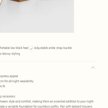
fortable low block heel
Adjustable ankle strap buckle
to dressy styling
mporary appeal
 for all-night wearability
e fit
-up occasions
etween style and comfort, making them an essential addition to your night-
te a versatile foundation for countless outfits. Pair with tailored trousers