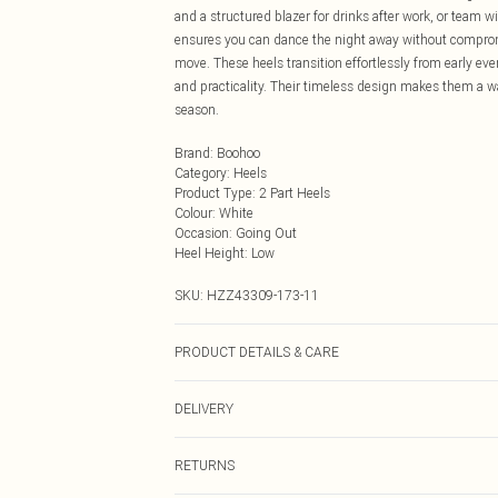
and a structured blazer for drinks after work, or team w
ensures you can dance the night away without compromis
move. These heels transition effortlessly from early eve
and practicality. Their timeless design makes them a wa
season.
Brand
:
Boohoo
Category
:
Heels
Product Type
:
2 Part Heels
Colour
:
White
Occasion
:
Going Out
Heel Height
:
Low
SKU:
HZZ43309-173-11
PRODUCT DETAILS & CARE
Sole: 100% Thermoplastic Polyurethane, Upper: 100% P
DELIVERY
Next Day Delivery
RETURNS
Order by Midnight