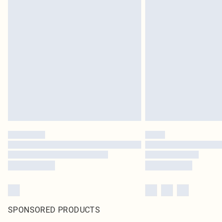
SPONSORED PRODUCTS