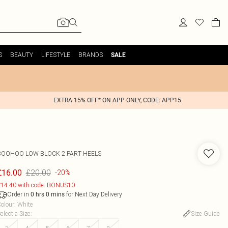
S
BEAUTY
LIFESTYLE
BRANDS
SALE
EXTRA 15% OFF* ON APP ONLY, CODE: APP15
BOOHOO
LOW BLOCK 2 PART HEELS
£20.00
£16.00
-20%
14.40 with code: BONUS10
Order in
for Next Day Delivery
0
hrs
0
mins
olour
:
White
elect a Size
:
Size Guide