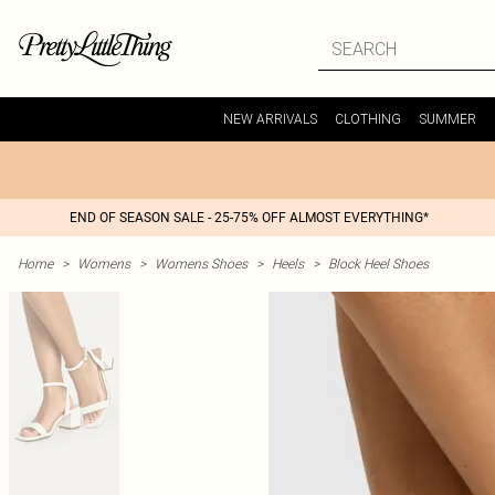
NEW ARRIVALS
CLOTHING
SUMMER
END OF SEASON SALE - 25-75% OFF ALMOST EVERYTHING*
Home
>
Womens
>
Womens Shoes
>
Heels
>
Block Heel Shoes