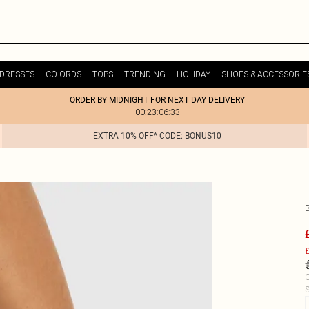
DRESSES
CO-ORDS
TOPS
TRENDING
HOLIDAY
SHOES & ACCESSORIE
ORDER BY MIDNIGHT FOR NEXT DAY DELIVERY
00:23:06:33
EXTRA 10% OFF* CODE: BONUS10
£
C
S