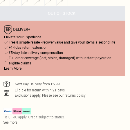
3
4
5
6
7
8
OUT OF STOCK
Elevate Your Experience
Free & simple resale - recover value and give your items a second life
+14-day return extension
£5/day late delivery compensation
Full order coverage (lost, stolen, damaged) with instant payout on
eligible claims
Learn More
Next Day Delivery from £5.99
Eligible for return within 21 days
Exclusions apply.
Please see our
returns policy
18+, T&C apply. Credit subject to status.
See more