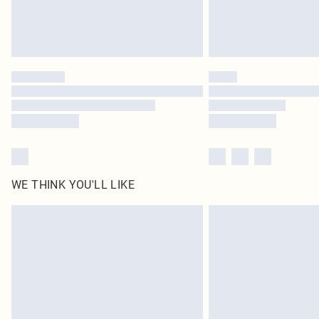
WE THINK YOU'LL LIKE