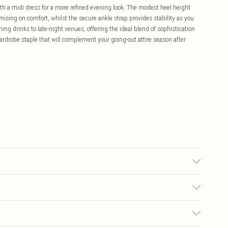
ith a midi dress for a more refined evening look. The modest heel height
ing on comfort, whilst the secure ankle strap provides stability as you
ning drinks to late-night venues, offering the ideal blend of sophistication
rdrobe staple that will complement your going-out attire season after
olyurethane, Inner: 100% Polyurethane
£5.99