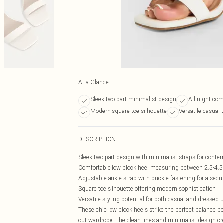
At a Glance
Sleek two-part minimalist design
All-night com
Modern square toe silhouette
Versatile casual 
DESCRIPTION
Sleek two-part design with minimalist straps for conte
Comfortable low block heel measuring between 2.5-4.5cm
Adjustable ankle strap with buckle fastening for a secur
Square toe silhouette offering modern sophistication
Versatile styling potential for both casual and dressed
These chic low block heels strike the perfect balance b
out wardrobe. The clean lines and minimalist design crea