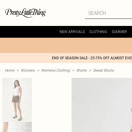
NEW ARRIVALS
CLOTHING
SUMMER
END OF SEASON SALE - 25-75% OFF ALMOST EV
Home
>
Womens
>
Womens Clothing
>
Shorts
>
Sweat Shorts