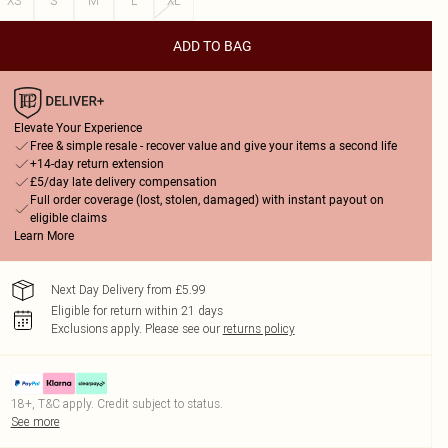
XS
S
M
L
XL
ADD TO BAG
Elevate Your Experience
Free & simple resale - recover value and give your items a second life
+14-day return extension
£5/day late delivery compensation
Full order coverage (lost, stolen, damaged) with instant payout on
eligible claims
Learn More
Next Day Delivery from £5.99
Eligible for return within 21 days
Exclusions apply.
Please see our
returns policy
18+, T&C apply. Credit subject to status.
See more