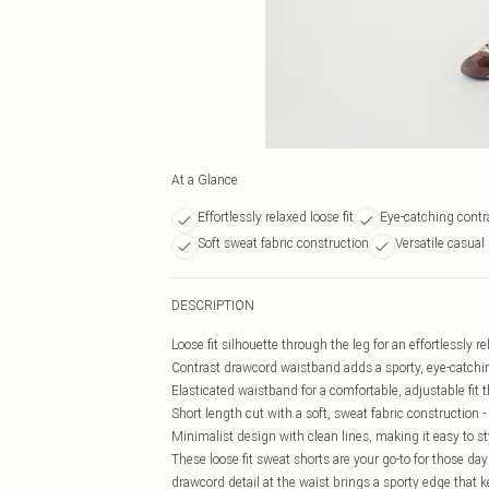
At a Glance
Effortlessly relaxed loose fit
Eye-catching contr
Soft sweat fabric construction
Versatile casual
DESCRIPTION
Loose fit silhouette through the leg for an effortlessly re
Contrast drawcord waistband adds a sporty, eye-catching
Elasticated waistband for a comfortable, adjustable fit
Short length cut with a soft, sweat fabric construction 
Minimalist design with clean lines, making it easy to st
These loose fit sweat shorts are your go-to for those d
drawcord detail at the waist brings a sporty edge that 