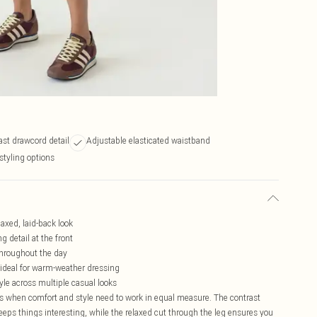
ast drawcord detail
Adjustable elasticated waistband
 styling options
laxed, laid-back look
 detail at the front
 throughout the day
- ideal for warm-weather dressing
yle across multiple casual looks
ays when comfort and style need to work in equal measure. The contrast
keeps things interesting, while the relaxed cut through the leg ensures you