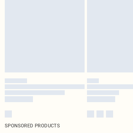
SPONSORED PRODUCTS