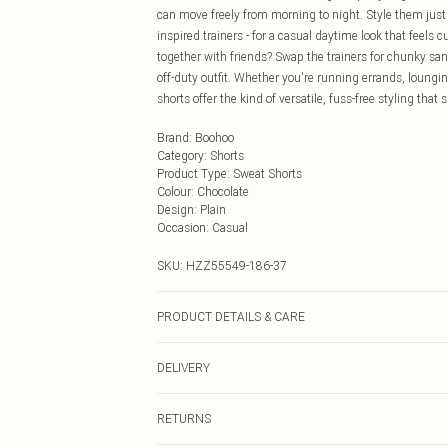
can move freely from morning to night. Style them just a
inspired trainers - for a casual daytime look that feels
together with friends? Swap the trainers for chunky sand
off-duty outfit. Whether you're running errands, loungi
shorts offer the kind of versatile, fuss-free styling tha
Brand
:
Boohoo
Category
:
Shorts
Product Type
:
Sweat Shorts
Colour
:
Chocolate
Design
:
Plain
Occasion
:
Casual
SKU:
HZZ55549-186-37
PRODUCT DETAILS & CARE
Main Body: 60% Cotton, 40% Polyester Machine wash. 
DELIVERY
Next Day Delivery
RETURNS
Order by Midnight