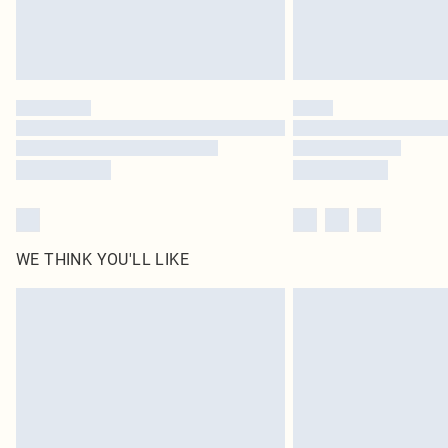
WE THINK YOU'LL LIKE