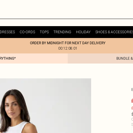
DRESSES
CO-ORDS
TOPS
TRENDING
HOLIDAY
SHOES & ACCESSORIE
ORDER BY MIDNIGHT FOR NEXT DAY DELIVERY
00:12:08:01
ERYTHING*
BUNDLE &
£
C
S