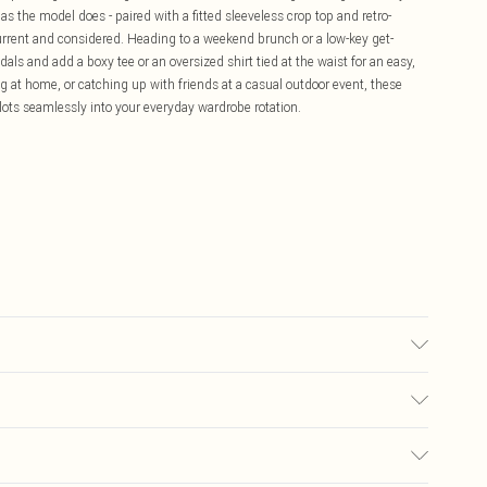
s the model does - paired with a fitted sleeveless crop top and retro-
 current and considered. Heading to a weekend brunch or a low-key get-
als and add a boxy tee or an oversized shirt tied at the waist for an easy,
ng at home, or catching up with friends at a casual outdoor event, these
t slots seamlessly into your everyday wardrobe rotation.
Model wears size 10.
£5.99