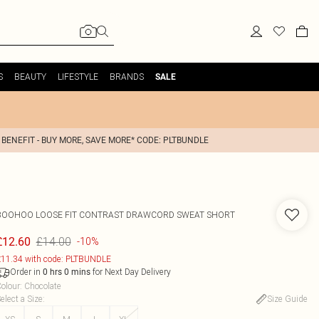
S
BEAUTY
LIFESTYLE
BRANDS
SALE
 BENEFIT - BUY MORE, SAVE MORE* CODE: PLTBUNDLE
BOOHOO
LOOSE FIT CONTRAST DRAWCORD SWEAT SHORT
£14.00
£12.60
-10%
11.34 with code: PLTBUNDLE
Order in
for Next Day Delivery
0
hrs
0
mins
olour
:
Chocolate
elect a Size
:
Size Guide