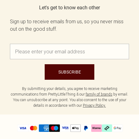
Let's get to know each other
Sign up to receive emails from us, so you never miss
out on the good stuff.
SUBSCRIBE
By submitting your details, you agree to receive marketing
communications from PrettyLittleThing & our
family of brands
by email.
You can unsubscribe at any point. You also consent to the use of your
details in accordance with our
Privacy Policy.