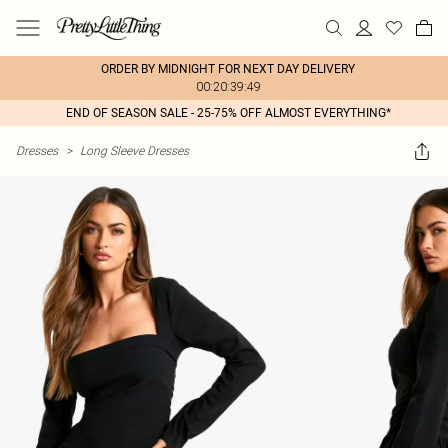
ORDER BY MIDNIGHT FOR NEXT DAY DELIVERY
00:20:39:49
END OF SEASON SALE - 25-75% OFF ALMOST EVERYTHING*
Dresses
>
Long Sleeve Dresses