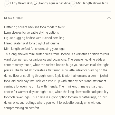
Flirty flared skirt
Trendy square neckline
Mini length shows legs
DESCRIPTION
Flattering square neckline for a modern twist
Long sleeves for versatile styling options
Figure-hugging bodice with ruched detailing
Flared skater skirt for a playful silhouette
Mini length perfect for showcasing your legs
This long-sleeved mini skater dress from Boohoo is a versatile addition to your
wardrobe, perfect for various casual occasions. The square neckline adds a
contemporary touch, while the ruched bodice hugs your curves in all the right
places. The flared skirt creates a flattering silhouette, ideal for twirling on the
dance floor or strolling through town. Style it with trainers and a denim jacket
for a laid-back daytime look, or dress it up with strappy heels and statement
earrings for evening drinks with friends. The mini length makes it a great
choice for warmer days or nights out, while the long sleeves offer adaptability
for cooler evenings. This dress is a go-to option for family gatherings, brunch
dates, or casual outings where you want to look effortlessly chic without
compromising on comfort.