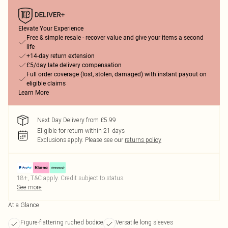
Elevate Your Experience
Free & simple resale - recover value and give your items a second
life
+14-day return extension
£5/day late delivery compensation
Full order coverage (lost, stolen, damaged) with instant payout on
eligible claims
Learn More
Next Day Delivery from £5.99
Eligible for return within 21 days
Exclusions apply.
Please see our
returns policy
18+, T&C apply. Credit subject to status.
See more
At a Glance
Figure-flattering ruched bodice
Versatile long sleeves