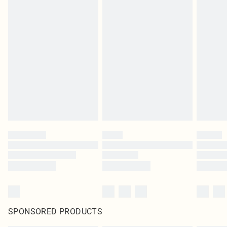
SPONSORED PRODUCTS