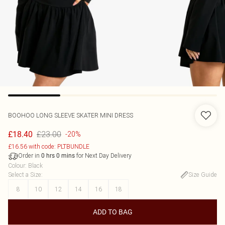
BOOHOO
LONG SLEEVE SKATER MINI DRESS
£23.00
£18.40
-20%
£16.56 with code: PLTBUNDLE
Order in
for Next Day Delivery
0
hrs
0
mins
Colour
:
Black
Select a Size
:
Size Guide
8
10
12
14
16
18
ADD TO BAG