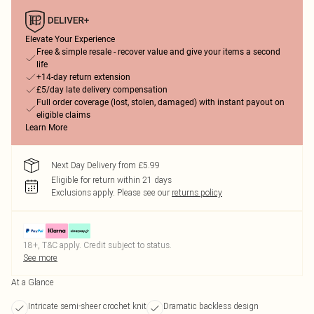
Elevate Your Experience
Free & simple resale - recover value and give your items a second
life
+14-day return extension
£5/day late delivery compensation
Full order coverage (lost, stolen, damaged) with instant payout on
eligible claims
Learn More
Next Day Delivery from £5.99
Eligible for return within 21 days
Exclusions apply.
Please see our
returns policy
18+, T&C apply. Credit subject to status.
See more
At a Glance
Intricate semi-sheer crochet knit
Dramatic backless design