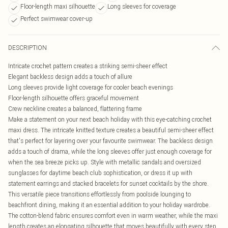
Floor-length maxi silhouette
Long sleeves for coverage
Perfect swimwear cover-up
DESCRIPTION
Intricate crochet pattern creates a striking semi-sheer effect
Elegant backless design adds a touch of allure
Long sleeves provide light coverage for cooler beach evenings
Floor-length silhouette offers graceful movement
Crew neckline creates a balanced, flattering frame
Make a statement on your next beach holiday with this eye-catching crochet
maxi dress. The intricate knitted texture creates a beautiful semi-sheer effect
that's perfect for layering over your favourite swimwear. The backless design
adds a touch of drama, while the long sleeves offer just enough coverage for
when the sea breeze picks up. Style with metallic sandals and oversized
sunglasses for daytime beach club sophistication, or dress it up with
statement earrings and stacked bracelets for sunset cocktails by the shore.
This versatile piece transitions effortlessly from poolside lounging to
beachfront dining, making it an essential addition to your holiday wardrobe.
The cotton-blend fabric ensures comfort even in warm weather, while the maxi
length creates an elongating silhouette that moves beautifully with every step.