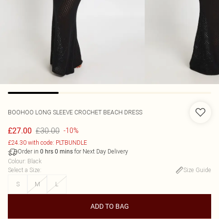
BOOHOO
LONG SLEEVE CROCHET BEACH DRESS
£30.00
£27.00
-10%
£24.30 with code: PLTBUNDLE
Order in
for Next Day Delivery
0
hrs
0
mins
Colour
:
Black
Select a Size
:
Size Guide
S
M
L
ADD TO BAG