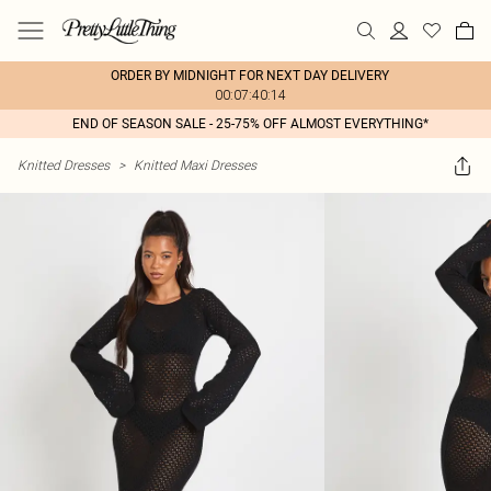
ORDER BY MIDNIGHT FOR NEXT DAY DELIVERY
00:07:40:14
END OF SEASON SALE - 25-75% OFF ALMOST EVERYTHING*
Knitted Dresses
>
Knitted Maxi Dresses