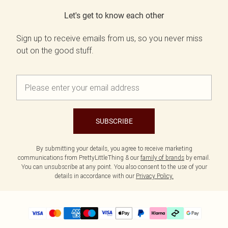
Let's get to know each other
Sign up to receive emails from us, so you never miss
out on the good stuff.
SUBSCRIBE
By submitting your details, you agree to receive marketing
communications from PrettyLittleThing & our
family of brands
by email.
You can unsubscribe at any point. You also consent to the use of your
details in accordance with our
Privacy Policy.