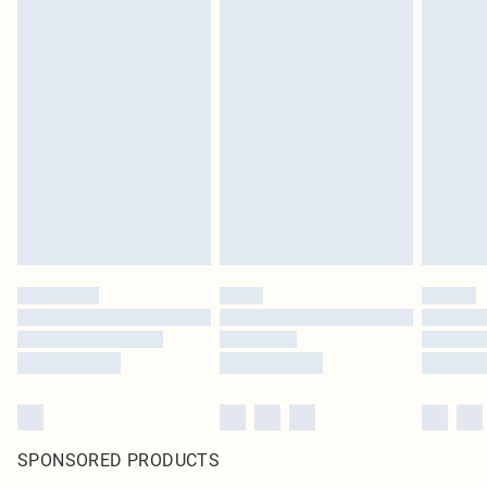
SPONSORED PRODUCTS