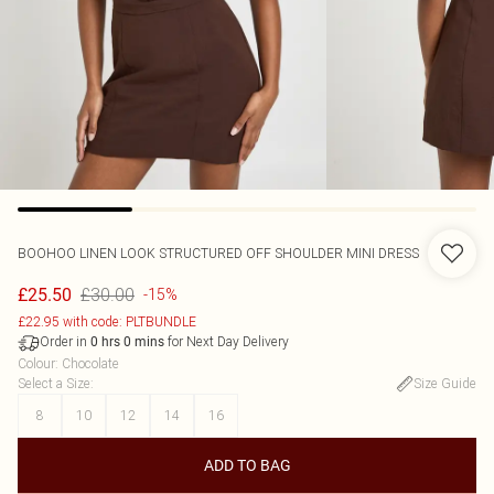
BOOHOO
LINEN LOOK STRUCTURED OFF SHOULDER MINI DRESS
£30.00
£25.50
-15%
£22.95 with code: PLTBUNDLE
Order in
for Next Day Delivery
0
hrs
0
mins
Colour
:
Chocolate
Select a Size
:
Size Guide
8
10
12
14
16
ADD TO BAG