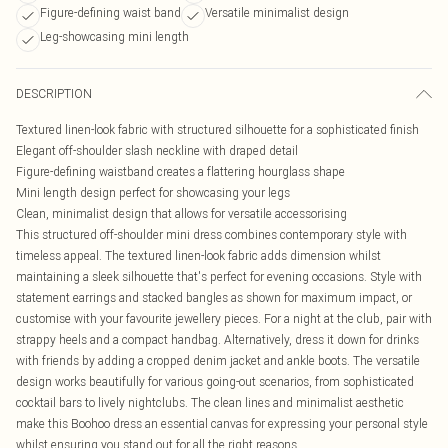
Figure-defining waist band
Versatile minimalist design
Leg-showcasing mini length
DESCRIPTION
Textured linen-look fabric with structured silhouette for a sophisticated finish
Elegant off-shoulder slash neckline with draped detail
Figure-defining waistband creates a flattering hourglass shape
Mini length design perfect for showcasing your legs
Clean, minimalist design that allows for versatile accessorising
This structured off-shoulder mini dress combines contemporary style with
timeless appeal. The textured linen-look fabric adds dimension whilst
maintaining a sleek silhouette that's perfect for evening occasions. Style with
statement earrings and stacked bangles as shown for maximum impact, or
customise with your favourite jewellery pieces. For a night at the club, pair with
strappy heels and a compact handbag. Alternatively, dress it down for drinks
with friends by adding a cropped denim jacket and ankle boots. The versatile
design works beautifully for various going-out scenarios, from sophisticated
cocktail bars to lively nightclubs. The clean lines and minimalist aesthetic
make this Boohoo dress an essential canvas for expressing your personal style
whilst ensuring you stand out for all the right reasons.