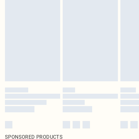
SPONSORED PRODUCTS