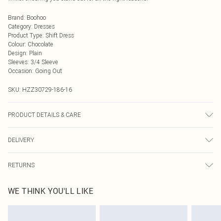
Brand
:
Boohoo
Category
:
Dresses
Product Type
:
Shift Dress
Colour
:
Chocolate
Design
:
Plain
Sleeves
:
3/4 Sleeve
Occasion
:
Going Out
SKU:
HZZ30729-186-16
PRODUCT DETAILS & CARE
100% Polyester, Model Wears Size 10
DELIVERY
Next Day Delivery
£5.99
RETURNS
Order by Midnight
Something not quite right? You have 21 days from the day you receive it, to
UK Standard Delivery
£3.99
WE THINK YOU'LL LIKE
send something back.
Usually Delivered Within 4 Working Days Mon - Sat
Please note, we cannot offer refunds on fashion face masks, cosmetics,
24/7 InPost Locker
£3.49
pierced jewellery, adult toys and swimwear or lingerie if the hygiene seal is not