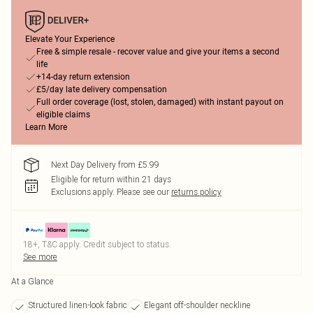
Elevate Your Experience
Free & simple resale - recover value and give your items a second
life
+14-day return extension
£5/day late delivery compensation
Full order coverage (lost, stolen, damaged) with instant payout on
eligible claims
Learn More
Next Day Delivery from £5.99
Eligible for return within 21 days
Exclusions apply.
Please see our
returns policy
18+, T&C apply. Credit subject to status.
See more
At a Glance
Structured linen-look fabric
Elegant off-shoulder neckline