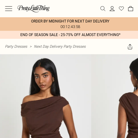
ORDER BY MIDNIGHT FOR NEXT DAY DELIVERY
00:12:43:58
END OF SEASON SALE - 25-75% OFF ALMOST EVERYTHING*
Party Dresses
>
Next Day Delivery Party Dresses