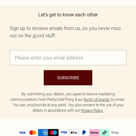
Let's get to know each other
Sign up to receive emails from us, so you never miss
out on the good stuff.
SUBSCRIBE
By submitting your details, you agree to receive marketing
communications from PrettyLittleThing & our
family of brands
by email.
You can unsubscribe at any point. You also consent to the use of your
details in accordance with our
Privacy Policy.