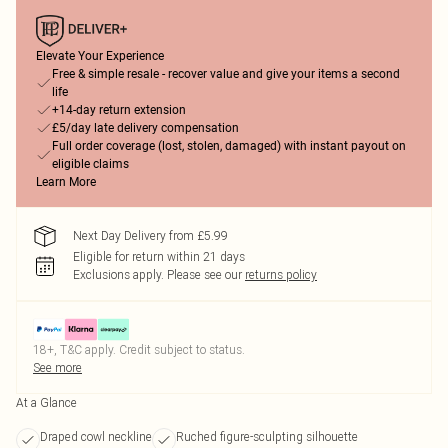
Elevate Your Experience
Free & simple resale - recover value and give your items a second
life
+14-day return extension
£5/day late delivery compensation
Full order coverage (lost, stolen, damaged) with instant payout on
eligible claims
Learn More
Next Day Delivery from £5.99
Eligible for return within 21 days
Exclusions apply.
Please see our
returns policy
18+, T&C apply. Credit subject to status.
See more
At a Glance
Draped cowl neckline
Ruched figure-sculpting silhouette