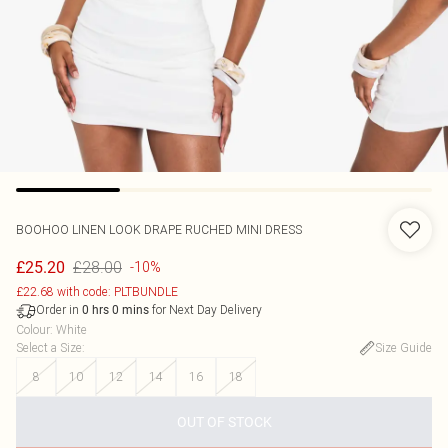
BOOHOO
LINEN LOOK DRAPE RUCHED MINI DRESS
£28.00
£25.20
-10%
£22.68 with code: PLTBUNDLE
Order in
for Next Day Delivery
0
hrs
0
mins
Colour
:
White
Select a Size
:
Size Guide
8
10
12
14
16
18
OUT OF STOCK