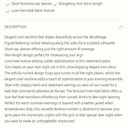
Short feminine cap sleeves
Elongating mini dress length
Luxe linen-look fabric texture
DESCRIPTION
Elegant cowl neckline that drapes beautifully across the décolletage
Figure-flattering ruched detailing along the sides for a sculpted silhouette
Short cap sleeves offering just the right amount of coverage
Mini length design perfect for showcasing your legs
Linen-look texture adding subtle sophistication to this statement piece
Turn heads on your next night out in this showstopping draped mini dress.
The artfully ruched design hugs your curves in all the right places, whilst the
elegant cowl neckline adds a touch of sophistication to your evening ensemble.
Style with strappy heels and statement earrings as seen on our model for a
look that commands attention at the bar. The textured linen-look fabric offers a
luxe feel that transitions effortlessly from sunset drinks to late-night dancing.
Perfect for warm summer evenings or layered with a leather jacket when
temperatures drop, this versatile Boohoo number is destined to become your
go-to piece for impromptu nights with the girls or that special date night when
you want to make an unforgettable impression.