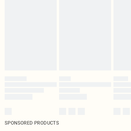
SPONSORED PRODUCTS