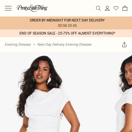
ORDER BY MIDNIGHT FOR NEXT DAY DELIVERY
00:04:33:45
END OF SEASON SALE - 25-75% OFF ALMOST EVERYTHING*
Evening Dresses
>
Next Day Delivery Evening Dresses