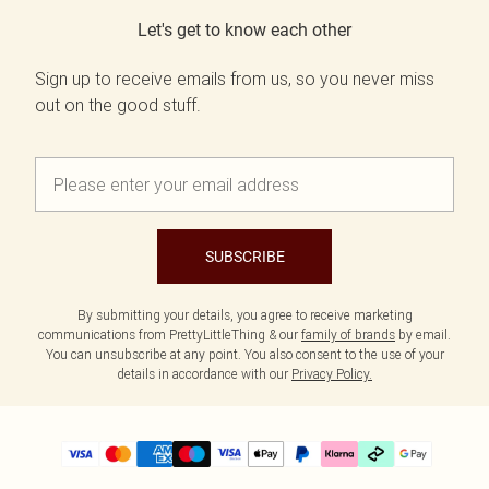
Let's get to know each other
Sign up to receive emails from us, so you never miss
out on the good stuff.
SUBSCRIBE
By submitting your details, you agree to receive marketing
communications from PrettyLittleThing & our
family of brands
by email.
You can unsubscribe at any point. You also consent to the use of your
details in accordance with our
Privacy Policy.