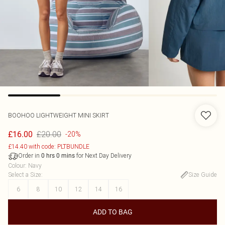
BOOHOO
LIGHTWEIGHT MINI SKIRT
£20.00
£16.00
-20%
£14.40 with code: PLTBUNDLE
Order in
for Next Day Delivery
0
hrs
0
mins
Colour
:
Navy
Select a Size
:
Size Guide
6
8
10
12
14
16
ADD TO BAG