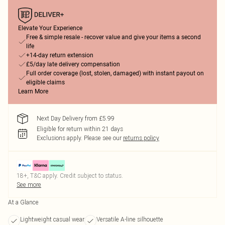
Elevate Your Experience
Free & simple resale - recover value and give your items a second
life
+14-day return extension
£5/day late delivery compensation
Full order coverage (lost, stolen, damaged) with instant payout on
eligible claims
Learn More
Next Day Delivery from £5.99
Eligible for return within 21 days
Exclusions apply.
Please see our
returns policy
18+, T&C apply. Credit subject to status.
See more
At a Glance
Lightweight casual wear
Versatile A-line silhouette