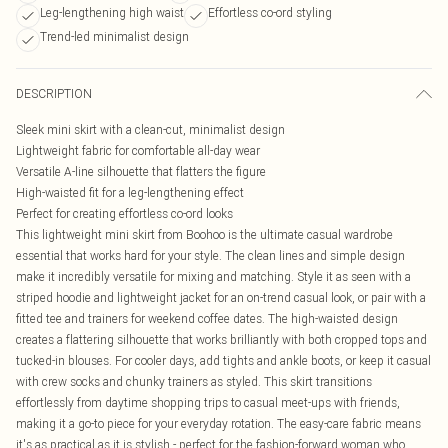
Leg-lengthening high waist
Effortless co-ord styling
Trend-led minimalist design
DESCRIPTION
Sleek mini skirt with a clean-cut, minimalist design
Lightweight fabric for comfortable all-day wear
Versatile A-line silhouette that flatters the figure
High-waisted fit for a leg-lengthening effect
Perfect for creating effortless co-ord looks
This lightweight mini skirt from Boohoo is the ultimate casual wardrobe
essential that works hard for your style. The clean lines and simple design
make it incredibly versatile for mixing and matching. Style it as seen with a
striped hoodie and lightweight jacket for an on-trend casual look, or pair with a
fitted tee and trainers for weekend coffee dates. The high-waisted design
creates a flattering silhouette that works brilliantly with both cropped tops and
tucked-in blouses. For cooler days, add tights and ankle boots, or keep it casual
with crew socks and chunky trainers as styled. This skirt transitions
effortlessly from daytime shopping trips to casual meet-ups with friends,
making it a go-to piece for your everyday rotation. The easy-care fabric means
it's as practical as it is stylish - perfect for the fashion-forward woman who