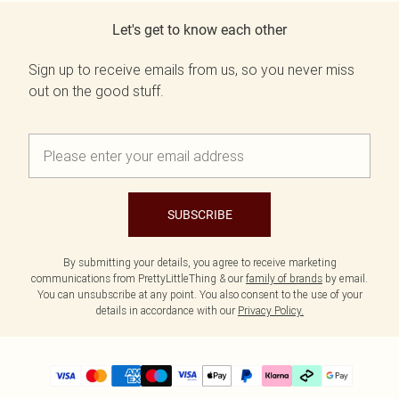
Let's get to know each other
Sign up to receive emails from us, so you never miss
out on the good stuff.
SUBSCRIBE
By submitting your details, you agree to receive marketing
communications from PrettyLittleThing & our
family of brands
by email.
You can unsubscribe at any point. You also consent to the use of your
details in accordance with our
Privacy Policy.