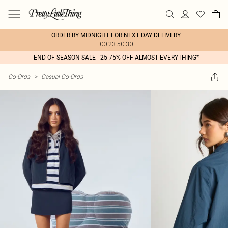
ORDER BY MIDNIGHT FOR NEXT DAY DELIVERY
00:23:50:30
END OF SEASON SALE - 25-75% OFF ALMOST EVERYTHING*
Co-Ords
>
Casual Co-Ords