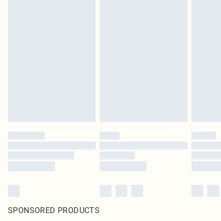
SPONSORED PRODUCTS