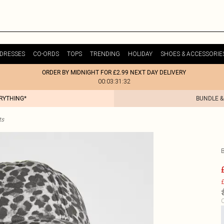
DRESSES
CO-ORDS
TOPS
TRENDING
HOLIDAY
SHOES & ACCESSORIE
ORDER BY MIDNIGHT FOR £2.99 NEXT DAY DELIVERY
00:03:31:32
ERYTHING*
BUNDLE &
ts
£
C