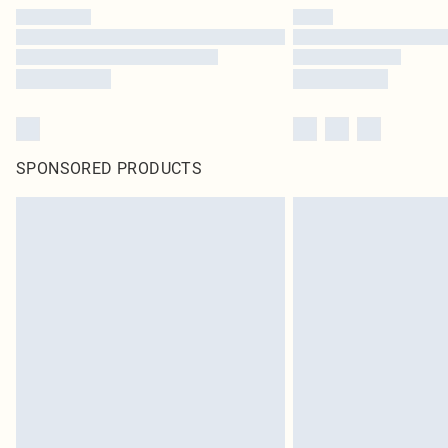
SPONSORED PRODUCTS