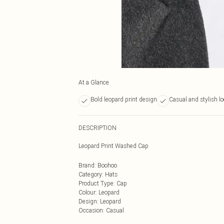
At a Glance
Bold leopard print design
Casual and stylish l
DESCRIPTION
Leopard Print Washed Cap
Brand
:
Boohoo
Category
:
Hats
Product Type
:
Cap
Colour
:
Leopard
Design
:
Leopard
Occasion
:
Casual