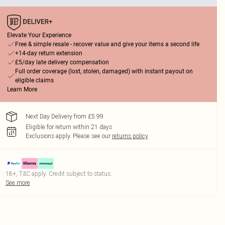
Elevate Your Experience
Free & simple resale - recover value and give your items a second life
+14-day return extension
£5/day late delivery compensation
Full order coverage (lost, stolen, damaged) with instant payout on
eligible claims
Learn More
Next Day Delivery from £5.99
Eligible for return within 21 days
Exclusions apply.
Please see our
returns policy
18+, T&C apply. Credit subject to status.
See more