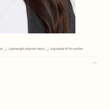
ook
Lightweight polyester fabric
Adjustable fit for comfort