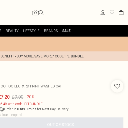
S
BEAUTY
LIFESTYLE
BRANDS
SALE
 BENEFIT - BUY MORE, SAVE MORE* CODE: PLTBUNDLE
BOOHOO
LEOPARD PRINT WASHED CAP
£9.00
£7.20
-20%
6.48 with code: PLTBUNDLE
Order in
for Next Day Delivery
0
hrs
0
mins
olour
:
Leopard
OUT OF STOCK