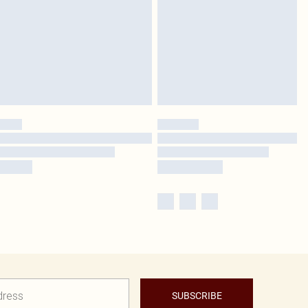
SUBSCRIBE