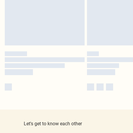
Let's get to know each other