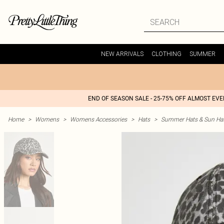
NEW ARRIVALS
CLOTHING
SUMMER
END OF SEASON SALE - 25-75% OFF ALMOST EV
Home
>
Womens
>
Womens Accessories
>
Hats
>
Summer Hats & Sun Ha