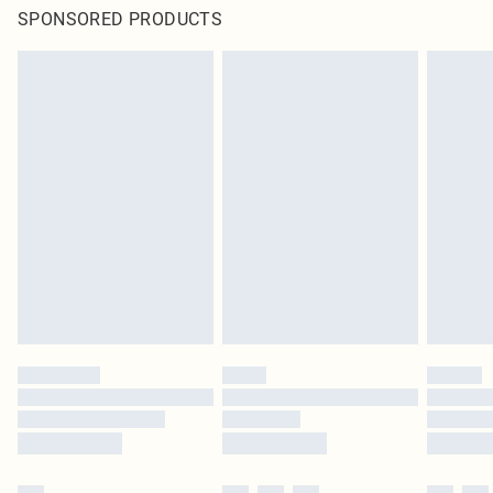
SPONSORED PRODUCTS