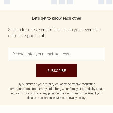
Let's get to know each other
Sign up to receive emails from us, so you never miss
out on the good stuff.
SUBSCRIBE
By submitting your details, you agree to receive marketing
communications from PrettyLittleThing & our
family of brands
by email.
You can unsubscribe at any point. You also consent to the use of your
details in accordance with our
Privacy Policy.