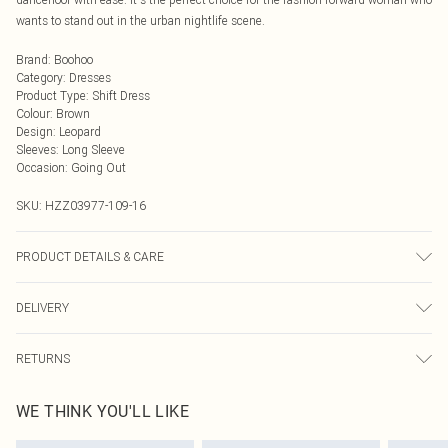
wants to stand out in the urban nightlife scene.
Brand
:
Boohoo
Category
:
Dresses
Product Type
:
Shift Dress
Colour
:
Brown
Design
:
Leopard
Sleeves
:
Long Sleeve
Occasion
:
Going Out
SKU:
HZZ03977-109-16
PRODUCT DETAILS & CARE
100% polyester, model wears size 10, machine washable
DELIVERY
Next Day Delivery
£5.99
RETURNS
Order by Midnight
Something not quite right? You have 21 days from the day you receive it, to
UK Standard Delivery
£3.99
WE THINK YOU'LL LIKE
send something back.
Usually Delivered Within 4 Working Days Mon - Sat
Please note, we cannot offer refunds on fashion face masks, cosmetics,