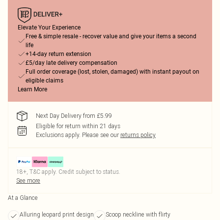
Elevate Your Experience
Free & simple resale - recover value and give your items a second
life
+14-day return extension
£5/day late delivery compensation
Full order coverage (lost, stolen, damaged) with instant payout on
eligible claims
Learn More
Next Day Delivery from £5.99
Eligible for return within 21 days
Exclusions apply.
Please see our
returns policy
18+, T&C apply. Credit subject to status.
See more
At a Glance
Alluring leopard print design
Scoop neckline with flirty