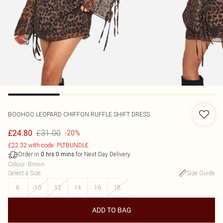
BOOHOO
LEOPARD CHIFFON RUFFLE SHIFT DRESS
£31.00
£24.80
-20%
£22.32 with code: PLTBUNDLE
Order in
for Next Day Delivery
0
hrs
0
mins
Colour
:
Brown
Select a Size
:
Size Guide
8
10
12
14
16
18
ADD TO BAG