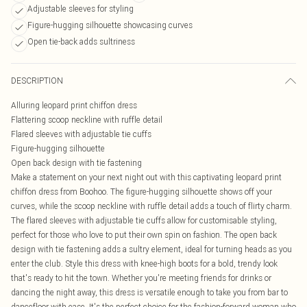
Adjustable sleeves for styling
Figure-hugging silhouette showcasing curves
Open tie-back adds sultriness
DESCRIPTION
Alluring leopard print chiffon dress
Flattering scoop neckline with ruffle detail
Flared sleeves with adjustable tie cuffs
Figure-hugging silhouette
Open back design with tie fastening
Make a statement on your next night out with this captivating leopard print
chiffon dress from Boohoo. The figure-hugging silhouette shows off your
curves, while the scoop neckline with ruffle detail adds a touch of flirty charm.
The flared sleeves with adjustable tie cuffs allow for customisable styling,
perfect for those who love to put their own spin on fashion. The open back
design with tie fastening adds a sultry element, ideal for turning heads as you
enter the club. Style this dress with knee-high boots for a bold, trendy look
that's ready to hit the town. Whether you're meeting friends for drinks or
dancing the night away, this dress is versatile enough to take you from bar to
dancefloor with ease. It's the perfect choice for the fashion-forward woman who