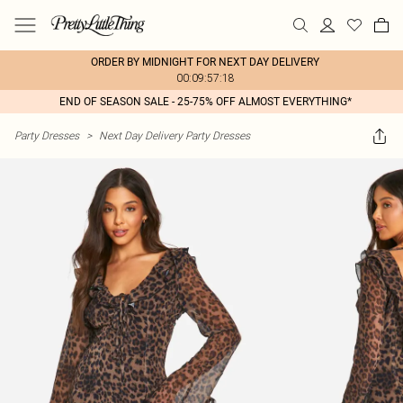
ORDER BY MIDNIGHT FOR NEXT DAY DELIVERY
00:09:57:18
END OF SEASON SALE - 25-75% OFF ALMOST EVERYTHING*
Party Dresses
>
Next Day Delivery Party Dresses