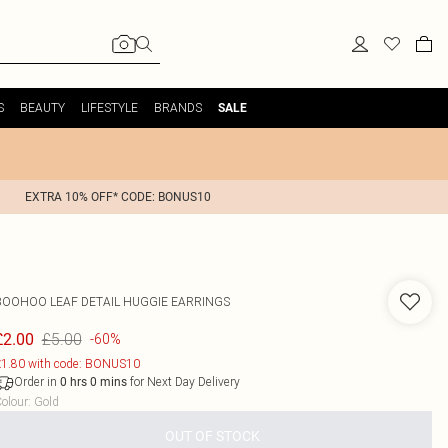
S
BEAUTY
LIFESTYLE
BRANDS
SALE
EXTRA 10% OFF* CODE: BONUS10
BOOHOO
LEAF DETAIL HUGGIE EARRINGS
£5.00
£2.00
-60%
1.80 with code: BONUS10
Order in
for Next Day Delivery
0
hrs
0
mins
olour
:
Gold
OUT OF STOCK