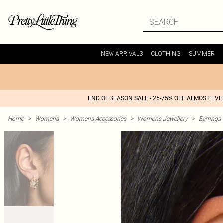
NEW ARRIVALS
CLOTHING
SUMMER
END OF SEASON SALE - 25-75% OFF ALMOST EV
Home
>
Womens
>
Womens Accessories
>
Womens Jewellery
>
Earrings