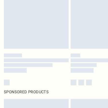
SPONSORED PRODUCTS