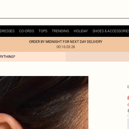
DRESSES
CO-ORDS
TOPS
TRENDING
HOLIDAY
SHOES & ACCESSORIE
ORDER BY MIDNIGHT FOR NEXT DAY DELIVERY
00:16:03:28
ERYTHING*
£
C