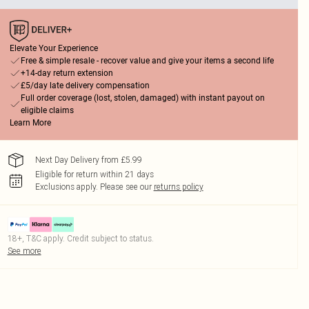
Elevate Your Experience
Free & simple resale - recover value and give your items a second life
+14-day return extension
£5/day late delivery compensation
Full order coverage (lost, stolen, damaged) with instant payout on
eligible claims
Learn More
Next Day Delivery from £5.99
Eligible for return within 21 days
Exclusions apply.
Please see our
returns policy
18+, T&C apply. Credit subject to status.
See more