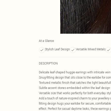
At a Glance
Stylish Leaf Design
Versatile Mixed Metals
DESCRIPTION
Delicate leaf-shaped huggie earrings with intricate vein
Snug-fitting design that sits close to the earlobe for co
Textured metallic finish that catches the light beautiful
Subtle accent stones embedded within the leaf design
Versatile size that works perfectly for both everyday st
Add a touch of nature-inspired charm to your jewellery c
fitting design hugs your earlobe for secure, comfortable 
effect. Perfect for casual daytime looks, these earring