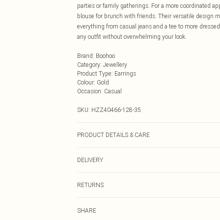
parties or family gatherings. For a more coordinated a
blouse for brunch with friends. Their versatile design 
everything from casual jeans and a tee to more dressed
any outfit without overwhelming your look.
Brand
:
Boohoo
Category
:
Jewellery
Product Type
:
Earrings
Colour
:
Gold
Occasion
:
Casual
SKU:
HZZ40466-128-35
PRODUCT DETAILS & CARE
100% Mixed Metals
DELIVERY
Next Day Delivery
RETURNS
Order by Midnight
Something not quite right? You have 21 days from the d
UK Standard Delivery
SHARE
Please note, we cannot offer refunds on fashion face ma
Usually Delivered Within 4 Working Days Mon - Sat