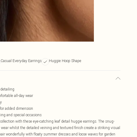
Casual Everyday Earrings
Huggie Hoop Shape
 detailing
mfortable all-day wear
ly
 for added dimension
yling and special occasions
ollection with these eye-catching leaf detail huggie earrings. The snug-
wear whilst the detailed veining and textured finish create a striking visual
s pair wonderfully with floaty summer dresses and loose waves for garden