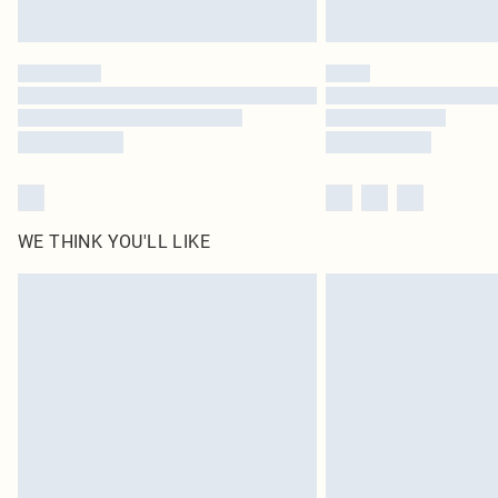
WE THINK YOU'LL LIKE