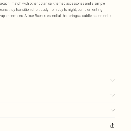
pproach, match with other botanical-themed accessories and a simple
means they transition effortlessly from day to night, complementing
-up ensembles. A true Boohoo essential that brings a subtle statement to
£5.99
ay you receive it, to send something back.
£3.99
sks, cosmetics, pierced jewellery, adult toys and swimwear or lingerie if