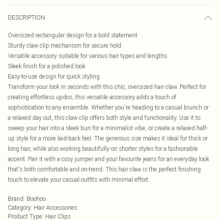
DESCRIPTION
Oversized rectangular design for a bold statement
Sturdy claw clip mechanism for secure hold
Versatile accessory suitable for various hair types and lengths
Sleek finish for a polished look
Easy-to-use design for quick styling
Transform your look in seconds with this chic, oversized hair claw. Perfect for
creating effortless updos, this versatile accessory adds a touch of
sophistication to any ensemble. Whether you're heading to a casual brunch or
a relaxed day out, this claw clip offers both style and functionality. Use it to
sweep your hair into a sleek bun for a minimalist vibe, or create a relaxed half-
up style for a more laid-back feel. The generous size makes it ideal for thick or
long hair, while also working beautifully on shorter styles for a fashionable
accent. Pair it with a cosy jumper and your favourite jeans for an everyday look
that's both comfortable and on-trend. This hair claw is the perfect finishing
touch to elevate your casual outfits with minimal effort.
Brand
:
Boohoo
Category
:
Hair Accessories
Product Type
:
Hair Clips