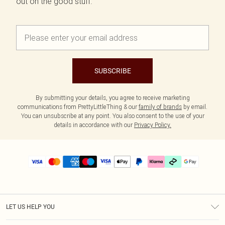
out on the good stuff.
SUBSCRIBE
By submitting your details, you agree to receive marketing
communications from PrettyLittleThing & our
family of brands
by email.
You can unsubscribe at any point. You also consent to the use of your
details in accordance with our
Privacy Policy.
LET US HELP YOU