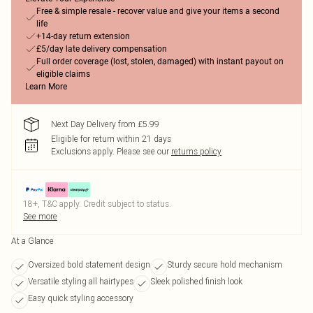
Free & simple resale - recover value and give your items a second
life
+14-day return extension
£5/day late delivery compensation
Full order coverage (lost, stolen, damaged) with instant payout on
eligible claims
Learn More
Next Day Delivery from £5.99
Eligible for return within 21 days
Exclusions apply.
Please see our
returns policy
18+, T&C apply. Credit subject to status.
See more
At a Glance
Oversized bold statement design
Sturdy secure hold mechanism
Versatile styling all hairtypes
Sleek polished finish look
Easy quick styling accessory