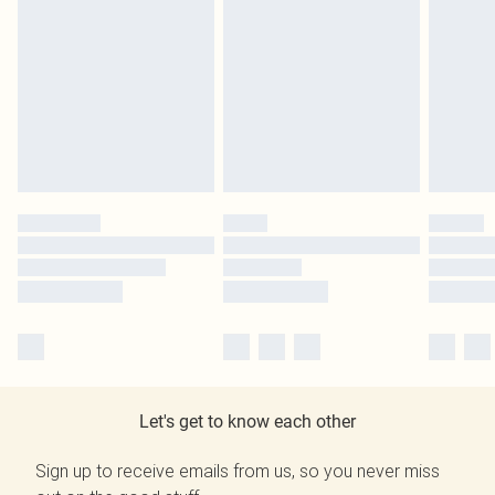
Let's get to know each other
Sign up to receive emails from us, so you never miss