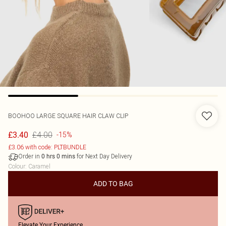
BOOHOO
LARGE SQUARE HAIR CLAW CLIP
£4.00
£3.40
-15%
£3.06 with code: PLTBUNDLE
Order in
for Next Day Delivery
0
hrs
0
mins
Colour
:
Caramel
ADD TO BAG
Elevate Your Experience