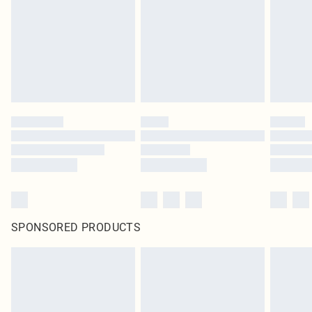
SPONSORED PRODUCTS