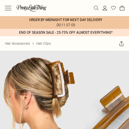
ORDER BY MIDNIGHT FOR NEXT DAY DELIVERY
00:11:57:03
END OF SEASON SALE - 25-75% OFF ALMOST EVERYTHING*
Hair Accessories
>
Hair Clips