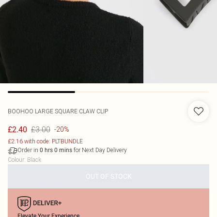
BOOHOO
LARGE SQUARE CLAW CLIP
£3.00
£2.40
-20%
£2.16 with code: PLTBUNDLE
Order in
for Next Day Delivery
0
hrs
0
mins
Colour
:
Black
OUT OF STOCK
Elevate Your Experience