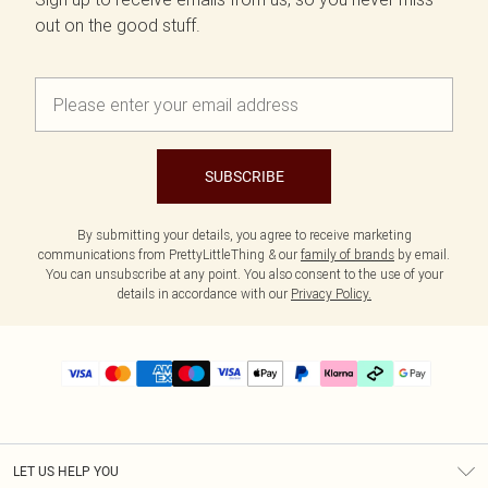
out on the good stuff.
SUBSCRIBE
By submitting your details, you agree to receive marketing
communications from PrettyLittleThing & our
family of brands
by email.
You can unsubscribe at any point. You also consent to the use of your
details in accordance with our
Privacy Policy.
LET US HELP YOU