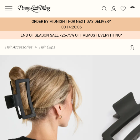
ORDER BY MIDNIGHT FOR NEXT DAY DELIVERY
00:14:20:06
END OF SEASON SALE - 25-75% OFF ALMOST EVERYTHING*
Hair Accessories
>
Hair Clips