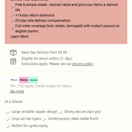
Free & simple resale - recover value and give your items a second
life
+14-day return extension
£5/day late delivery compensation
Full order coverage (lost, stolen, damaged) with instant payout on
eligible claims
Learn More
Next Day Delivery from £5.99
Eligible for return within 21 days
Exclusions apply.
Please see our
returns policy
18+, T&C apply. Credit subject to status.
See more
At a Glance
Large versatile square design
Strong secure claw grip
Grips all hair types
Contemporary sleek matte finish
Perfect for updos easily