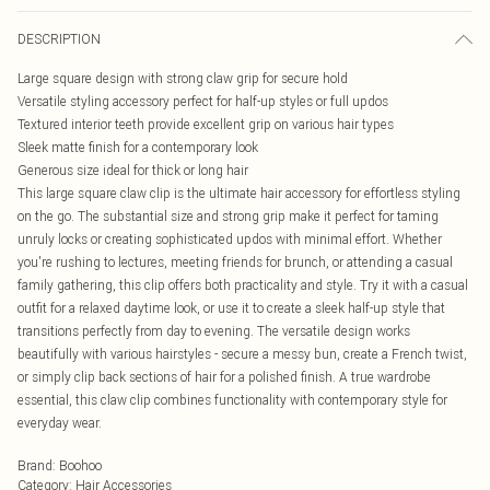
DESCRIPTION
Large square design with strong claw grip for secure hold
Versatile styling accessory perfect for half-up styles or full updos
Textured interior teeth provide excellent grip on various hair types
Sleek matte finish for a contemporary look
Generous size ideal for thick or long hair
This large square claw clip is the ultimate hair accessory for effortless styling
on the go. The substantial size and strong grip make it perfect for taming
unruly locks or creating sophisticated updos with minimal effort. Whether
you're rushing to lectures, meeting friends for brunch, or attending a casual
family gathering, this clip offers both practicality and style. Try it with a casual
outfit for a relaxed daytime look, or use it to create a sleek half-up style that
transitions perfectly from day to evening. The versatile design works
beautifully with various hairstyles - secure a messy bun, create a French twist,
or simply clip back sections of hair for a polished finish. A true wardrobe
essential, this claw clip combines functionality with contemporary style for
everyday wear.
Brand
:
Boohoo
Category
:
Hair Accessories