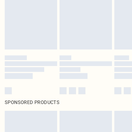
SPONSORED PRODUCTS