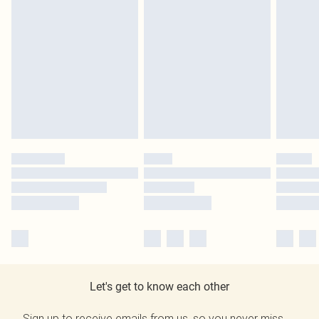
Let's get to know each other
Sign up to receive emails from us, so you never miss