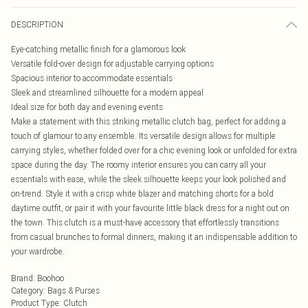
DESCRIPTION
Eye-catching metallic finish for a glamorous look
Versatile fold-over design for adjustable carrying options
Spacious interior to accommodate essentials
Sleek and streamlined silhouette for a modern appeal
Ideal size for both day and evening events
Make a statement with this striking metallic clutch bag, perfect for adding a
touch of glamour to any ensemble. Its versatile design allows for multiple
carrying styles, whether folded over for a chic evening look or unfolded for extra
space during the day. The roomy interior ensures you can carry all your
essentials with ease, while the sleek silhouette keeps your look polished and
on-trend. Style it with a crisp white blazer and matching shorts for a bold
daytime outfit, or pair it with your favourite little black dress for a night out on
the town. This clutch is a must-have accessory that effortlessly transitions
from casual brunches to formal dinners, making it an indispensable addition to
your wardrobe.
Brand
:
Boohoo
Category
:
Bags & Purses
Product Type
:
Clutch