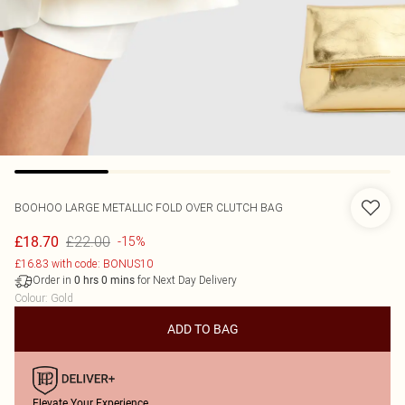
BOOHOO
LARGE METALLIC FOLD OVER CLUTCH BAG
£22.00
£18.70
-15%
£16.83 with code: BONUS10
Order in
for Next Day Delivery
0
hrs
0
mins
Colour
:
Gold
ADD TO BAG
Elevate Your Experience