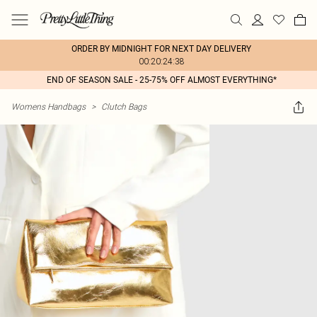
ORDER BY MIDNIGHT FOR NEXT DAY DELIVERY
00:20:24:38
END OF SEASON SALE - 25-75% OFF ALMOST EVERYTHING*
Womens Handbags
>
Clutch Bags