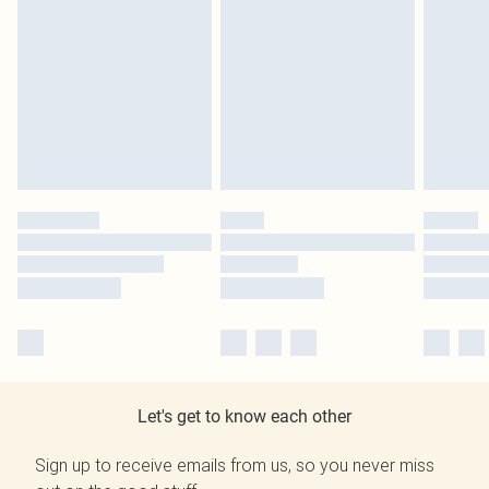
Let's get to know each other
Sign up to receive emails from us, so you never miss