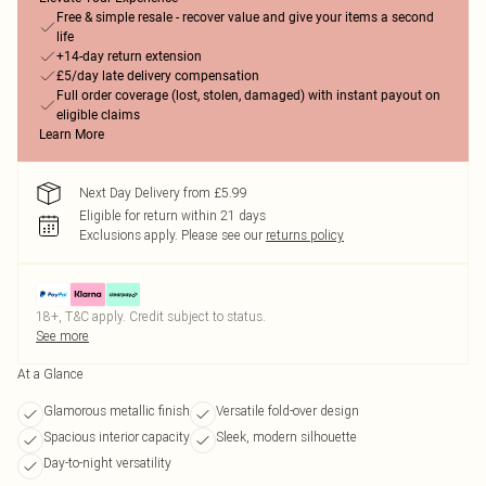
Free & simple resale - recover value and give your items a second
life
+14-day return extension
£5/day late delivery compensation
Full order coverage (lost, stolen, damaged) with instant payout on
eligible claims
Learn More
Next Day Delivery from £5.99
Eligible for return within 21 days
Exclusions apply.
Please see our
returns policy
18+, T&C apply. Credit subject to status.
See more
At a Glance
Glamorous metallic finish
Versatile fold-over design
Spacious interior capacity
Sleek, modern silhouette
Day-to-night versatility