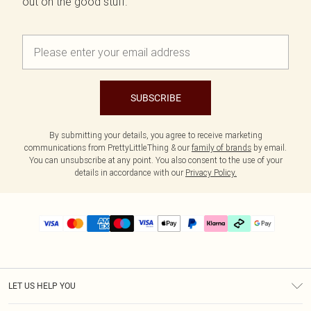
out on the good stuff.
SUBSCRIBE
By submitting your details, you agree to receive marketing
communications from PrettyLittleThing & our
family of brands
by email.
You can unsubscribe at any point. You also consent to the use of your
details in accordance with our
Privacy Policy.
LET US HELP YOU