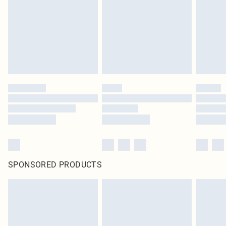
SPONSORED PRODUCTS