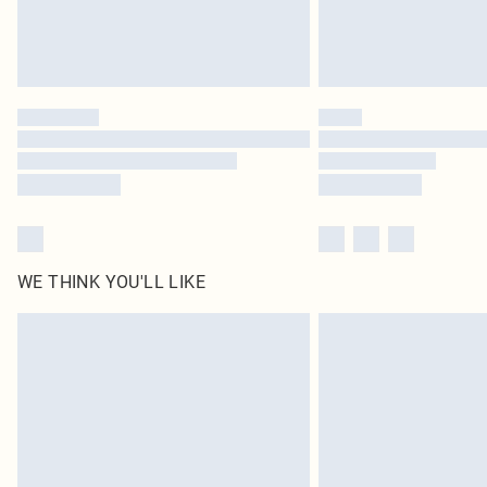
WE THINK YOU'LL LIKE