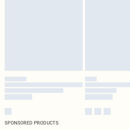
SPONSORED PRODUCTS