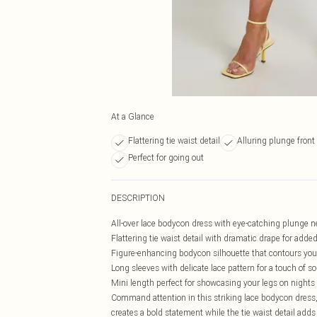
At a Glance
Flattering tie waist detail
Alluring plunge front
Perfect for going out
DESCRIPTION
All-over lace bodycon dress with eye-catching plunge n
Flattering tie waist detail with dramatic drape for add
Figure-enhancing bodycon silhouette that contours you
Long sleeves with delicate lace pattern for a touch of so
Mini length perfect for showcasing your legs on nights
Command attention in this striking lace bodycon dress
creates a bold statement while the tie waist detail adds 