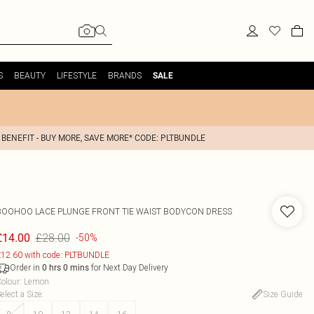
S
BEAUTY
LIFESTYLE
BRANDS
SALE
 BENEFIT - BUY MORE, SAVE MORE* CODE: PLTBUNDLE
BOOHOO
LACE PLUNGE FRONT TIE WAIST BODYCON DRESS
£28.00
£14.00
-50%
12.60 with code: PLTBUNDLE
Order in
for Next Day Delivery
0
hrs
0
mins
olour
:
Lemon
elect a Size
:
Size Guide