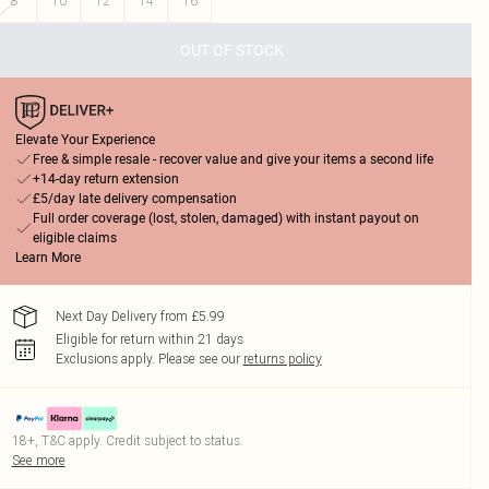
8
10
12
14
16
OUT OF STOCK
Elevate Your Experience
Free & simple resale - recover value and give your items a second life
+14-day return extension
£5/day late delivery compensation
Full order coverage (lost, stolen, damaged) with instant payout on
eligible claims
Learn More
Next Day Delivery from £5.99
Eligible for return within 21 days
Exclusions apply.
Please see our
returns policy
18+, T&C apply. Credit subject to status.
See more