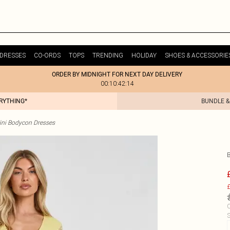
DRESSES
CO-ORDS
TOPS
TRENDING
HOLIDAY
SHOES & ACCESSORIE
ORDER BY MIDNIGHT FOR NEXT DAY DELIVERY
00:10:42:14
ERYTHING*
BUNDLE &
ini Bodycon Dresses
£
C
S