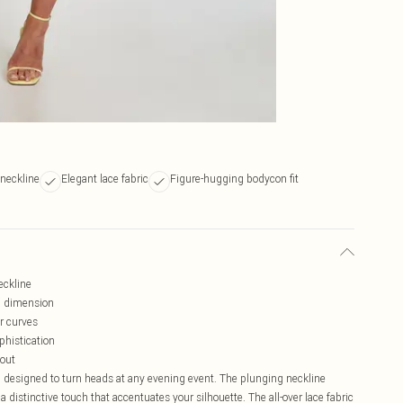
 neckline
Elegant lace fabric
Figure-hugging bodycon fit
eckline
ed dimension
r curves
phistication
 out
, designed to turn heads at any evening event. The plunging neckline
a distinctive touch that accentuates your silhouette. The all-over lace fabric