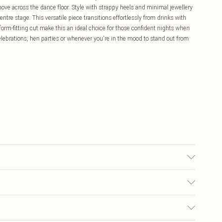
 move across the dance floor. Style with strappy heels and minimal jewellery
tre stage. This versatile piece transitions effortlessly from drinks with
d form-fitting cut make this an ideal choice for those confident nights when
elebrations, hen parties or whenever you're in the mood to stand out from
ears size 10.
£5.99