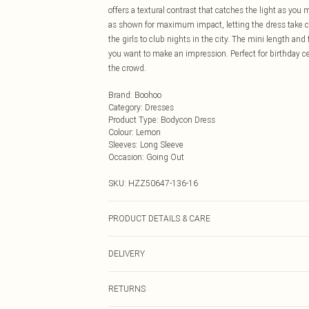
offers a textural contrast that catches the light as you
as shown for maximum impact, letting the dress take cen
the girls to club nights in the city. The mini length an
you want to make an impression. Perfect for birthday c
the crowd.
Brand
:
Boohoo
Category
:
Dresses
Product Type
:
Bodycon Dress
Colour
:
Lemon
Sleeves
:
Long Sleeve
Occasion
:
Going Out
SKU:
HZZ50647-136-16
PRODUCT DETAILS & CARE
Base: 90% Nylon, 10% Elastane Machine wash. Model w
DELIVERY
Next Day Delivery
RETURNS
Order by Midnight