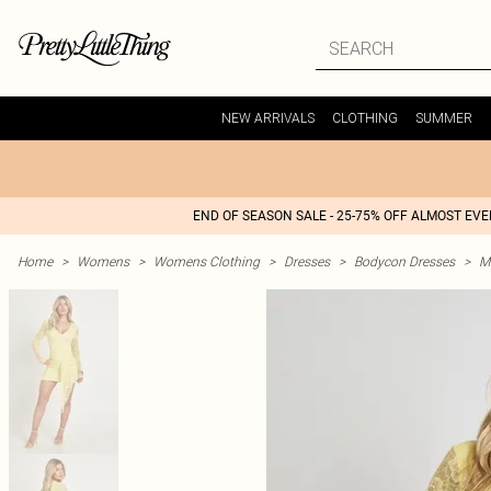
NEW ARRIVALS
CLOTHING
SUMMER
END OF SEASON SALE - 25-75% OFF ALMOST EV
Home
>
Womens
>
Womens Clothing
>
Dresses
>
Bodycon Dresses
>
M