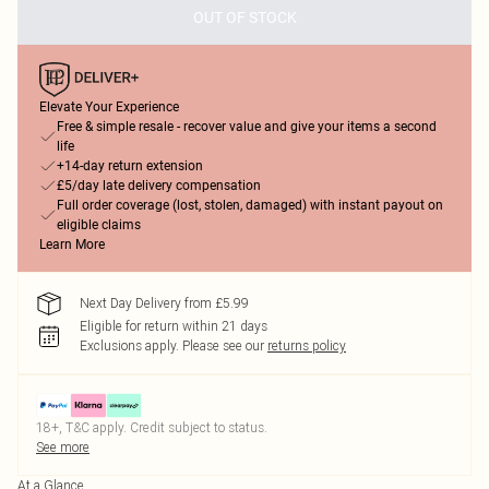
OUT OF STOCK
Elevate Your Experience
Free & simple resale - recover value and give your items a second
life
+14-day return extension
£5/day late delivery compensation
Full order coverage (lost, stolen, damaged) with instant payout on
eligible claims
Learn More
Next Day Delivery from £5.99
Eligible for return within 21 days
Exclusions apply.
Please see our
returns policy
18+, T&C apply. Credit subject to status.
See more
At a Glance