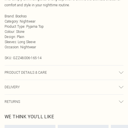
comfort and style in your nighttime routine.
Brand
:
Boohoo
Category
:
Nightwear
Product Type
:
Pyjama Top
Colour
:
Stone
Design
:
Plain
Sleeves
:
Long Sleeve
Occasion
:
Nightwear
SKU:
GZZ48006-165-14
PRODUCT DETAILS & CARE
95% polyester, 5% elastane
DELIVERY
Next Day Delivery
£5.99
RETURNS
Order by Midnight
Something not quite right? You have 21 days from the day you receive it, to
UK Standard Delivery
£3.99
WE THINK YOU'LL LIKE
send something back.
Usually Delivered Within 4 Working Days Mon - Sat
Please note, we cannot offer refunds on fashion face masks, cosmetics,