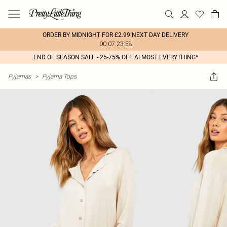
ORDER BY MIDNIGHT FOR £2.99 NEXT DAY DELIVERY
00:07:23:58
END OF SEASON SALE - 25-75% OFF ALMOST EVERYTHING*
Pyjamas
>
Pyjama Tops