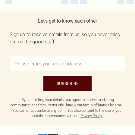
Let's get to know each other
Sign up to receive emails from us, so you never miss
out on the good stuff.
SUBSCRIBE
By submitting your details, you agree to receive marketing
communications from PrettyLittleThing & our
family of brands
by email.
You can unsubscribe at any point. You also consent to the use of your
details in accordance with our
Privacy Policy.