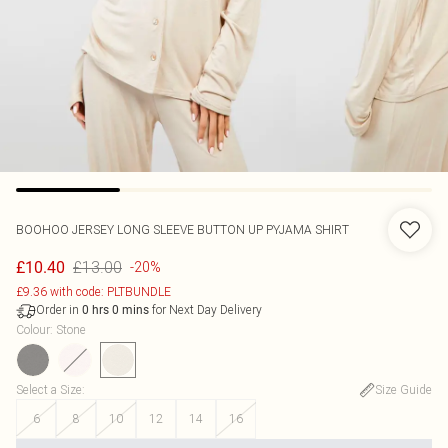
BOOHOO
JERSEY LONG SLEEVE BUTTON UP PYJAMA SHIRT
£13.00
£10.40
-20%
£9.36 with code: PLTBUNDLE
Order in
for Next Day Delivery
0
hrs
0
mins
Colour
:
Stone
Select a Size
:
Size Guide
6
8
10
12
14
16