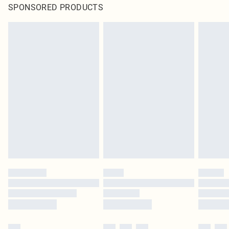
SPONSORED PRODUCTS