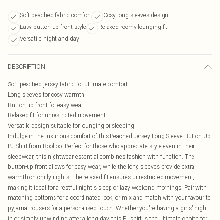
Soft peached fabric comfort
Cosy long sleeves design
Easy button-up front style
Relaxed roomy lounging fit
Versatile night and day
DESCRIPTION
Soft peached jersey fabric for ultimate comfort
Long sleeves for cosy warmth
Button-up front for easy wear
Relaxed fit for unrestricted movement
Versatile design suitable for lounging or sleeping
Indulge in the luxurious comfort of this Peached Jersey Long Sleeve Button Up
PJ Shirt from Boohoo. Perfect for those who appreciate style even in their
sleepwear, this nightwear essential combines fashion with function. The
button-up front allows for easy wear, while the long sleeves provide extra
warmth on chilly nights. The relaxed fit ensures unrestricted movement,
making it ideal for a restful night's sleep or lazy weekend mornings. Pair with
matching bottoms for a coordinated look, or mix and match with your favourite
pyjama trousers for a personalised touch. Whether you're having a girls' night
in or simply unwinding after a long day, this PJ shirt is the ultimate choice for