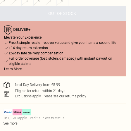
3
4
5
6
7
8
OUT OF STOCK
Elevate Your Experience
Free & simple resale - recover value and give your items a second life
+14-day return extension
£5/day late delivery compensation
Full order coverage (lost, stolen, damaged) with instant payout on
eligible claims
Learn More
Next Day Delivery from £5.99
Eligible for return within 21 days
Exclusions apply.
Please see our
returns policy
18+, T&C apply. Credit subject to status.
See more