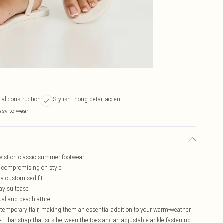
ial construction
Stylish thong detail accent
asy-to-wear
twist on classic summer footwear
ut compromising on style
 a customised fit
day suitcase
sual and beach attire
ntemporary flair, making them an essential addition to your warm-weather
 T-bar strap that sits between the toes and an adjustable ankle fastening