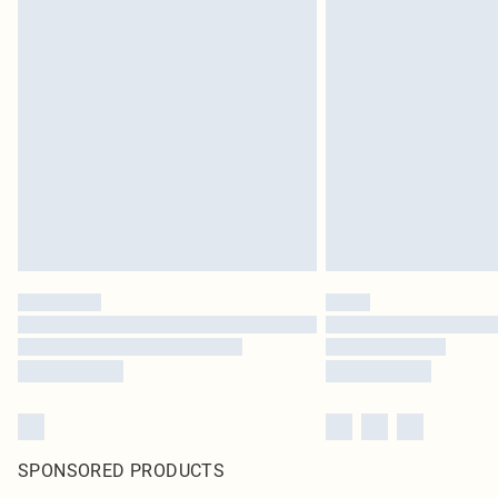
SPONSORED PRODUCTS