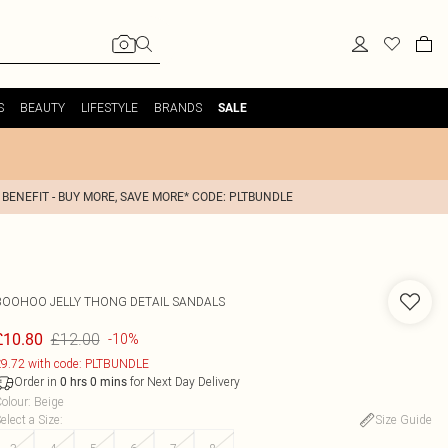
S
BEAUTY
LIFESTYLE
BRANDS
SALE
 BENEFIT - BUY MORE, SAVE MORE* CODE: PLTBUNDLE
BOOHOO
JELLY THONG DETAIL SANDALS
£12.00
£10.80
-10%
9.72 with code: PLTBUNDLE
Order in
for Next Day Delivery
0
hrs
0
mins
olour
:
Beige
elect a Size
:
Size Guide