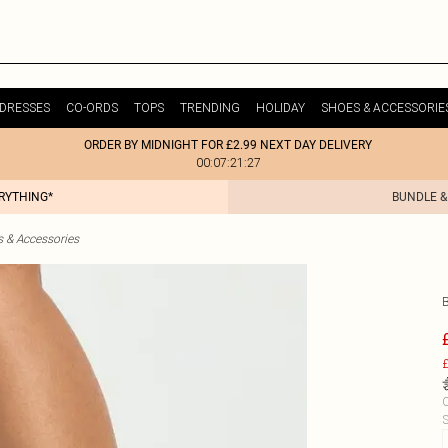
DRESSES
CO-ORDS
TOPS
TRENDING
HOLIDAY
SHOES & ACCESSORIE
ORDER BY MIDNIGHT FOR £2.99 NEXT DAY DELIVERY
00:07:21:27
ERYTHING*
BUNDLE &
& Accessories
£
C
S