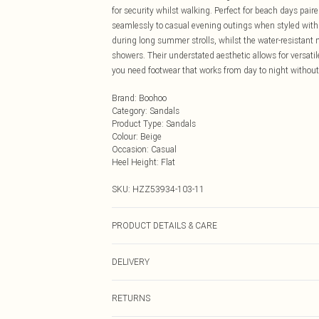
for security whilst walking. Perfect for beach days pair
seamlessly to casual evening outings when styled with 
during long summer strolls, whilst the water-resistan
showers. Their understated aesthetic allows for versati
you need footwear that works from day to night without
Brand
:
Boohoo
Category
:
Sandals
Product Type
:
Sandals
Colour
:
Beige
Occasion
:
Casual
Heel Height
:
Flat
SKU:
HZZ53934-103-11
PRODUCT DETAILS & CARE
Upper: 100% Rubber/Plastic, Sole: 100% Polyurethane 
DELIVERY
Next Day Delivery
RETURNS
Order by Midnight