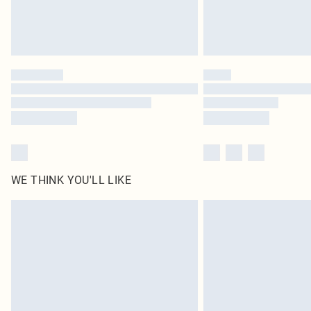
WE THINK YOU'LL LIKE