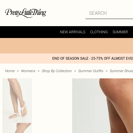
NEW ARRIVALS
CLOTHING
SUMMER
END OF SEASON SALE - 25-75% OFF ALMOST EV
Home
>
Womens
>
Shop By Collection
>
Summer Outfits
>
Summer Shoes 