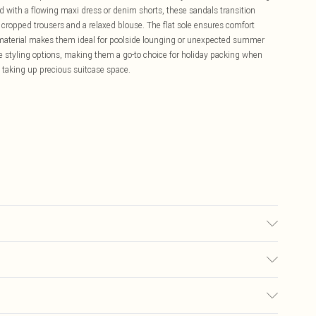
ed with a flowing maxi dress or denim shorts, these sandals transition
cropped trousers and a relaxed blouse. The flat sole ensures comfort
t material makes them ideal for poolside lounging or unexpected summer
le styling options, making them a go-to choice for holiday packing when
 taking up precious suitcase space.
Wipe Clean Only.
£5.99