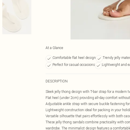
At a Glance
Comfortable flat heel design
Trendy jelly mater
Perfect for casual occasions
Lightweight and e
DESCRIPTION
Sleek jelly thong design with T-bar strap for a modern 
Flat heel (under 2cm) providing all-day comfort witho
Adjustable ankle strap with secure buckle fastening for
Lightweight construction ideal for packing in your holi
Versatile silhouette that pairs effortlessly with both ca
These jelly thong sandals combine practicality with co
wardrobe. The minimalist design features a comfortable