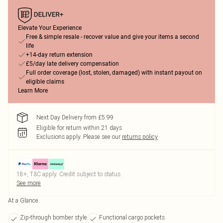
Elevate Your Experience
Free & simple resale - recover value and give your items a second
life
+14-day return extension
£5/day late delivery compensation
Full order coverage (lost, stolen, damaged) with instant payout on
eligible claims
Learn More
Next Day Delivery from £5.99
Eligible for return within 21 days
Exclusions apply.
Please see our
returns policy
18+, T&C apply. Credit subject to status.
See more
At a Glance
Zip-through bomber style
Functional cargo pockets