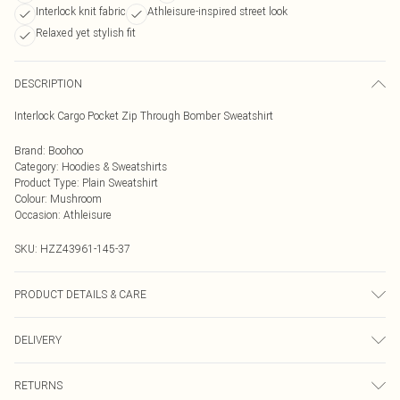
Interlock knit fabric
Athleisure-inspired street look
Relaxed yet stylish fit
DESCRIPTION
Interlock Cargo Pocket Zip Through Bomber Sweatshirt
Brand
:
Boohoo
Category
:
Hoodies & Sweatshirts
Product Type
:
Plain Sweatshirt
Colour
:
Mushroom
Occasion
:
Athleisure
SKU:
HZZ43961-145-37
PRODUCT DETAILS & CARE
Main: 60% Cotton, 40% Elastane Machine wash. Model wears size 10.
DELIVERY
Next Day Delivery
£5.99
RETURNS
Order by Midnight