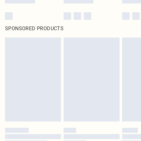
SPONSORED PRODUCTS