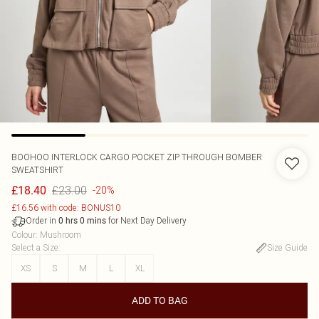
BOOHOO
INTERLOCK CARGO POCKET ZIP THROUGH BOMBER
SWEATSHIRT
£23.00
£18.40
-20%
£16.56 with code: BONUS10
Order in
for Next Day Delivery
0
hrs
0
mins
Colour
:
Mushroom
Select a Size
:
Size Guide
XS
S
M
L
XL
ADD TO BAG