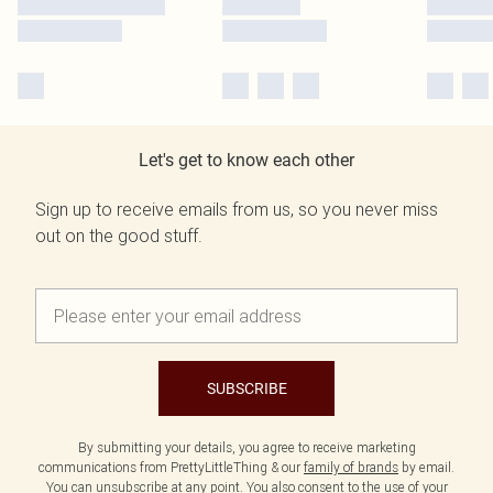
Let's get to know each other
Sign up to receive emails from us, so you never miss
out on the good stuff.
SUBSCRIBE
By submitting your details, you agree to receive marketing
communications from PrettyLittleThing & our
family of brands
by email.
You can unsubscribe at any point. You also consent to the use of your