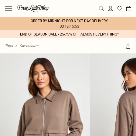
ORDER BY MIDNIGHT FOR NEXT DAY DELIVERY
00:18:45:53
END OF SEASON SALE - 25-75% OFF ALMOST EVERYTHING*
Tops
>
Sweatshirts