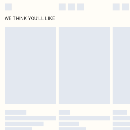
WE THINK YOU'LL LIKE