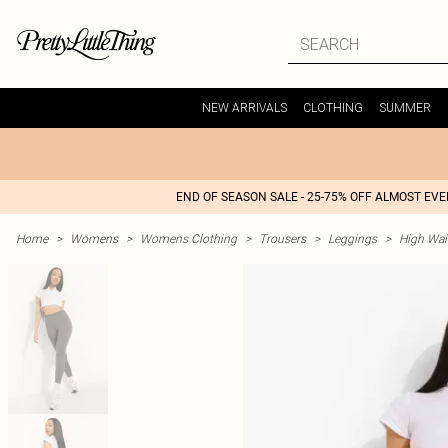
NEW ARRIVALS
CLOTHING
SUMMER
END OF SEASON SALE - 25-75% OFF ALMOST EV
Home
>
Womens
>
Womens Clothing
>
Trousers
>
Leggings
>
High Wai