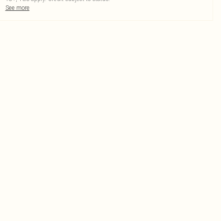
See more