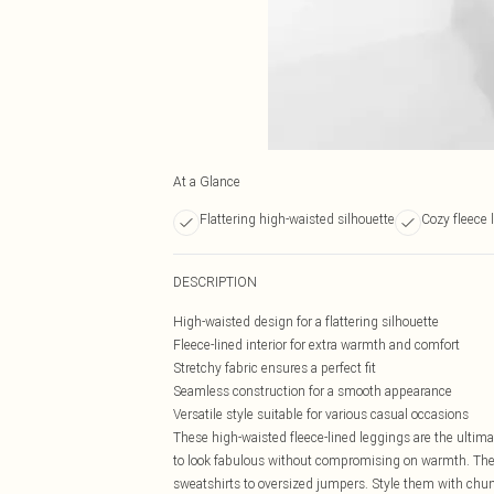
At a Glance
Flattering high-waisted silhouette
Cozy fleece 
DESCRIPTION
High-waisted design for a flattering silhouette
Fleece-lined interior for extra warmth and comfort
Stretchy fabric ensures a perfect fit
Seamless construction for a smooth appearance
Versatile style suitable for various casual occasions
These high-waisted fleece-lined leggings are the ultima
to look fabulous without compromising on warmth. The sl
sweatshirts to oversized jumpers. Style them with chunky