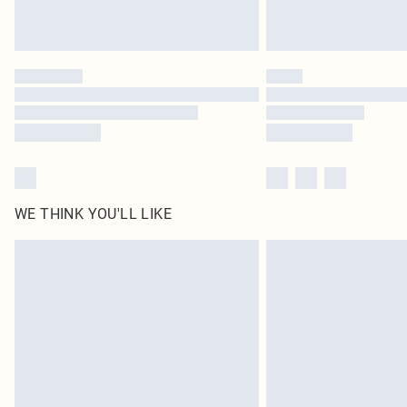
WE THINK YOU'LL LIKE