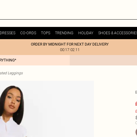
DRESSES
CO-ORDS
TOPS
TRENDING
HOLIDAY
SHOES & ACCESSORIE
ORDER BY MIDNIGHT FOR NEXT DAY DELIVERY
00:17:02:11
ERYTHING*
sted Leggings
£
C