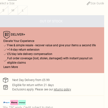
elect a Size
:
Size Guide
S
M
L
OUT OF STOCK
Elevate Your Experience
Free & simple resale - recover value and give your items a second life
+14-day return extension
£5/day late delivery compensation
Full order coverage (lost, stolen, damaged) with instant payout on
eligible claims
Learn More
Next Day Delivery from £5.99
Eligible for return within 21 days
Exclusions apply.
Please see our
returns policy
18+, T&C apply. Credit subject to status.