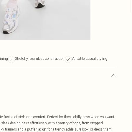
lining
Stretchy, seamless construction
Versatile casual styling
te fusion of style and comfort. Perfect for those chilly days when you want
eek design pairs effortlessly with a variety of tops, from cropped
 trainers and a puffer jacket for a trendy athleisure look, or dress them