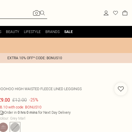
S
BEAUTY
LIFESTYLE
BRANDS
SALE
EXTRA 10% OFF* CODE: BONUS10
BOOHOO
HIGH WAISTED FLEECE LINED LEGGINGS
£12.00
£9.00
-25%
8.10 with code: BONUS10
Order in
for Next Day Delivery
0
hrs
0
mins
olour
:
Grey Marl