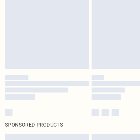
SPONSORED PRODUCTS