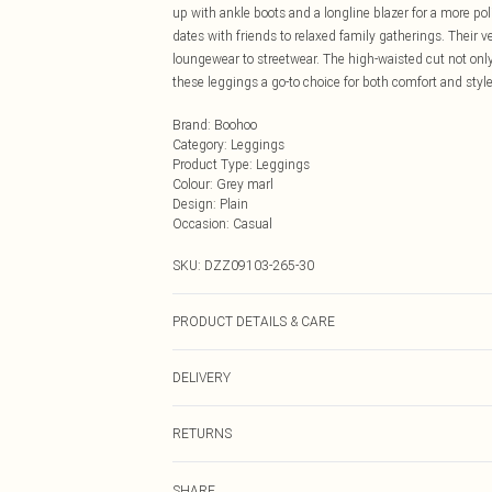
up with ankle boots and a longline blazer for a more po
dates with friends to relaxed family gatherings. Their v
loungewear to streetwear. The high-waisted cut not only 
these leggings a go-to choice for both comfort and styl
Brand
:
Boohoo
Category
:
Leggings
Product Type
:
Leggings
Colour
:
Grey marl
Design
:
Plain
Occasion
:
Casual
SKU:
DZZ09103-265-30
PRODUCT DETAILS & CARE
95% Polyester. 5% Elastane. Machine Washable. Meas
DELIVERY
Next Day Delivery
RETURNS
Order by Midnight
Something not quite right? You have 21 days from the d
UK Standard Delivery
SHARE