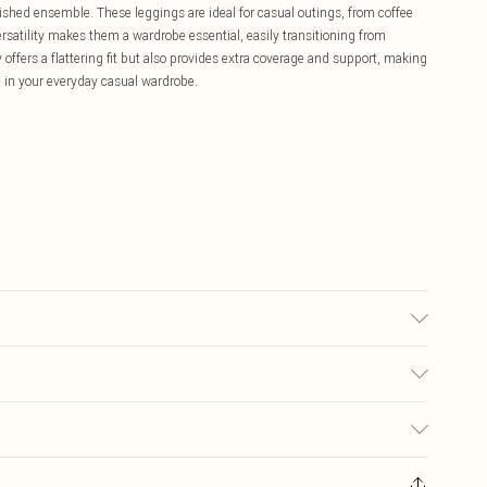
lished ensemble. These leggings are ideal for casual outings, from coffee
ersatility makes them a wardrobe essential, easily transitioning from
offers a flattering fit but also provides extra coverage and support, making
e in your everyday casual wardrobe.
ured on a UK Size 10. Model Wears a UK Size 10. KEEP AWAY FROM FIRE.
£5.99
ay you receive it, to send something back.
£3.99