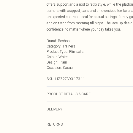
offers support and a nod to retro style, while the platf
trainers with cropped jeans and an oversized tee for a l
unexpected contrast. Ideal for casual outings, family ga
and on-trend from morning till night. The lace-up design
confidence no matter where your day takes you.
Brand
:
Boohoo
Category
:
Trainers
Product Type
:
Plimsolls
Colour
:
White
Design
:
Plain
Occasion
:
Casual
SKU:
HZZ27893-173-11
PRODUCT DETAILS & CARE
Sole: 100% Thermoplastic Polyurethane Upper: 100% Po
DELIVERY
Next Day Delivery
RETURNS
Order by Midnight