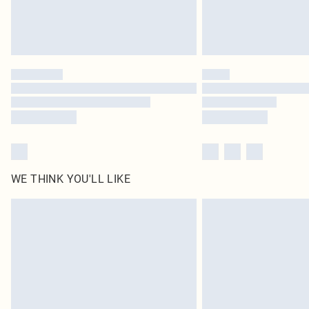
WE THINK YOU'LL LIKE