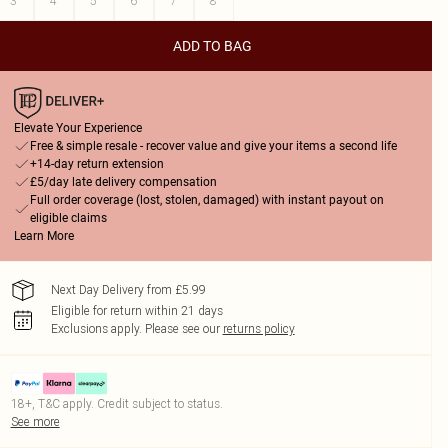
3
4
5
6
7
8
ADD TO BAG
Elevate Your Experience
Free & simple resale - recover value and give your items a second life
+14-day return extension
£5/day late delivery compensation
Full order coverage (lost, stolen, damaged) with instant payout on
eligible claims
Learn More
Next Day Delivery from £5.99
Eligible for return within 21 days
Exclusions apply.
Please see our
returns policy
18+, T&C apply. Credit subject to status.
See more