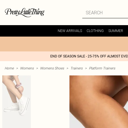
NEW ARRIVALS
CLOTHING
SUMMER
END OF SEASON SALE - 25-75% OFF ALMOST EV
Home
>
Womens
>
Womens Shoes
>
Trainers
>
Platform Trainers