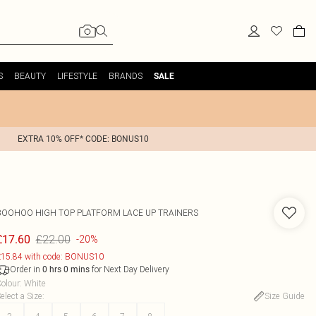
S
BEAUTY
LIFESTYLE
BRANDS
SALE
EXTRA 10% OFF* CODE: BONUS10
BOOHOO
HIGH TOP PLATFORM LACE UP TRAINERS
£22.00
£17.60
-20%
15.84 with code: BONUS10
Order in
for Next Day Delivery
0
hrs
0
mins
olour
:
White
elect a Size
:
Size Guide