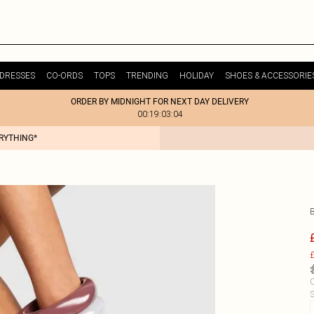
DRESSES
CO-ORDS
TOPS
TRENDING
HOLIDAY
SHOES & ACCESSORIE
ORDER BY MIDNIGHT FOR NEXT DAY DELIVERY
00:19:03:04
ERYTHING*
£
C
S