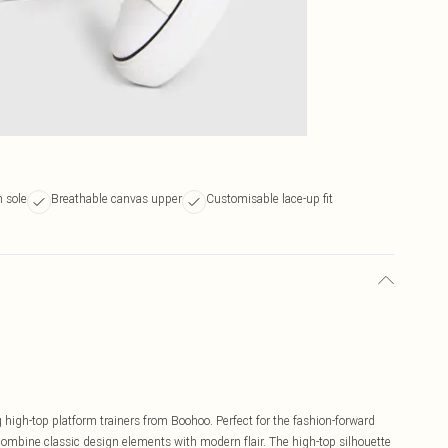
m sole
Breathable canvas upper
Customisable lace-up fit
high-top platform trainers from Boohoo. Perfect for the fashion-forward
ombine classic design elements with modern flair. The high-top silhouette