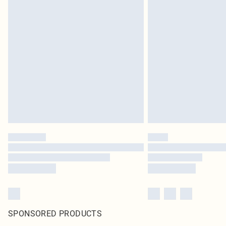
SPONSORED PRODUCTS