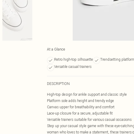
At a Glance
Retro high-top silhouette
Trendsetting platfor
Versatile casual trainers
DESCRIPTION
High-top design for ankle support and classic style
Platform sole adds height and trendy edge
Canvas upper for breathability and comfort
Lace-up closure for a secure, adjustable fit
Versatile trainers suitable for various casual occasions
Step up your casual style game with these eye-catching 
woman who loves to make a statement, these trainers c