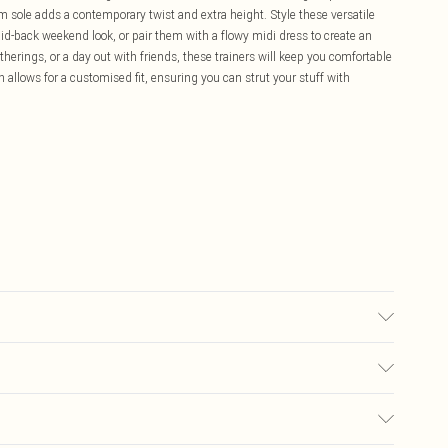
orm sole adds a contemporary twist and extra height. Style these versatile
aid-back weekend look, or pair them with a flowy midi dress to create an
therings, or a day out with friends, these trainers will keep you comfortable
 allows for a customised fit, ensuring you can strut your stuff with
lyester. Inner: 100% Polyurethane.
£5.99