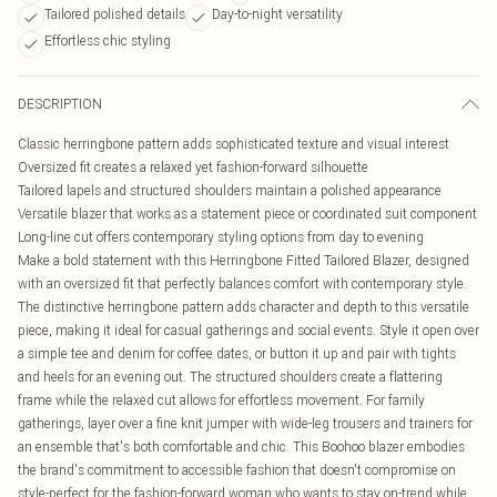
Tailored polished details
Day-to-night versatility
Effortless chic styling
DESCRIPTION
Classic herringbone pattern adds sophisticated texture and visual interest
Oversized fit creates a relaxed yet fashion-forward silhouette
Tailored lapels and structured shoulders maintain a polished appearance
Versatile blazer that works as a statement piece or coordinated suit component
Long-line cut offers contemporary styling options from day to evening
Make a bold statement with this Herringbone Fitted Tailored Blazer, designed
with an oversized fit that perfectly balances comfort with contemporary style.
The distinctive herringbone pattern adds character and depth to this versatile
piece, making it ideal for casual gatherings and social events. Style it open over
a simple tee and denim for coffee dates, or button it up and pair with tights
and heels for an evening out. The structured shoulders create a flattering
frame while the relaxed cut allows for effortless movement. For family
gatherings, layer over a fine knit jumper with wide-leg trousers and trainers for
an ensemble that's both comfortable and chic. This Boohoo blazer embodies
the brand's commitment to accessible fashion that doesn't compromise on
style-perfect for the fashion-forward woman who wants to stay on-trend while