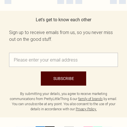
Let's get to know each other
Sign up to receive emails from us, so you never miss
out on the good stuff.
SUBSCRIBE
By submitting your details, you agree to receive marketing
communications from PrettyLittleThing & our
family of brands
by email.
You can unsubscribe at any point. You also consent to the use of your
details in accordance with our
Privacy Policy.