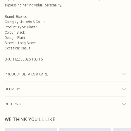
expressing her individual personality.
Brand
:
Boohoo
Category
:
Jackets & Coats
Product Type
:
Blazer
Colour
:
Black
Design
:
Plain
Sleeves
:
Long Sleeve
Occasion
:
Casual
SKU:
HZZ35026-105-16
PRODUCT DETAILS & CARE
100% Polyester. Wash with similar colours. Model wears UK size 10
DELIVERY
Next Day Delivery
£5.99
RETURNS
Order by Midnight
Something not quite right? You have 21 days from the day you receive it, to
UK Standard Delivery
£3.99
WE THINK YOU'LL LIKE
send something back.
Usually Delivered Within 4 Working Days Mon - Sat
Please note, we cannot offer refunds on fashion face masks, cosmetics,