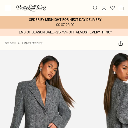
ORDER BY MIDNIGHT FOR NEXT DAY DELIVERY
00:07:23:02
END OF SEASON SALE - 25-75% OFF ALMOST EVERYTHING*
Blazers
>
Fitted Blazers