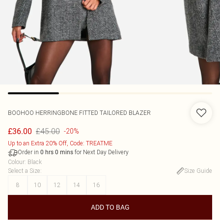
BOOHOO
HERRINGBONE FITTED TAILORED BLAZER
£45.00
£36.00
-20%
Up to an Extra 20% Off, Code: TREATME
Order in
for Next Day Delivery
0
hrs
0
mins
Colour
:
Black
Select a Size
:
Size Guide
8
10
12
14
16
ADD TO BAG