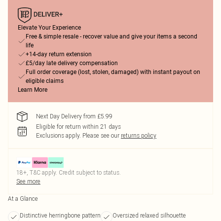
Elevate Your Experience
Free & simple resale - recover value and give your items a second
life
+14-day return extension
£5/day late delivery compensation
Full order coverage (lost, stolen, damaged) with instant payout on
eligible claims
Learn More
Next Day Delivery from £5.99
Eligible for return within 21 days
Exclusions apply.
Please see our
returns policy
18+, T&C apply. Credit subject to status.
See more
At a Glance
Distinctive herringbone pattern
Oversized relaxed silhouette