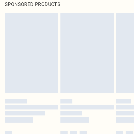
SPONSORED PRODUCTS