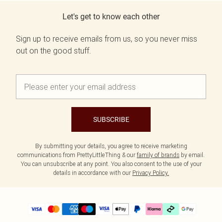
Let's get to know each other
Sign up to receive emails from us, so you never miss
out on the good stuff.
SUBSCRIBE
By submitting your details, you agree to receive marketing
communications from PrettyLittleThing & our
family of brands
by email.
You can unsubscribe at any point. You also consent to the use of your
details in accordance with our
Privacy Policy.