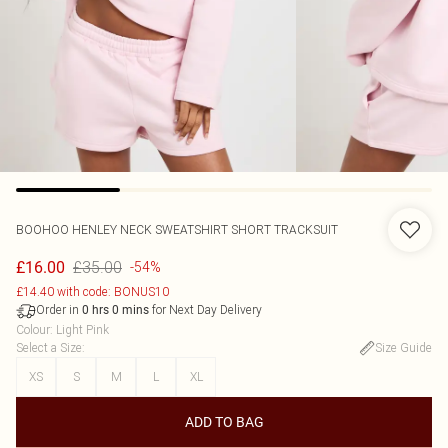
BOOHOO
HENLEY NECK SWEATSHIRT SHORT TRACKSUIT
£35.00
£16.00
-54%
£14.40 with code: BONUS10
Order in
for Next Day Delivery
0
hrs
0
mins
Colour
:
Light Pink
Select a Size
:
Size Guide
XS
S
M
L
XL
ADD TO BAG