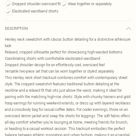
Dropped shoulder oversized fit
Wear together or separately
Elasticated waistband shorts
DESCRIPTION
Henley neck sweatshirt with classic button detailing for a distinctive athleisure
look
Relaxed, cropped silhouette perfect for showcasing high-waisted bottoms
Coordinating shorts with comfortable elasticated waistband
Dropped shoulder design for an effortlessly cool, oversized feel
Versatile two-piece set that can be worn together or styled separately
This Henley neck short tracksuit combines comfort with contemporary street
style. The cropped sweatshirt features traditional button detailing at the
neckline and a relaxed fit that sits just above the waist, making it ideal for
pairing with the matching high-rise shorts. Style with chunky trainers and gold
hoop earrings for running weekend errands, or dress up with layered necklaces
and a crossbody bag for casual coffee dates. For cooler evenings, throw on an
oversized denim jacket and swap the shorts for leggings. The soft fabric offers
all-day comfort whether you're lounging at home, meeting friends for brunch,
or heading to a casual workout session. This tracksuit embodies the perfect
balance between athletic inspiration and urban fashion, making it an essential