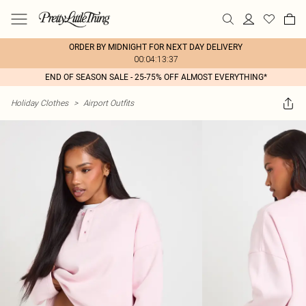
ORDER BY MIDNIGHT FOR NEXT DAY DELIVERY
00:04:13:37
END OF SEASON SALE - 25-75% OFF ALMOST EVERYTHING*
Holiday Clothes
>
Airport Outfits