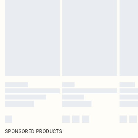
SPONSORED PRODUCTS