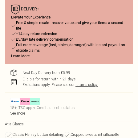
Elevate Your Experience
Free & simple resale - recover value and give your items a second
life
+14-day return extension
£5/day late delivery compensation
Full order coverage (lost, stolen, damaged) with instant payout on
eligible claims
Learn More
Next Day Delivery from £5.99
Eligible for return within 21 days
Exclusions apply.
Please see our
returns policy
18+, T&C apply. Credit subject to status.
See more
At a Glance
Classic Henley button detailing
Cropped sweatshirt silhouette