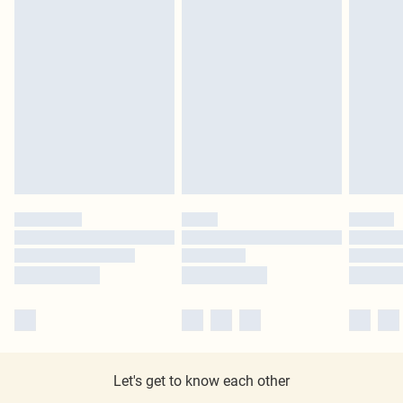
Let's get to know each other