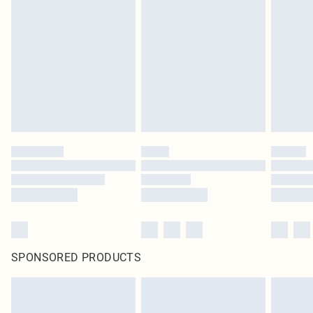
SPONSORED PRODUCTS