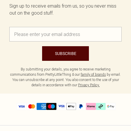
Sign up to receive emails from us, so you never miss
out on the good stuff.
SUBSCRIBE
By submitting your details, you agree to receive marketing
communications from PrettyLittleThing & our
family of brands
by email.
You can unsubscribe at any point. You also consent to the use of your
details in accordance with our
Privacy Policy.