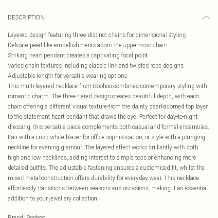
DESCRIPTION
Layered design featuring three distinct chains for dimensional styling
Delicate pearl-like embellishments adorn the uppermost chain
Striking heart pendant creates a captivating focal point
Varied chain textures including classic link and twisted rope designs
Adjustable length for versatile wearing options
This multi-layered necklace from Boohoo combines contemporary styling with
romantic charm. The three-tiered design creates beautiful depth, with each
chain offering a different visual texture-from the dainty pearl-adorned top layer
to the statement heart pendant that draws the eye. Perfect for day-to-night
dressing, this versatile piece complements both casual and formal ensembles.
Pair with a crisp white blazer for office sophistication, or style with a plunging
neckline for evening glamour. The layered effect works brilliantly with both
high and low necklines, adding interest to simple tops or enhancing more
detailed outfits. The adjustable fastening ensures a customised fit, whilst the
mixed metal construction offers durability for everyday wear. This necklace
effortlessly transitions between seasons and occasions, making it an essential
addition to your jewellery collection.
Brand
:
Boohoo