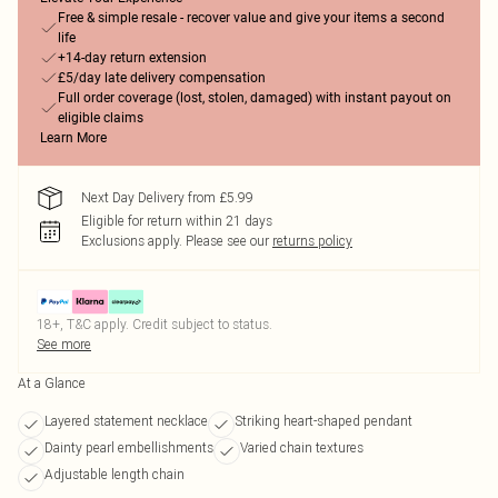
Free & simple resale - recover value and give your items a second
life
+14-day return extension
£5/day late delivery compensation
Full order coverage (lost, stolen, damaged) with instant payout on
eligible claims
Learn More
Next Day Delivery from £5.99
Eligible for return within 21 days
Exclusions apply.
Please see our
returns policy
18+, T&C apply. Credit subject to status.
See more
At a Glance
Layered statement necklace
Striking heart-shaped pendant
Dainty pearl embellishments
Varied chain textures
Adjustable length chain