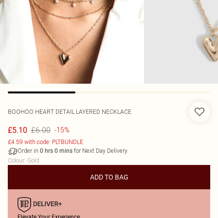
BOOHOO
HEART DETAIL LAYERED NECKLACE
£6.00
£5.10
-15%
£4.59 with code: PLTBUNDLE
Order in
for Next Day Delivery
0
hrs
0
mins
Colour
:
Gold
ADD TO BAG
Elevate Your Experience