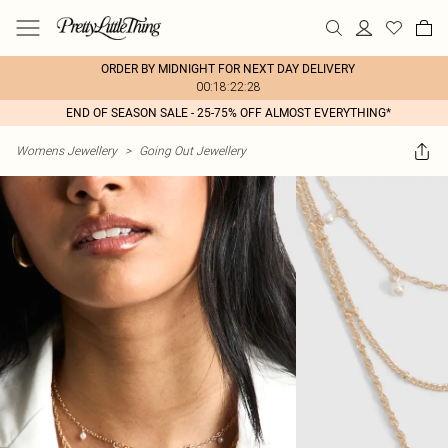
ORDER BY MIDNIGHT FOR NEXT DAY DELIVERY
00:18:22:28
END OF SEASON SALE - 25-75% OFF ALMOST EVERYTHING*
Womens Jewellery
>
Going Out Jewellery