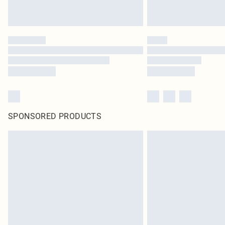
SPONSORED PRODUCTS