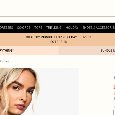
DRESSES
CO-ORDS
TOPS
TRENDING
HOLIDAY
SHOES & ACCESSORIE
ORDER BY MIDNIGHT FOR NEXT DAY DELIVERY
00:10:18:18
ERYTHING*
BUNDLE &
Blouses
£
C
B