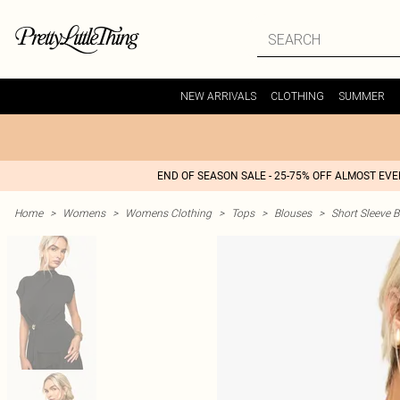
NEW ARRIVALS
CLOTHING
SUMMER
END OF SEASON SALE - 25-75% OFF ALMOST EV
Home
>
Womens
>
Womens Clothing
>
Tops
>
Blouses
>
Short Sleeve 