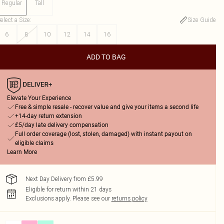
Regular
Tall
elect a Size
:
Size Guide
6
8
10
12
14
16
ADD TO BAG
Elevate Your Experience
Free & simple resale - recover value and give your items a second life
+14-day return extension
£5/day late delivery compensation
Full order coverage (lost, stolen, damaged) with instant payout on
eligible claims
Learn More
Next Day Delivery from £5.99
Eligible for return within 21 days
Exclusions apply.
Please see our
returns policy