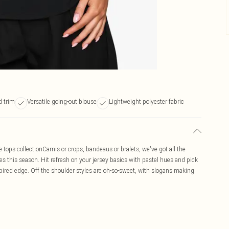
 trim
Versatile going-out blouse
Lightweight polyester fabric
e tops collectionCamis or crops, bandeaus or bralets, we've got all the
es this season. Hit refresh on your jersey basics with pastel hues and pick
pired edge. Off the shoulder styles are oh-so-sweet, with slogans making