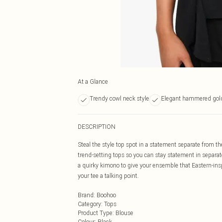
At a Glance
Trendy cowl neck style
Elegant hammered gold
DESCRIPTION
Steal the style top spot in a statement separate from th
trend-setting tops so you can stay statement in separat
a quirky kimono to give your ensemble that Eastern-ins
your tee a talking point.
Brand
:
Boohoo
Category
:
Tops
Product Type
:
Blouse
Colour
:
Black