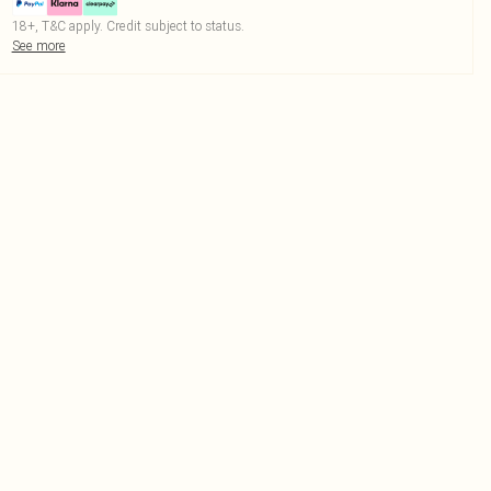
18+, T&C apply. Credit subject to status.
See more