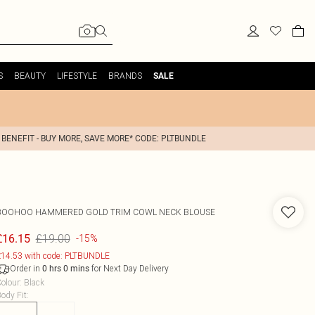
S
BEAUTY
LIFESTYLE
BRANDS
SALE
 BENEFIT - BUY MORE, SAVE MORE* CODE: PLTBUNDLE
BOOHOO
HAMMERED GOLD TRIM COWL NECK BLOUSE
£19.00
£16.15
-15%
14.53 with code: PLTBUNDLE
Order in
for Next Day Delivery
0
hrs
0
mins
olour
:
Black
ody Fit
: