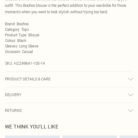
outfit. This Boohoo blouse is the perfect addition to your wardrobe for those
moments when you want to look stylish without trying too hard.
Brand
:
Boohoo
Category
:
Tops
Product Type
:
Blouse
Colour
:
Black
Sleeves
:
Long Sleeve
Occasion
:
Casual
SKU:
HZZ49841-105-14
PRODUCT DETAILS & CARE
Body: 100% Polyester Machine wash. Model wears size 10.
DELIVERY
Next Day Delivery
£5.99
RETURNS
Order by Midnight
Something not quite right? You have 21 days from the day you receive it, to
UK Standard Delivery
£3.99
WE THINK YOU'LL LIKE
send something back.
Usually Delivered Within 4 Working Days Mon - Sat
Please note, we cannot offer refunds on fashion face masks, cosmetics,