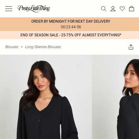
ORDER BY MIDNIGHT FOR NEXT DAY DELIVERY
00:23:44:06
END OF SEASON SALE - 25-75% OFF ALMOST EVERYTHING*
Blouses
>
Long Sleeves Blouses