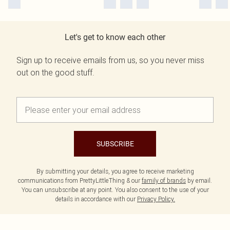
Let's get to know each other
Sign up to receive emails from us, so you never miss
out on the good stuff.
SUBSCRIBE
By submitting your details, you agree to receive marketing
communications from PrettyLittleThing & our
family of brands
by email.
You can unsubscribe at any point. You also consent to the use of your
details in accordance with our
Privacy Policy.