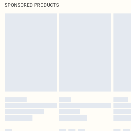
SPONSORED PRODUCTS