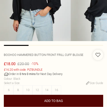
BOOHOO
HAMMERED BUTTON FRONT FRILL CUFF BLOUSE
£20.00
£18.00
-10%
£16.20 with code: PLTBUNDLE
Order in
for Next Day Delivery
0
hrs
0
mins
Colour
:
Black
Select a Size
:
Size Guide
6
8
10
12
14
16
ADD TO BAG