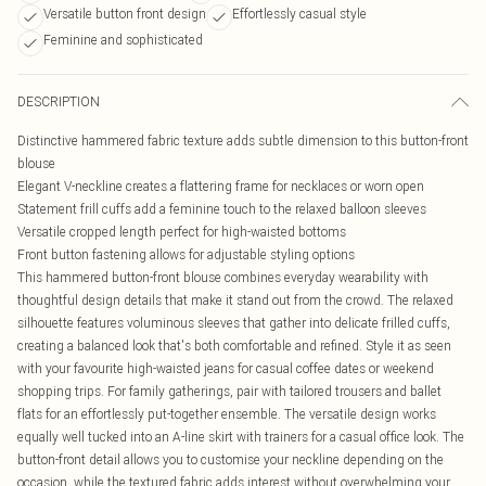
Versatile button front design
Effortlessly casual style
Feminine and sophisticated
DESCRIPTION
Distinctive hammered fabric texture adds subtle dimension to this button-front
blouse
Elegant V-neckline creates a flattering frame for necklaces or worn open
Statement frill cuffs add a feminine touch to the relaxed balloon sleeves
Versatile cropped length perfect for high-waisted bottoms
Front button fastening allows for adjustable styling options
This hammered button-front blouse combines everyday wearability with
thoughtful design details that make it stand out from the crowd. The relaxed
silhouette features voluminous sleeves that gather into delicate frilled cuffs,
creating a balanced look that's both comfortable and refined. Style it as seen
with your favourite high-waisted jeans for casual coffee dates or weekend
shopping trips. For family gatherings, pair with tailored trousers and ballet
flats for an effortlessly put-together ensemble. The versatile design works
equally well tucked into an A-line skirt with trainers for a casual office look. The
button-front detail allows you to customise your neckline depending on the
occasion, while the textured fabric adds interest without overwhelming your