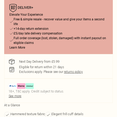
Elevate Your Experience
Free & simple resale - recover value and give your items a second
life
+14-day return extension
£5/day late delivery compensation
Full order coverage (lost, stolen, damaged) with instant payout on
eligible claims
Learn More
Next Day Delivery from £5.99
Eligible for return within 21 days
Exclusions apply.
Please see our
returns policy
18+, T&C apply. Credit subject to status.
See more
At a Glance
Hammered texture fabric
Elegant frill cuff details