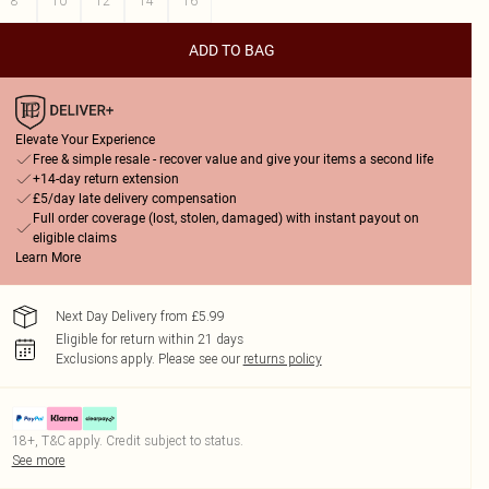
8
10
12
14
16
ADD TO BAG
Elevate Your Experience
Free & simple resale - recover value and give your items a second life
+14-day return extension
£5/day late delivery compensation
Full order coverage (lost, stolen, damaged) with instant payout on
eligible claims
Learn More
Next Day Delivery from £5.99
Eligible for return within 21 days
Exclusions apply.
Please see our
returns policy
18+, T&C apply. Credit subject to status.
See more