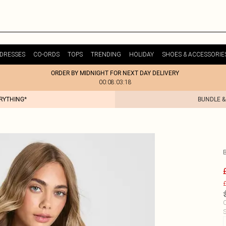
DRESSES
CO-ORDS
TOPS
TRENDING
HOLIDAY
SHOES & ACCESSORIE
ORDER BY MIDNIGHT FOR NEXT DAY DELIVERY
00:08:03:18
ERYTHING*
BUNDLE &
£
C
S