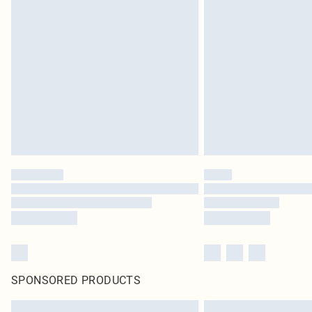
SPONSORED PRODUCTS