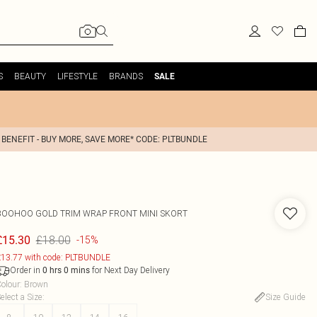
S
BEAUTY
LIFESTYLE
BRANDS
SALE
 BENEFIT - BUY MORE, SAVE MORE* CODE: PLTBUNDLE
BOOHOO
GOLD TRIM WRAP FRONT MINI SKORT
£18.00
£15.30
-15%
13.77 with code: PLTBUNDLE
Order in
for Next Day Delivery
0
hrs
0
mins
olour
:
Brown
elect a Size
:
Size Guide