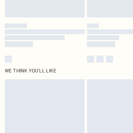
WE THINK YOU'LL LIKE