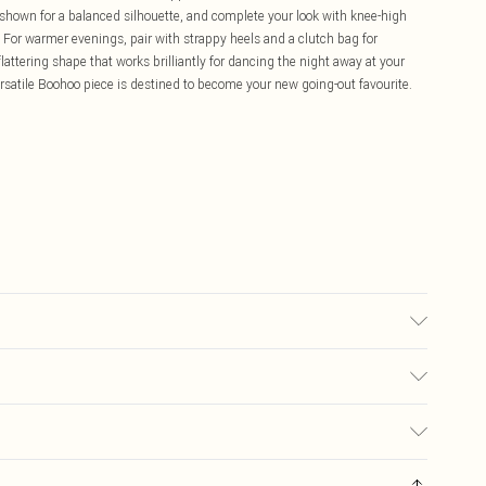
as shown for a balanced silhouette, and complete your look with knee-high
ut. For warmer evenings, pair with strappy heels and a clutch bag for
flattering shape that works brilliantly for dancing the night away at your
versatile Boohoo piece is destined to become your new going-out favourite.
t bleach, do not tumble dry, cool iron, wash with similar colours, wash
ears: Size 10
£5.99
ay you receive it, to send something back.
£3.99