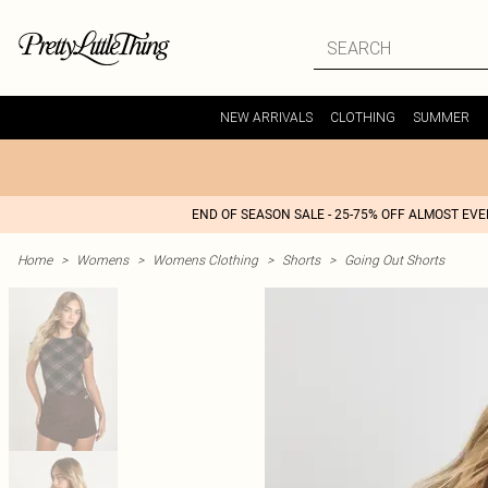
NEW ARRIVALS
CLOTHING
SUMMER
END OF SEASON SALE - 25-75% OFF ALMOST EV
Home
>
Womens
>
Womens Clothing
>
Shorts
>
Going Out Shorts