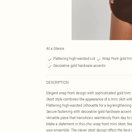
At a Glance
Flattering high-waisted cut
Wrap front gold tr
Decorative gold hardware accents
DESCRIPTION
Elegant wrap front design with sophisticated gold trim 
Skort style combines the appearance of a mini skirt with
Flattering high-waisted silhouette for a leg-lengthening
Secure fastening with decorative gold hardware accent
Versatile piece that transitions seamlessly from day to 
Make a statement in this chic wrap front mini skort, fe
your ensemble. The clever skort design offers the best o