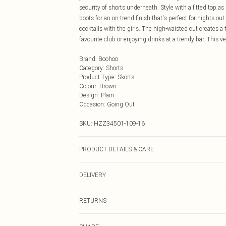
security of shorts underneath. Style with a fitted top 
boots for an on-trend finish that's perfect for nights o
cocktails with the girls. The high-waisted cut creates a 
favourite club or enjoying drinks at a trendy bar. This 
Brand
:
Boohoo
Category
:
Shorts
Product Type
:
Skorts
Colour
:
Brown
Design
:
Plain
Occasion
:
Going Out
SKU:
HZZ34501-109-16
PRODUCT DETAILS & CARE
90% Polyester, 10% Elastane Synthetic cycle wash, do no
DELIVERY
inside out, iron on reverse, keep away from fire Model w
Next Day Delivery
RETURNS
Order by Midnight
Something not quite right? You have 21 days from the d
UK Standard Delivery