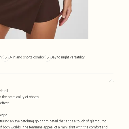
im
Skirt and shorts combo
Day to night versatility
detail
 the practicality of shorts
 effect
night
aturing an eye-catching gold trim detail that adds a touch of glamour to
f both worlds - the feminine appeal of a mini skirt with the comfort and