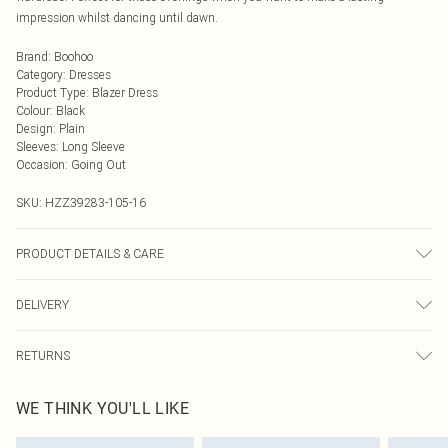
impression whilst dancing until dawn.
Brand
:
Boohoo
Category
:
Dresses
Product Type
:
Blazer Dress
Colour
:
Black
Design
:
Plain
Sleeves
:
Long Sleeve
Occasion
:
Going Out
SKU:
HZZ39283-105-16
PRODUCT DETAILS & CARE
Main: 0100% Polyester Machine wash. Model wears size 10.
DELIVERY
Next Day Delivery
£5.99
RETURNS
Order by Midnight
Something not quite right? You have 21 days from the day you receive it, to
UK Standard Delivery
£3.99
WE THINK YOU'LL LIKE
send something back.
Usually Delivered Within 4 Working Days Mon - Sat
Please note, we cannot offer refunds on fashion face masks, cosmetics,