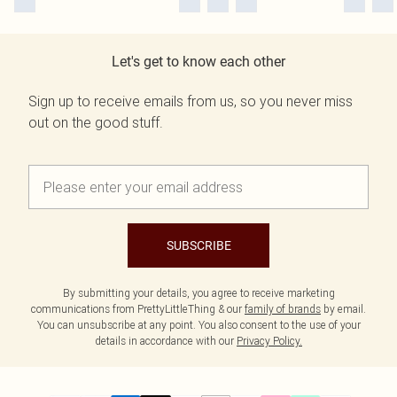
Let's get to know each other
Sign up to receive emails from us, so you never miss
out on the good stuff.
SUBSCRIBE
By submitting your details, you agree to receive marketing
communications from PrettyLittleThing & our
family of brands
by email.
You can unsubscribe at any point. You also consent to the use of your
details in accordance with our
Privacy Policy.