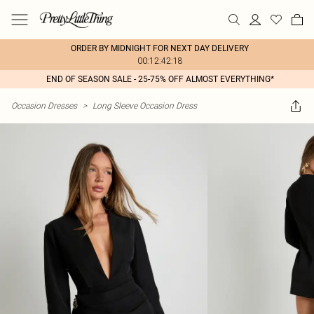
ORDER BY MIDNIGHT FOR NEXT DAY DELIVERY
00:12:42:18
END OF SEASON SALE - 25-75% OFF ALMOST EVERYTHING*
Occasion Dresses
>
Long Sleeve Occasion Dress