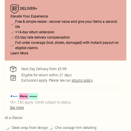
Elevate Your Experience
Free & simple resale - recover value and give your items a second
life
+14-day return extension
£5/day late delivery compensation
Full order coverage (lost, stolen, damaged) with instant payout on
eligible claims
Learn More
Next Day Delivery from £5.99
Eligible for return within 21 days
Exclusions apply.
Please see our
returns policy
18+, T&C apply. Credit subject to status.
See more
At a Glance
Sleek wrap front design
Chic corsage trim detailing