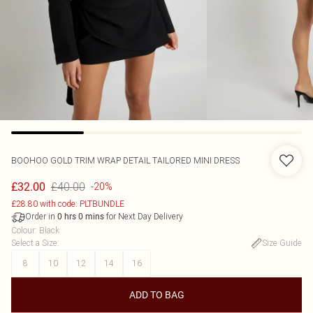
BOOHOO
GOLD TRIM WRAP DETAIL TAILORED MINI DRESS
£40.00
£32.00
-20%
£28.80 with code: PLTBUNDLE
Order in
for Next Day Delivery
0
hrs
0
mins
Colour
:
Black
Select a Size
:
Size Guide
8
10
12
14
16
ADD TO BAG