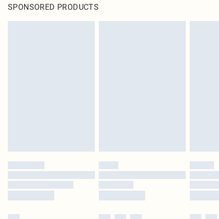
SPONSORED PRODUCTS