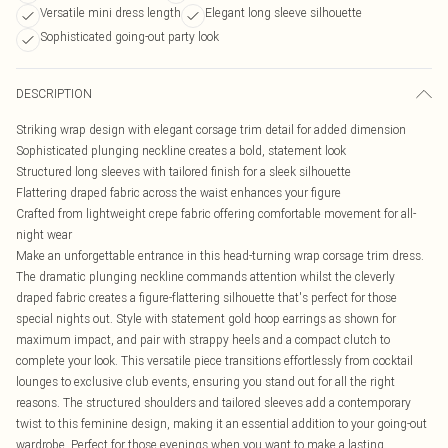
Versatile mini dress length
Elegant long sleeve silhouette
Sophisticated going-out party look
DESCRIPTION
Striking wrap design with elegant corsage trim detail for added dimension
Sophisticated plunging neckline creates a bold, statement look
Structured long sleeves with tailored finish for a sleek silhouette
Flattering draped fabric across the waist enhances your figure
Crafted from lightweight crepe fabric offering comfortable movement for all-
night wear
Make an unforgettable entrance in this head-turning wrap corsage trim dress.
The dramatic plunging neckline commands attention whilst the cleverly
draped fabric creates a figure-flattering silhouette that's perfect for those
special nights out. Style with statement gold hoop earrings as shown for
maximum impact, and pair with strappy heels and a compact clutch to
complete your look. This versatile piece transitions effortlessly from cocktail
lounges to exclusive club events, ensuring you stand out for all the right
reasons. The structured shoulders and tailored sleeves add a contemporary
twist to this feminine design, making it an essential addition to your going-out
wardrobe. Perfect for those evenings when you want to make a lasting