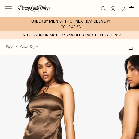
ORDER BY MIDNIGHT FOR NEXT DAY DELIVERY
00:12:49:58
END OF SEASON SALE - 25-75% OFF ALMOST EVERYTHING*
Tops
>
Satin Tops