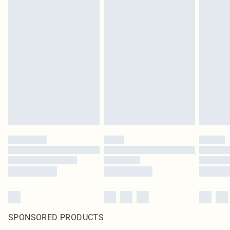
SPONSORED PRODUCTS