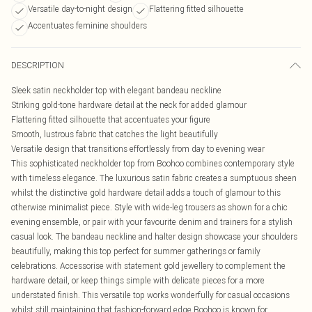
Versatile day-to-night design
Flattering fitted silhouette
Accentuates feminine shoulders
DESCRIPTION
Sleek satin neckholder top with elegant bandeau neckline
Striking gold-tone hardware detail at the neck for added glamour
Flattering fitted silhouette that accentuates your figure
Smooth, lustrous fabric that catches the light beautifully
Versatile design that transitions effortlessly from day to evening wear
This sophisticated neckholder top from Boohoo combines contemporary style
with timeless elegance. The luxurious satin fabric creates a sumptuous sheen
whilst the distinctive gold hardware detail adds a touch of glamour to this
otherwise minimalist piece. Style with wide-leg trousers as shown for a chic
evening ensemble, or pair with your favourite denim and trainers for a stylish
casual look. The bandeau neckline and halter design showcase your shoulders
beautifully, making this top perfect for summer gatherings or family
celebrations. Accessorise with statement gold jewellery to complement the
hardware detail, or keep things simple with delicate pieces for a more
understated finish. This versatile top works wonderfully for casual occasions
whilst still maintaining that fashion-forward edge Boohoo is known for.