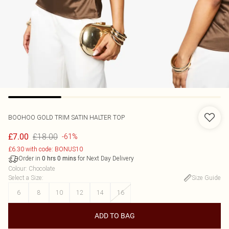
BOOHOO
GOLD TRIM SATIN HALTER TOP
£18.00
£7.00
-61%
£6.30 with code: BONUS10
Order in
for Next Day Delivery
0
hrs
0
mins
Colour
:
Chocolate
Select a Size
:
Size Guide
6
8
10
12
14
16
ADD TO BAG