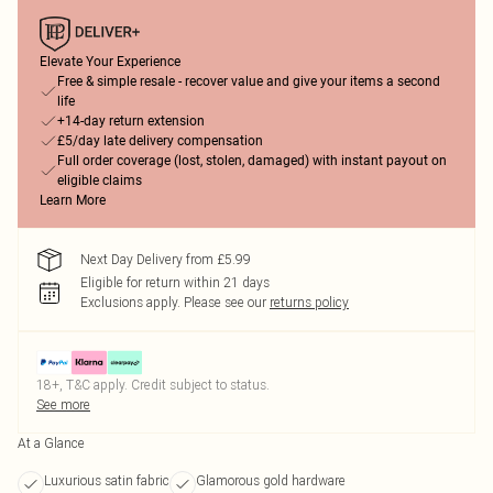
Elevate Your Experience
Free & simple resale - recover value and give your items a second
life
+14-day return extension
£5/day late delivery compensation
Full order coverage (lost, stolen, damaged) with instant payout on
eligible claims
Learn More
Next Day Delivery from £5.99
Eligible for return within 21 days
Exclusions apply.
Please see our
returns policy
18+, T&C apply. Credit subject to status.
See more
At a Glance
Luxurious satin fabric
Glamorous gold hardware