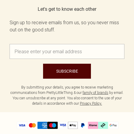
Let's get to know each other
Sign up to receive emails from us, so you never miss
out on the good stuff.
SUBSCRIBE
By submitting your details, you agree to receive marketing
communications from PrettyLittleThing & our
family of brands
by email.
You can unsubscribe at any point. You also consent to the use of your
details in accordance with our
Privacy Policy.