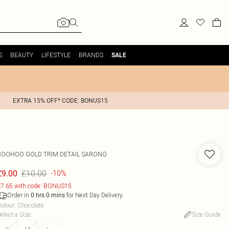
S
BEAUTY
LIFESTYLE
BRANDS
SALE
EXTRA 15% OFF* CODE: BONUS15
BOOHOO
GOLD TRIM DETAIL SARONG
£10.00
£9.00
-10%
7.65 with code: BONUS15
Order in
for Next Day Delivery
0
hrs
0
mins
olour
:
Chocolate
elect a Size
:
Size Guide