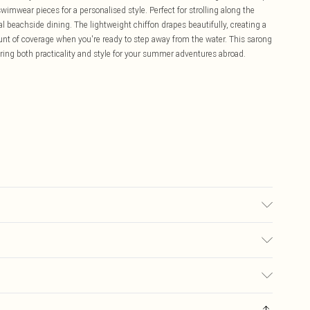
wimwear pieces for a personalised style. Perfect for strolling along the
ual beachside dining. The lightweight chiffon drapes beautifully, creating a
mount of coverage when you're ready to step away from the water. This sarong
ffering both practicality and style for your summer adventures abroad.
ter, 10% Elastane. Machine wash at 30°C synthetic cycle, do not bleach,
only when dirty, keep away from fire Model wears: Size 10
£5.99
ay you receive it, to send something back.
£3.99