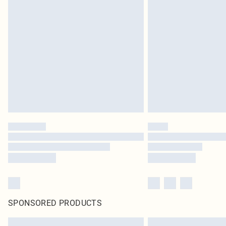
SPONSORED PRODUCTS