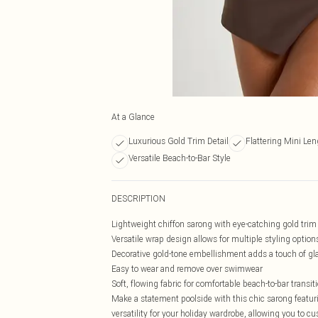
At a Glance
Luxurious Gold Trim Detail
Flattering Mini Len
Versatile Beach-to-Bar Style
DESCRIPTION
Lightweight chiffon sarong with eye-catching gold trim 
Versatile wrap design allows for multiple styling option
Decorative gold-tone embellishment adds a touch of g
Easy to wear and remove over swimwear
Soft, flowing fabric for comfortable beach-to-bar transit
Make a statement poolside with this chic sarong featuri
versatility for your holiday wardrobe, allowing you to