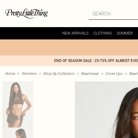
NEW ARRIVALS
CLOTHING
SUMMER
END OF SEASON SALE - 25-75% OFF ALMOST EV
Home
>
Womens
>
Shop By Collection
>
Beachwear
>
Cover Ups
>
Beac