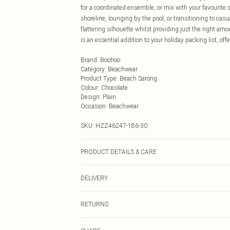
for a coordinated ensemble, or mix with your favourite s
shoreline, lounging by the pool, or transitioning to cas
flattering silhouette whilst providing just the right a
is an essential addition to your holiday packing list, o
Brand
:
Boohoo
Category
:
Beachwear
Product Type
:
Beach Sarong
Colour
:
Chocolate
Design
:
Plain
Occasion
:
Beachwear
SKU:
HZZ46247-186-30
PRODUCT DETAILS & CARE
Main: 83% Polyamide, 17% Elastane; Lining: 90% Polyes
DELIVERY
do not tumble dry, do not iron, do not dry clean, wash 
Next Day Delivery
RETURNS
Order by Midnight
Something not quite right? You have 21 days from the d
UK Standard Delivery