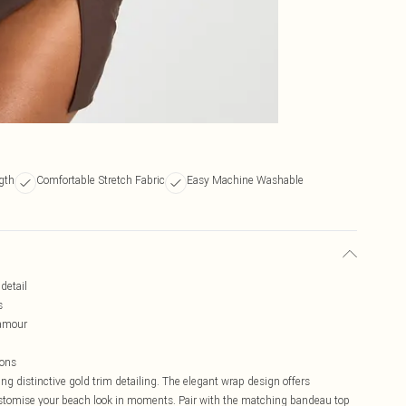
gth
Comfortable Stretch Fabric
Easy Machine Washable
detail
s
lamour
ions
ng distinctive gold trim detailing. The elegant wrap design offers
 customise your beach look in moments. Pair with the matching bandeau top