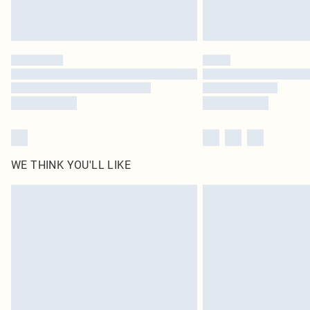
WE THINK YOU'LL LIKE