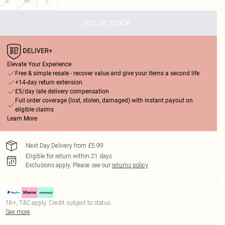
S
M
L
OUT OF STOCK
Elevate Your Experience
Free & simple resale - recover value and give your items a second life
+14-day return extension
£5/day late delivery compensation
Full order coverage (lost, stolen, damaged) with instant payout on
eligible claims
Learn More
Next Day Delivery from £5.99
Eligible for return within 21 days
Exclusions apply.
Please see our
returns policy
18+, T&C apply. Credit subject to status.
See more