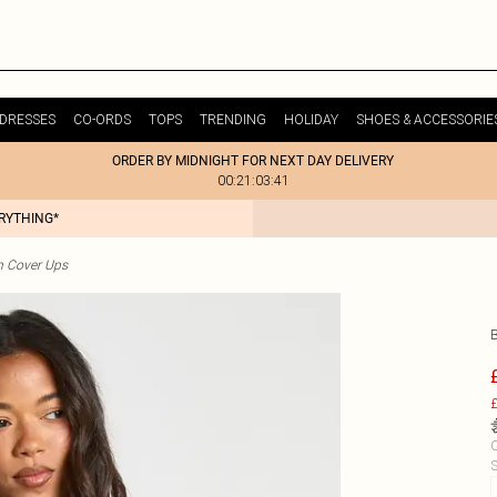
DRESSES
CO-ORDS
TOPS
TRENDING
HOLIDAY
SHOES & ACCESSORIE
ORDER BY MIDNIGHT FOR NEXT DAY DELIVERY
00:21:03:41
ERYTHING*
h Cover Ups
£
C
S