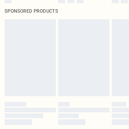
SPONSORED PRODUCTS