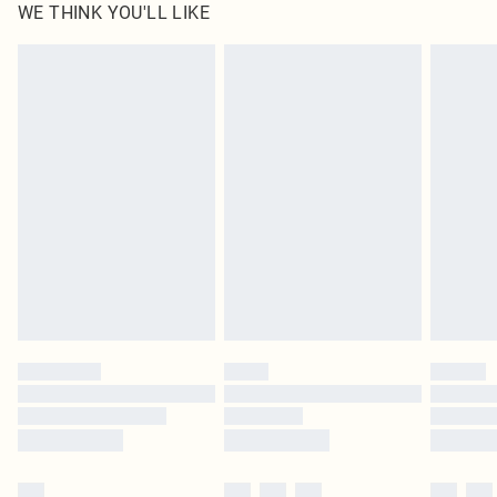
WE THINK YOU'LL LIKE