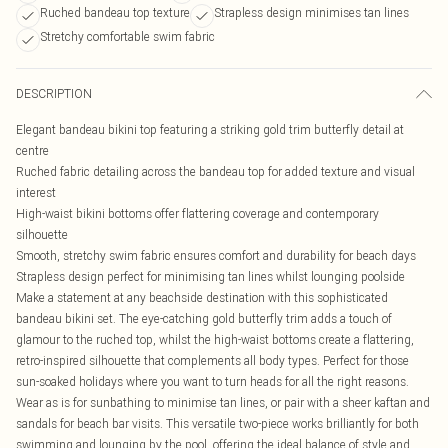
Ruched bandeau top texture
Strapless design minimises tan lines
Stretchy comfortable swim fabric
DESCRIPTION
Elegant bandeau bikini top featuring a striking gold trim butterfly detail at
centre
Ruched fabric detailing across the bandeau top for added texture and visual
interest
High-waist bikini bottoms offer flattering coverage and contemporary
silhouette
Smooth, stretchy swim fabric ensures comfort and durability for beach days
Strapless design perfect for minimising tan lines whilst lounging poolside
Make a statement at any beachside destination with this sophisticated
bandeau bikini set. The eye-catching gold butterfly trim adds a touch of
glamour to the ruched top, whilst the high-waist bottoms create a flattering,
retro-inspired silhouette that complements all body types. Perfect for those
sun-soaked holidays where you want to turn heads for all the right reasons.
Wear as is for sunbathing to minimise tan lines, or pair with a sheer kaftan and
sandals for beach bar visits. This versatile two-piece works brilliantly for both
swimming and lounging by the pool, offering the ideal balance of style and