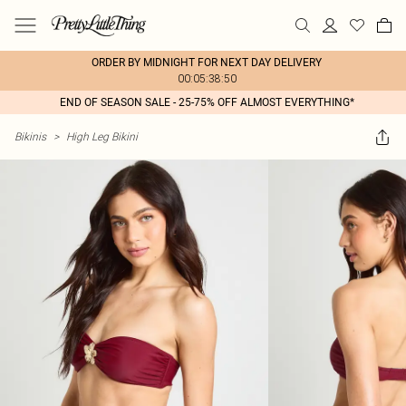
ORDER BY MIDNIGHT FOR NEXT DAY DELIVERY
00:05:38:50
END OF SEASON SALE - 25-75% OFF ALMOST EVERYTHING*
Bikinis
>
High Leg Bikini