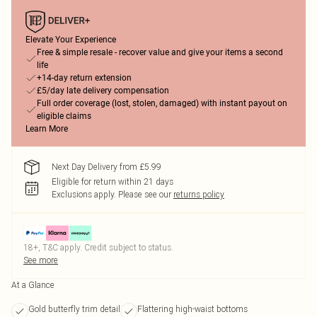
Elevate Your Experience
Free & simple resale - recover value and give your items a second
life
+14-day return extension
£5/day late delivery compensation
Full order coverage (lost, stolen, damaged) with instant payout on
eligible claims
Learn More
Next Day Delivery from £5.99
Eligible for return within 21 days
Exclusions apply.
Please see our
returns policy
18+, T&C apply. Credit subject to status.
See more
At a Glance
Gold butterfly trim detail
Flattering high-waist bottoms