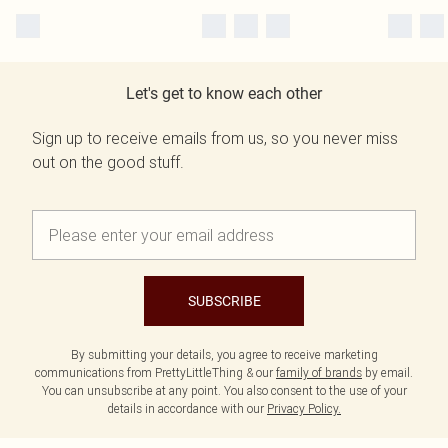
Let's get to know each other
Sign up to receive emails from us, so you never miss
out on the good stuff.
SUBSCRIBE
By submitting your details, you agree to receive marketing
communications from PrettyLittleThing & our
family of brands
by email.
You can unsubscribe at any point. You also consent to the use of your
details in accordance with our
Privacy Policy.