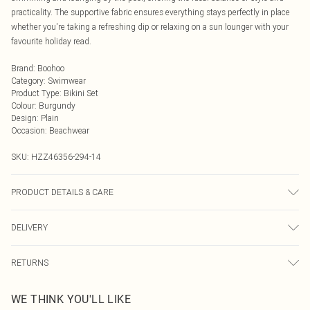
practicality. The supportive fabric ensures everything stays perfectly in place
whether you're taking a refreshing dip or relaxing on a sun lounger with your
favourite holiday read.
Brand
:
Boohoo
Category
:
Swimwear
Product Type
:
Bikini Set
Colour
:
Burgundy
Design
:
Plain
Occasion
:
Beachwear
SKU:
HZZ46356-294-14
PRODUCT DETAILS & CARE
Main: 83% Polyamide, 17% Elastane; Lining: 90% Polyester, 10% Elastane.
DELIVERY
Machine wash at 30°C synthetic cycle, do not bleach, do not tumble dry, do
not iron, do not dry clean, wash only when dirty, keep away from fire Model
Next Day Delivery
£5.99
wears: Size 10
RETURNS
Order by Midnight
Something not quite right? You have 21 days from the day you receive it, to
UK Standard Delivery
£3.99
WE THINK YOU'LL LIKE
send something back.
Usually Delivered Within 4 Working Days Mon - Sat