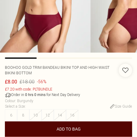
BOOHOO
GOLD TRIM BANDEAU BIKINI TOP AND HIGH WAIST
BIKINI BOTTOM
£18.00
£8.00
-56%
£7.20 with code: PLTBUNDLE
Order in
for Next Day Delivery
0
hrs
0
mins
Colour
:
Burgundy
Select a Size
:
Size Guide
6
8
10
12
14
16
ADD TO BAG