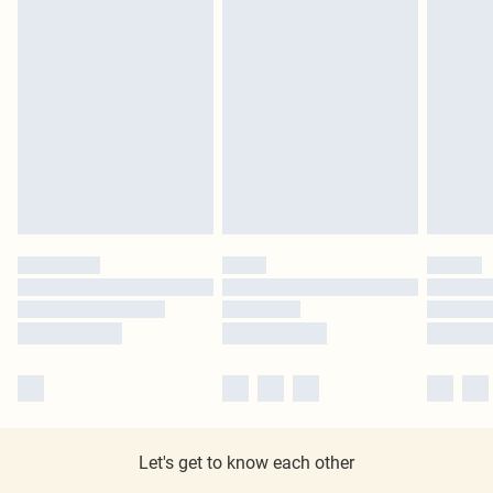
Let's get to know each other