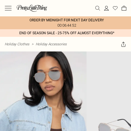
ORDER BY MIDNIGHT FOR NEXT DAY DELIVERY
00:06:44:52
END OF SEASON SALE - 25-75% OFF ALMOST EVERYTHING*
Holiday Clothes
>
Holiday Accessories