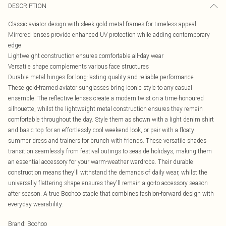
DESCRIPTION
Classic aviator design with sleek gold metal frames for timeless appeal
Mirrored lenses provide enhanced UV protection while adding contemporary
edge
Lightweight construction ensures comfortable all-day wear
Versatile shape complements various face structures
Durable metal hinges for long-lasting quality and reliable performance
These gold-framed aviator sunglasses bring iconic style to any casual
ensemble. The reflective lenses create a modern twist on a time-honoured
silhouette, whilst the lightweight metal construction ensures they remain
comfortable throughout the day. Style them as shown with a light denim shirt
and basic top for an effortlessly cool weekend look, or pair with a floaty
summer dress and trainers for brunch with friends. These versatile shades
transition seamlessly from festival outings to seaside holidays, making them
an essential accessory for your warm-weather wardrobe. Their durable
construction means they'll withstand the demands of daily wear, whilst the
universally flattering shape ensures they'll remain a go-to accessory season
after season. A true Boohoo staple that combines fashion-forward design with
everyday wearability.
Brand
:
Boohoo