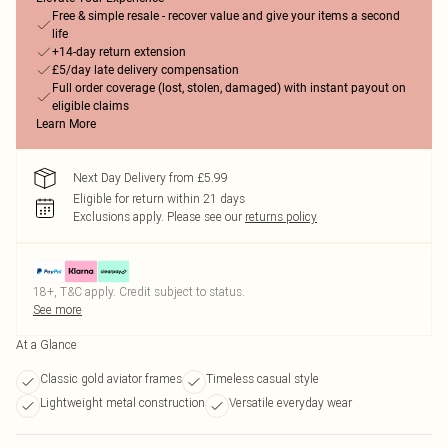
Free & simple resale - recover value and give your items a second
life
+14-day return extension
£5/day late delivery compensation
Full order coverage (lost, stolen, damaged) with instant payout on
eligible claims
Learn More
Next Day Delivery from £5.99
Eligible for return within 21 days
Exclusions apply.
Please see our
returns policy
18+, T&C apply. Credit subject to status.
See more
At a Glance
Classic gold aviator frames
Timeless casual style
Lightweight metal construction
Versatile everyday wear