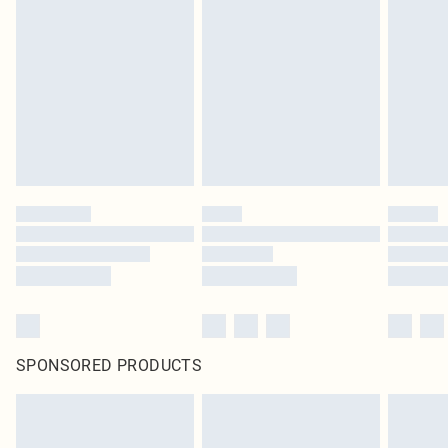
SPONSORED PRODUCTS