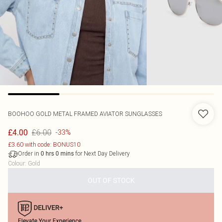
BOOHOO
GOLD METAL FRAMED AVIATOR SUNGLASSES
£6.00
£4.00
-33%
£3.60 with code: BONUS10
Order in
for Next Day Delivery
0
hrs
0
mins
Colour
:
Gold
OUT OF STOCK
Elevate Your Experience