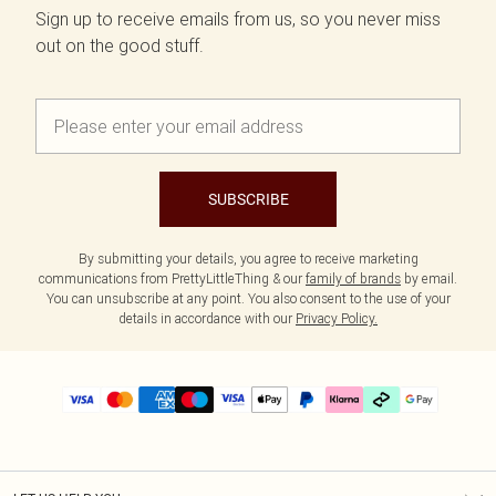
Sign up to receive emails from us, so you never miss
out on the good stuff.
SUBSCRIBE
By submitting your details, you agree to receive marketing
communications from PrettyLittleThing & our
family of brands
by email.
You can unsubscribe at any point. You also consent to the use of your
details in accordance with our
Privacy Policy.