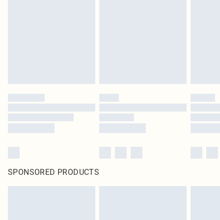
SPONSORED PRODUCTS