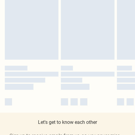
Let's get to know each other