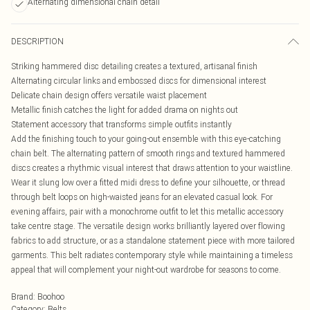
Alternating dimensional chain detail
DESCRIPTION
Striking hammered disc detailing creates a textured, artisanal finish
Alternating circular links and embossed discs for dimensional interest
Delicate chain design offers versatile waist placement
Metallic finish catches the light for added drama on nights out
Statement accessory that transforms simple outfits instantly
Add the finishing touch to your going-out ensemble with this eye-catching
chain belt. The alternating pattern of smooth rings and textured hammered
discs creates a rhythmic visual interest that draws attention to your waistline.
Wear it slung low over a fitted midi dress to define your silhouette, or thread
through belt loops on high-waisted jeans for an elevated casual look. For
evening affairs, pair with a monochrome outfit to let this metallic accessory
take centre stage. The versatile design works brilliantly layered over flowing
fabrics to add structure, or as a standalone statement piece with more tailored
garments. This belt radiates contemporary style while maintaining a timeless
appeal that will complement your night-out wardrobe for seasons to come.
Brand
:
Boohoo
Category
:
Belts