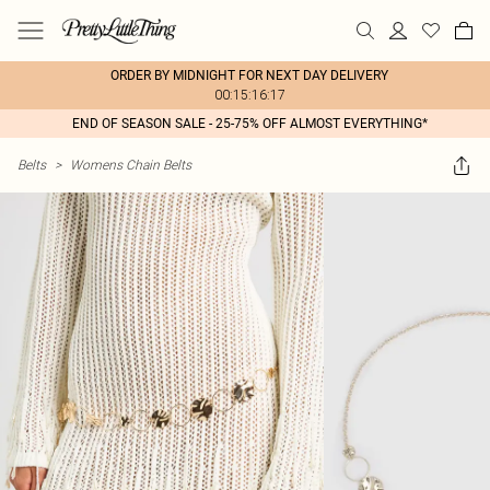
ORDER BY MIDNIGHT FOR NEXT DAY DELIVERY
00:15:16:17
END OF SEASON SALE - 25-75% OFF ALMOST EVERYTHING*
Belts
>
Womens Chain Belts