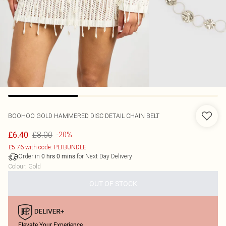
BOOHOO
GOLD HAMMERED DISC DETAIL CHAIN BELT
£8.00
£6.40
-20%
£5.76 with code: PLTBUNDLE
Order in
for Next Day Delivery
0
hrs
0
mins
Colour
:
Gold
OUT OF STOCK
Elevate Your Experience