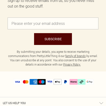
Sign up to receive emails from us, so you never miss
out on the good stuff.
SUBSCRIBE
By submitting your details, you agree to receive marketing
communications from PrettyLittleThing & our
family of brands
by email.
You can unsubscribe at any point. You also consent to the use of your
details in accordance with our
Privacy Policy.
LET US HELP YOU