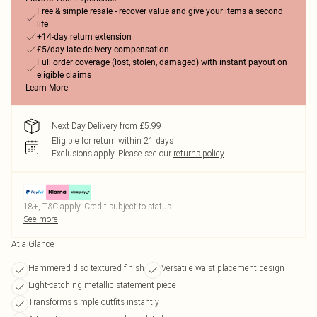
Free & simple resale - recover value and give your items a second
life
+14-day return extension
£5/day late delivery compensation
Full order coverage (lost, stolen, damaged) with instant payout on
eligible claims
Learn More
Next Day Delivery from £5.99
Eligible for return within 21 days
Exclusions apply.
Please see our
returns policy
18+, T&C apply. Credit subject to status.
See more
At a Glance
Hammered disc textured finish
Versatile waist placement design
Light-catching metallic statement piece
Transforms simple outfits instantly