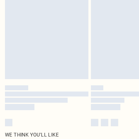
Royalty - unlimited free delivery for a year with Royalty
Find out more
Please note, some delivery methods are not available 
delivery times
Find out more
WE THINK YOU'LL LIKE