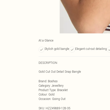
At a Glance
Stylish gold bangle
Elegant cut-out detailing
DESCRIPTION
Gold Cut Out Detail Snap Bangle
Brand
:
Boohoo
Category
:
Jewellery
Product Type
:
Bracelet
Colour
:
Gold
Occasion
:
Going Out
SKU:
HZZ49889-128-35