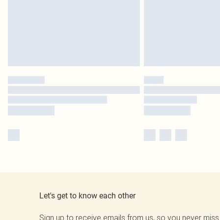
Let's get to know each other
Sign up to receive emails from us, so you never miss