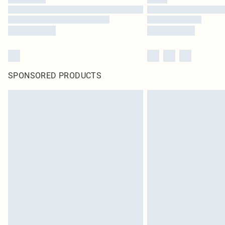
SPONSORED PRODUCTS