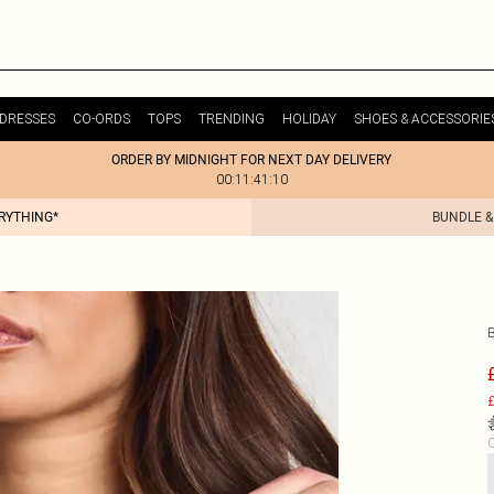
DRESSES
CO-ORDS
TOPS
TRENDING
HOLIDAY
SHOES & ACCESSORIE
ORDER BY MIDNIGHT FOR NEXT DAY DELIVERY
00:11:41:10
ERYTHING*
BUNDLE &
£
C