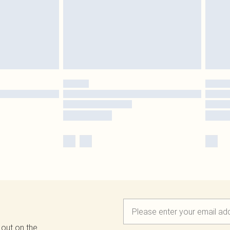
 out on the