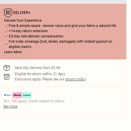
Elevate Your Experience
Free & simple resale - recover value and give your items a second life
+14-day return extension
£5/day late delivery compensation
Full order coverage (lost, stolen, damaged) with instant payout on
eligible claims
Learn More
Next Day Delivery from £5.99
Eligible for return within 21 days
Exclusions apply.
Please see our
returns policy
18+, T&C apply. Credit subject to status.
See more