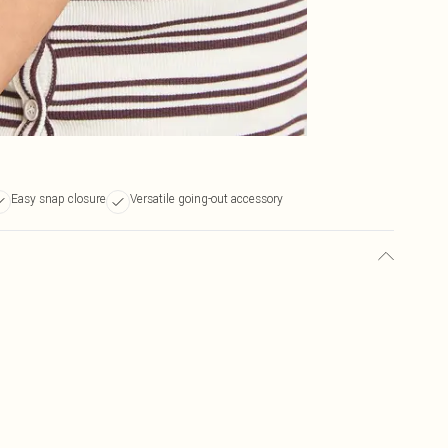
Easy snap closure
Versatile going-out accessory