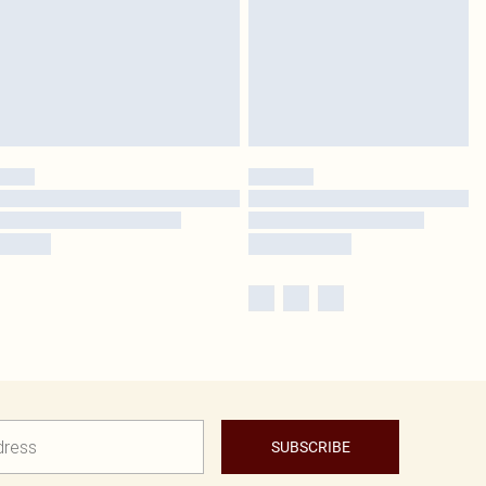
SUBSCRIBE