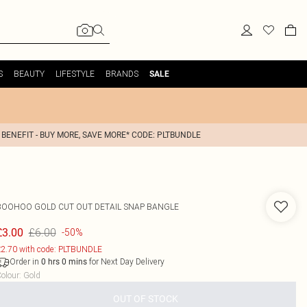
S
BEAUTY
LIFESTYLE
BRANDS
SALE
 BENEFIT - BUY MORE, SAVE MORE* CODE: PLTBUNDLE
BOOHOO
GOLD CUT OUT DETAIL SNAP BANGLE
£6.00
£3.00
-50%
2.70 with code: PLTBUNDLE
Order in
for Next Day Delivery
0
hrs
0
mins
olour
:
Gold
OUT OF STOCK