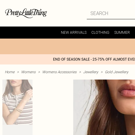
NEW ARRIVALS
CLOTHING
SUMMER
END OF SEASON SALE - 25-75% OFF ALMOST EV
Home
>
Womens
>
Womens Accessories
>
Jewellery
>
Gold Jewellery