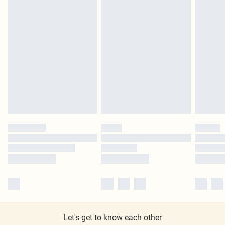
Let's get to know each other