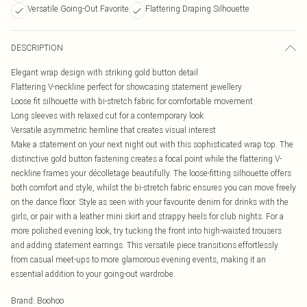
Versatile Going-Out Favorite
Flattering Draping Silhouette
DESCRIPTION
Elegant wrap design with striking gold button detail
Flattering V-neckline perfect for showcasing statement jewellery
Loose fit silhouette with bi-stretch fabric for comfortable movement
Long sleeves with relaxed cut for a contemporary look
Versatile asymmetric hemline that creates visual interest
Make a statement on your next night out with this sophisticated wrap top. The
distinctive gold button fastening creates a focal point while the flattering V-
neckline frames your décolletage beautifully. The loose-fitting silhouette offers
both comfort and style, whilst the bi-stretch fabric ensures you can move freely
on the dance floor. Style as seen with your favourite denim for drinks with the
girls, or pair with a leather mini skirt and strappy heels for club nights. For a
more polished evening look, try tucking the front into high-waisted trousers
and adding statement earrings. This versatile piece transitions effortlessly
from casual meet-ups to more glamorous evening events, making it an
essential addition to your going-out wardrobe.
Brand
:
Boohoo