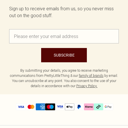
Sign up to receive emails from us, so you never miss
out on the good stuff.
SUBSCRIBE
By submitting your details, you agree to receive marketing
communications from PrettyLittleThing & our
family of brands
by email.
You can unsubscribe at any point. You also consent to the use of your
details in accordance with our
Privacy Policy.