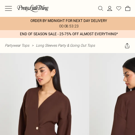
ORDER BY MIDNIGHT FOR NEXT DAY DELIVERY
00:08:53:23
END OF SEASON SALE - 25-75% OFF ALMOST EVERYTHING*
Partywear Tops
>
Long Sleeves Party & Going Out Tops