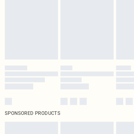
SPONSORED PRODUCTS