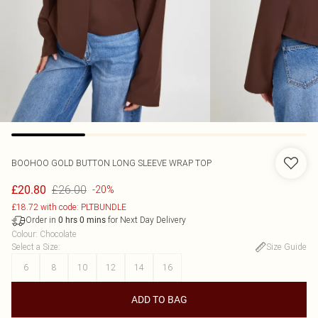
BOOHOO
GOLD BUTTON LONG SLEEVE WRAP TOP
£26.00
£20.80
-20%
£18.72 with code: PLTBUNDLE
Order in
for Next Day Delivery
0
hrs
0
mins
Colour
:
Chocolate
Select a Size
:
Size Guide
6
8
10
12
14
16
ADD TO BAG