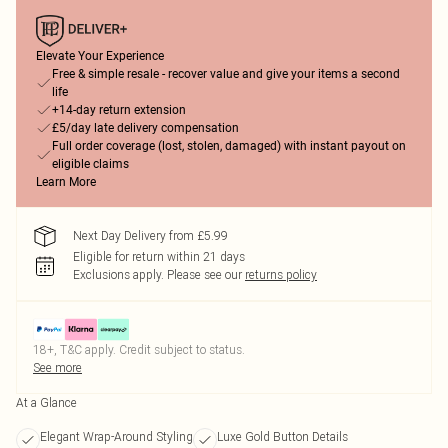
Elevate Your Experience
Free & simple resale - recover value and give your items a second
life
+14-day return extension
£5/day late delivery compensation
Full order coverage (lost, stolen, damaged) with instant payout on
eligible claims
Learn More
Next Day Delivery from £5.99
Eligible for return within 21 days
Exclusions apply.
Please see our
returns policy
18+, T&C apply. Credit subject to status.
See more
At a Glance
Elegant Wrap-Around Styling
Luxe Gold Button Details