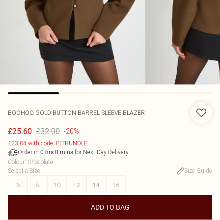
BOOHOO
GOLD BUTTON BARREL SLEEVE BLAZER
£32.00
£25.60
-20%
£23.04 with code: PLTBUNDLE
Order in
for Next Day Delivery
0
hrs
0
mins
Colour
:
Chocolate
Select a Size
:
Size Guide
6
8
10
12
14
16
ADD TO BAG