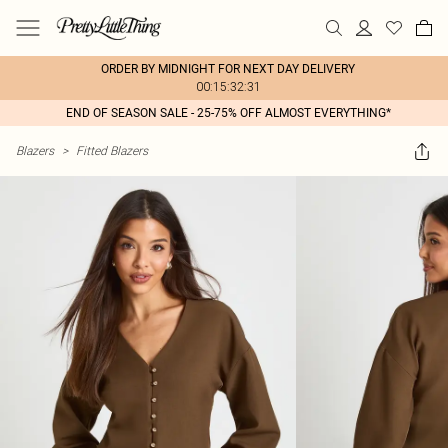
ORDER BY MIDNIGHT FOR NEXT DAY DELIVERY
00:15:32:31
END OF SEASON SALE - 25-75% OFF ALMOST EVERYTHING*
Blazers
>
Fitted Blazers