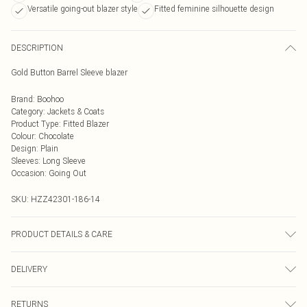
Versatile going-out blazer style
Fitted feminine silhouette design
DESCRIPTION
Gold Button Barrel Sleeve blazer
Brand
:
Boohoo
Category
:
Jackets & Coats
Product Type
:
Fitted Blazer
Colour
:
Chocolate
Design
:
Plain
Sleeves
:
Long Sleeve
Occasion
:
Going Out
SKU:
HZZ42301-186-14
PRODUCT DETAILS & CARE
Main: 97% Polyester, 3% Elastane Machine wash. Model wears size 10.
DELIVERY
Next Day Delivery
£5.99
RETURNS