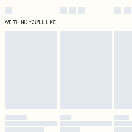
WE THINK YOU'LL LIKE