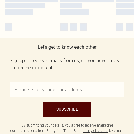
Let's get to know each other
Sign up to receive emails from us, so you never miss
out on the good stuff.
SUBSCRIBE
By submitting your details, you agree to receive marketing
communications from PrettyLittleThing & our
family of brands
by email.