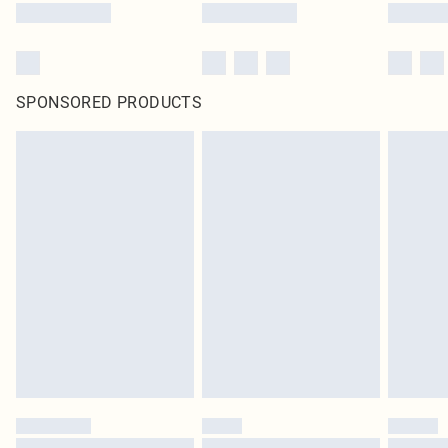
SPONSORED PRODUCTS