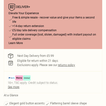
Elevate Your Experience
Free & simple resale - recover value and give your items a second
life
+14-day return extension
£5/day late delivery compensation
Full order coverage (lost, stolen, damaged) with instant payout on
eligible claims
Learn More
Next Day Delivery from £5.99
Eligible for return within 21 days
Exclusions apply.
Please see our
returns policy
18+, T&C apply. Credit subject to status.
See more
At a Glance
Elegant gold button accents
Flattering barrel sleeve shape