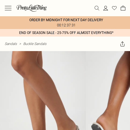
ORDER BY MIDNIGHT FOR NEXT DAY DELIVERY
00:12:37:31
END OF SEASON SALE - 25-75% OFF ALMOST EVERYTHING*
Sandals
>
Buckle Sandals