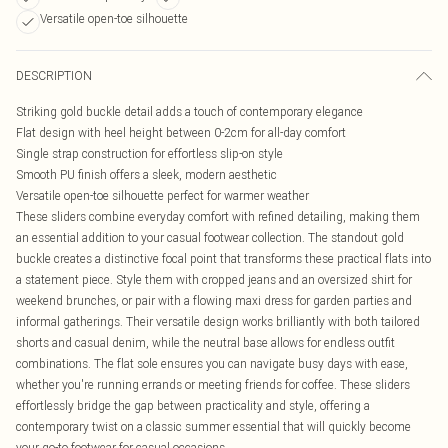
Versatile open-toe silhouette
DESCRIPTION
Striking gold buckle detail adds a touch of contemporary elegance
Flat design with heel height between 0-2cm for all-day comfort
Single strap construction for effortless slip-on style
Smooth PU finish offers a sleek, modern aesthetic
Versatile open-toe silhouette perfect for warmer weather
These sliders combine everyday comfort with refined detailing, making them
an essential addition to your casual footwear collection. The standout gold
buckle creates a distinctive focal point that transforms these practical flats into
a statement piece. Style them with cropped jeans and an oversized shirt for
weekend brunches, or pair with a flowing maxi dress for garden parties and
informal gatherings. Their versatile design works brilliantly with both tailored
shorts and casual denim, while the neutral base allows for endless outfit
combinations. The flat sole ensures you can navigate busy days with ease,
whether you're running errands or meeting friends for coffee. These sliders
effortlessly bridge the gap between practicality and style, offering a
contemporary twist on a classic summer essential that will quickly become
your go-to footwear for casual occasions.