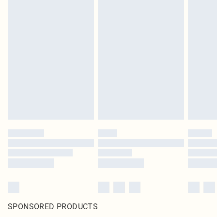
SPONSORED PRODUCTS