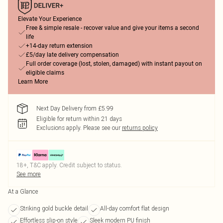
Elevate Your Experience
Free & simple resale - recover value and give your items a second
life
+14-day return extension
£5/day late delivery compensation
Full order coverage (lost, stolen, damaged) with instant payout on
eligible claims
Learn More
Next Day Delivery from £5.99
Eligible for return within 21 days
Exclusions apply.
Please see our
returns policy
18+, T&C apply. Credit subject to status.
See more
At a Glance
Striking gold buckle detail
All-day comfort flat design
Effortless slip-on style
Sleek modern PU finish