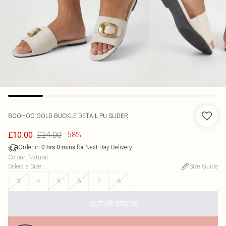
BOOHOO
GOLD BUCKLE DETAIL PU SLIDER
£24.00
£10.00
-58%
Order in
for Next Day Delivery
0
hrs
0
mins
Colour
:
Natural
Select a Size
:
Size Guide
3
4
5
6
7
8
OUT OF STOCK