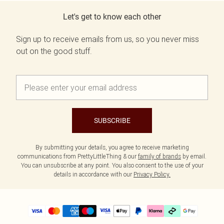
Let's get to know each other
Sign up to receive emails from us, so you never miss
out on the good stuff.
SUBSCRIBE
By submitting your details, you agree to receive marketing
communications from PrettyLittleThing & our
family of brands
by email.
You can unsubscribe at any point. You also consent to the use of your
details in accordance with our
Privacy Policy.