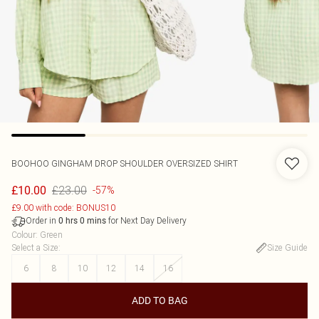
BOOHOO
GINGHAM DROP SHOULDER OVERSIZED SHIRT
£23.00
£10.00
-57%
£9.00 with code: BONUS10
Order in
for Next Day Delivery
0
hrs
0
mins
Colour
:
Green
Select a Size
:
Size Guide
6
8
10
12
14
16
ADD TO BAG