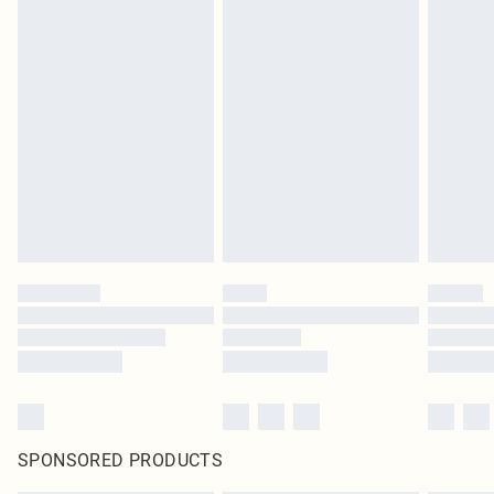
SPONSORED PRODUCTS