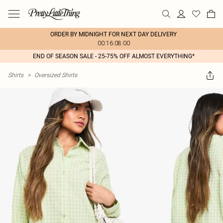
ORDER BY MIDNIGHT FOR NEXT DAY DELIVERY
00:16:08:00
END OF SEASON SALE - 25-75% OFF ALMOST EVERYTHING*
Shirts
>
Oversized Shirts