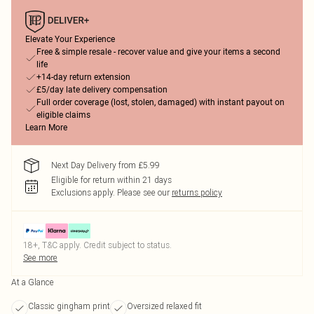
Elevate Your Experience
Free & simple resale - recover value and give your items a second
life
+14-day return extension
£5/day late delivery compensation
Full order coverage (lost, stolen, damaged) with instant payout on
eligible claims
Learn More
Next Day Delivery from £5.99
Eligible for return within 21 days
Exclusions apply.
Please see our
returns policy
18+, T&C apply. Credit subject to status.
See more
At a Glance
Classic gingham print
Oversized relaxed fit