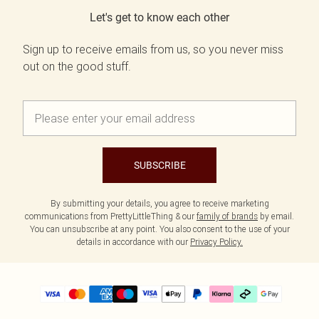
Let's get to know each other
Sign up to receive emails from us, so you never miss
out on the good stuff.
SUBSCRIBE
By submitting your details, you agree to receive marketing
communications from PrettyLittleThing & our
family of brands
by email.
You can unsubscribe at any point. You also consent to the use of your
details in accordance with our
Privacy Policy.