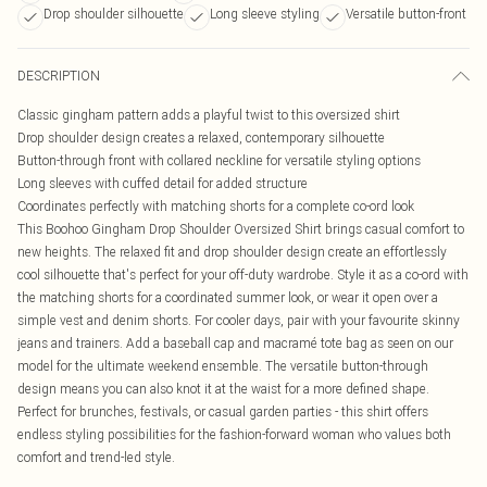
Drop shoulder silhouette
Long sleeve styling
Versatile button-front
DESCRIPTION
Classic gingham pattern adds a playful twist to this oversized shirt
Drop shoulder design creates a relaxed, contemporary silhouette
Button-through front with collared neckline for versatile styling options
Long sleeves with cuffed detail for added structure
Coordinates perfectly with matching shorts for a complete co-ord look
This Boohoo Gingham Drop Shoulder Oversized Shirt brings casual comfort to
new heights. The relaxed fit and drop shoulder design create an effortlessly
cool silhouette that's perfect for your off-duty wardrobe. Style it as a co-ord with
the matching shorts for a coordinated summer look, or wear it open over a
simple vest and denim shorts. For cooler days, pair with your favourite skinny
jeans and trainers. Add a baseball cap and macramé tote bag as seen on our
model for the ultimate weekend ensemble. The versatile button-through
design means you can also knot it at the waist for a more defined shape.
Perfect for brunches, festivals, or casual garden parties - this shirt offers
endless styling possibilities for the fashion-forward woman who values both
comfort and trend-led style.