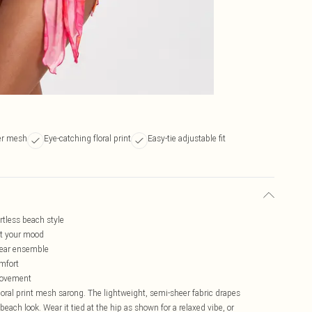
er mesh
Eye-catching floral print
Easy-tie adjustable fit
ortless beach style
uit your mood
wear ensemble
omfort
 movement
loral print mesh sarong. The lightweight, semi-sheer fabric drapes
beach look. Wear it tied at the hip as shown for a relaxed vibe, or