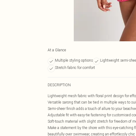
At a Glance
Multiple styling options
Lightweight semi-she
Stretch fabric for comfort
DESCRIPTION
Lightweight mesh fabric with floral print design for eff
Versatile sarong that can be tied in multiple ways to s
Semi-sheer finish adds a touch of allure to your beach
Adjustable fit with easy-tie fastening for customised c
Soft-touch material with slight stretch for freedom of
Make a statement by the shore with this eye-catching f
beautifully over swimwear, creating an effortlessly chic 