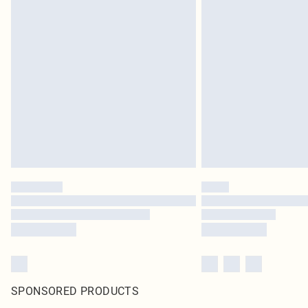
SPONSORED PRODUCTS