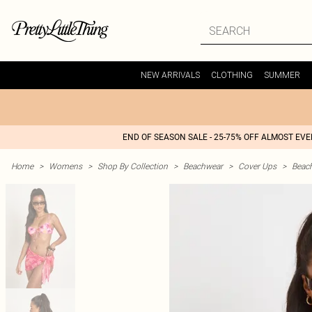
NEW ARRIVALS
CLOTHING
SUMMER
END OF SEASON SALE - 25-75% OFF ALMOST EV
Home
>
Womens
>
Shop By Collection
>
Beachwear
>
Cover Ups
>
Beac