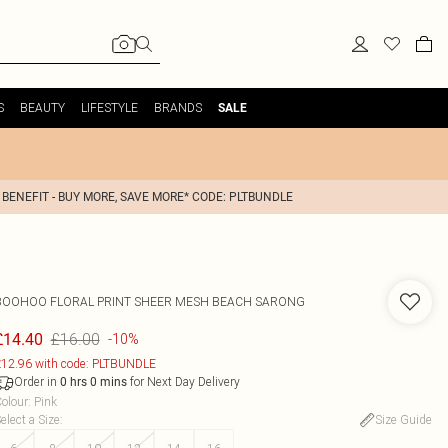
S
BEAUTY
LIFESTYLE
BRANDS
SALE
 BENEFIT - BUY MORE, SAVE MORE* CODE: PLTBUNDLE
BOOHOO
FLORAL PRINT SHEER MESH BEACH SARONG
£16.00
£14.40
-10%
12.96 with code: PLTBUNDLE
Order in
for Next Day Delivery
0
hrs
0
mins
olour
:
Pink
elect a Size
:
Size Guide