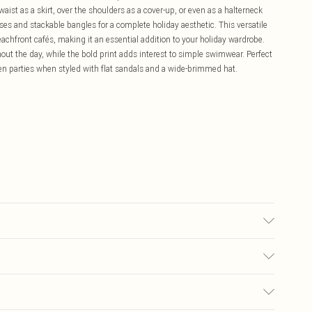
ist as a skirt, over the shoulders as a cover-up, or even as a halterneck
ses and stackable bangles for a complete holiday aesthetic. This versatile
achfront cafés, making it an essential addition to your holiday wardrobe.
hout the day, while the bold print adds interest to simple swimwear. Perfect
en parties when styled with flat sandals and a wide-brimmed hat.
ic cycle, do not bleach, do not tumble dry, cool iron reverse, do not dry
colours, keep away from fire Model wears: Size 10
£5.99