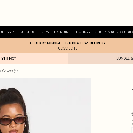
DRESSES
CO-ORDS
TOPS
TRENDING
HOLIDAY
SHOES & ACCESSORIE
ORDER BY MIDNIGHT FOR NEXT DAY DELIVERY
00:23:06:10
ERYTHING*
BUNDLE &
h Cover Ups
£
C
S