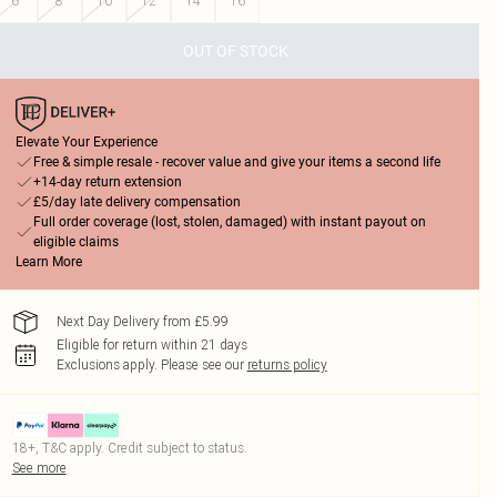
6
8
10
12
14
16
OUT OF STOCK
Elevate Your Experience
Free & simple resale - recover value and give your items a second life
+14-day return extension
£5/day late delivery compensation
Full order coverage (lost, stolen, damaged) with instant payout on
eligible claims
Learn More
Next Day Delivery from £5.99
Eligible for return within 21 days
Exclusions apply.
Please see our
returns policy
18+, T&C apply. Credit subject to status.
See more