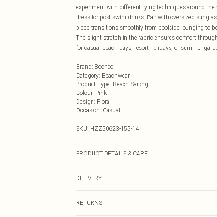
experiment with different tying techniques-around the wa
dress for post-swim drinks. Pair with oversized sunglas
piece transitions smoothly from poolside lounging to be
The slight stretch in the fabric ensures comfort throug
for casual beach days, resort holidays, or summer gard
Brand
:
Boohoo
Category
:
Beachwear
Product Type
:
Beach Sarong
Colour
:
Pink
Design
:
Floral
Occasion
:
Casual
SKU:
HZZ50623-155-14
PRODUCT DETAILS & CARE
95% Polyester, 5% Elastane Machine wash at 30°C synthet
DELIVERY
clean, wash dark colours separately, wash with similar 
Next Day Delivery
RETURNS
Order by Midnight