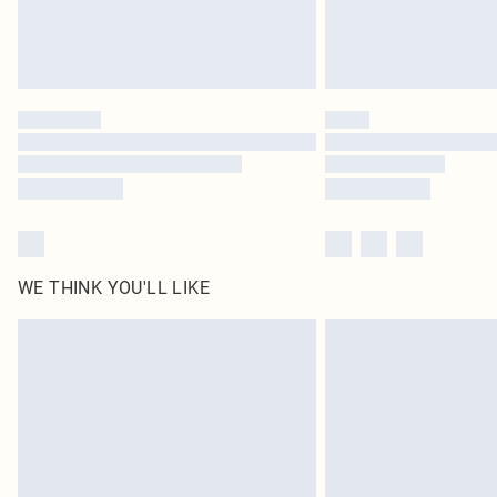
WE THINK YOU'LL LIKE