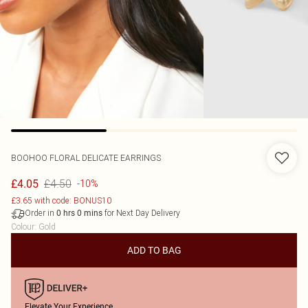
BOOHOO
FLORAL DELICATE EARRINGS
£4.50
£4.05
-10%
£3.65 with code: BONUS10
Order in
for Next Day Delivery
0
hrs
0
mins
Colour
:
Gold
ADD TO BAG
Elevate Your Experience