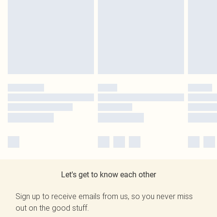
Let's get to know each other
Sign up to receive emails from us, so you never miss
out on the good stuff.