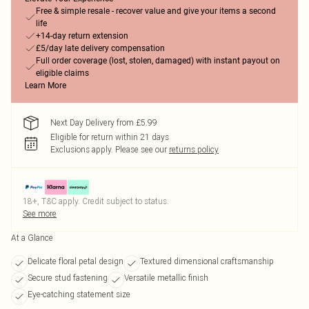
Free & simple resale - recover value and give your items a second
life
+14-day return extension
£5/day late delivery compensation
Full order coverage (lost, stolen, damaged) with instant payout on
eligible claims
Learn More
Next Day Delivery from £5.99
Eligible for return within 21 days
Exclusions apply.
Please see our
returns policy
18+, T&C apply. Credit subject to status.
See more
At a Glance
Delicate floral petal design
Textured dimensional craftsmanship
Secure stud fastening
Versatile metallic finish
Eye-catching statement size