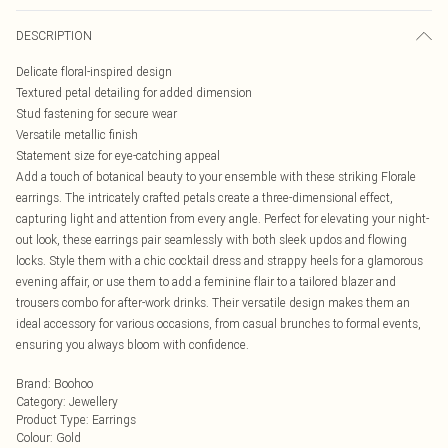
DESCRIPTION
Delicate floral-inspired design
Textured petal detailing for added dimension
Stud fastening for secure wear
Versatile metallic finish
Statement size for eye-catching appeal
Add a touch of botanical beauty to your ensemble with these striking Florale
earrings. The intricately crafted petals create a three-dimensional effect,
capturing light and attention from every angle. Perfect for elevating your night-
out look, these earrings pair seamlessly with both sleek updos and flowing
locks. Style them with a chic cocktail dress and strappy heels for a glamorous
evening affair, or use them to add a feminine flair to a tailored blazer and
trousers combo for after-work drinks. Their versatile design makes them an
ideal accessory for various occasions, from casual brunches to formal events,
ensuring you always bloom with confidence.
Brand
:
Boohoo
Category
:
Jewellery
Product Type
:
Earrings
Colour
:
Gold