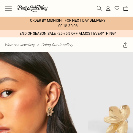
ORDER BY MIDNIGHT FOR NEXT DAY DELIVERY
00:18:30:06
END OF SEASON SALE - 25-75% OFF ALMOST EVERYTHING*
Womens Jewellery
>
Going Out Jewellery