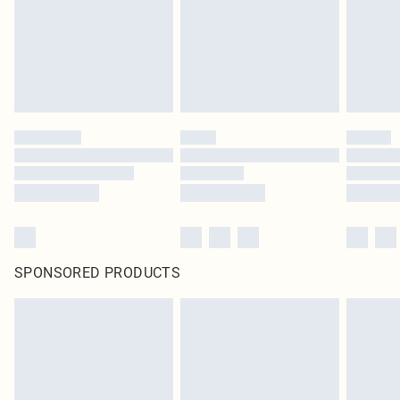
SPONSORED PRODUCTS