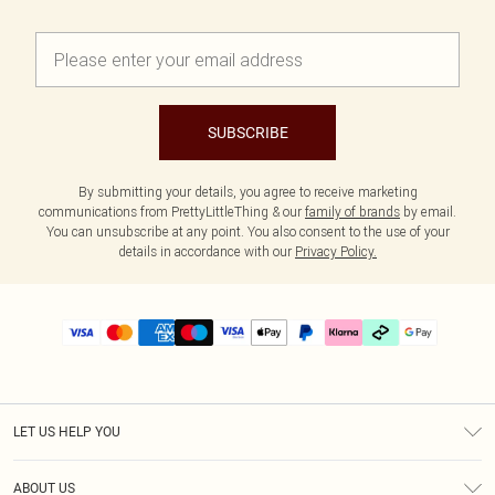
SUBSCRIBE
By submitting your details, you agree to receive marketing
communications from PrettyLittleThing & our
family of brands
by email.
You can unsubscribe at any point. You also consent to the use of your
details in accordance with our
Privacy Policy.
LET US HELP YOU
Help
ABOUT US