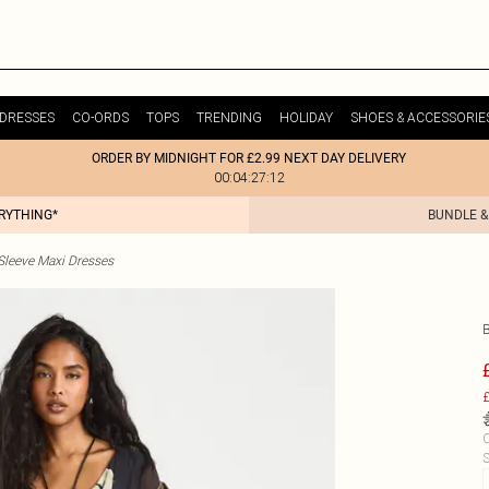
DRESSES
CO-ORDS
TOPS
TRENDING
HOLIDAY
SHOES & ACCESSORIE
ORDER BY MIDNIGHT FOR £2.99 NEXT DAY DELIVERY
00:04:27:12
ERYTHING*
BUNDLE &
Sleeve Maxi Dresses
£
C
S