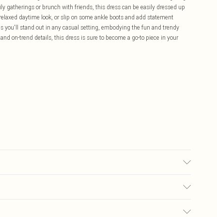
mily gatherings or brunch with friends, this dress can be easily dressed up
a relaxed daytime look, or slip on some ankle boots and add statement
es you'll stand out in any casual setting, embodying the fun and trendy
e and on-trend details, this dress is sure to become a go-to piece in your
0
£5.99