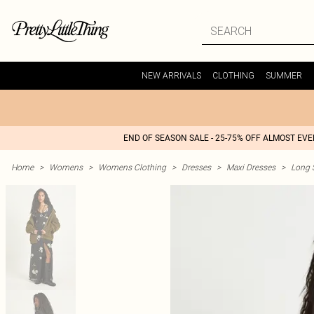
NEW ARRIVALS
CLOTHING
SUMMER
END OF SEASON SALE - 25-75% OFF ALMOST EV
Home
>
Womens
>
Womens Clothing
>
Dresses
>
Maxi Dresses
>
Long 