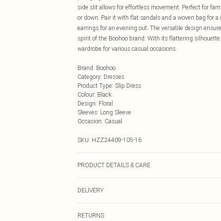
side slit allows for effortless movement. Perfect for fa
or down. Pair it with flat sandals and a woven bag for 
earrings for an evening out. The versatile design ensur
spirit of the Boohoo brand. With its flattering silhouett
wardrobe for various casual occasions.
Brand
:
Boohoo
Category
:
Dresses
Product Type
:
Slip Dress
Colour
:
Black
Design
:
Floral
Sleeves
:
Long Sleeve
Occasion
:
Casual
SKU:
HZZ24409-105-16
PRODUCT DETAILS & CARE
100% polyester. Machine wash. Model wears UK size 1
DELIVERY
Next Day Delivery
RETURNS
Order by Midnight