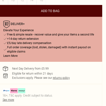
8
10
12
14
16
ADD TO BAG
Elevate Your Experience
Free & simple resale - recover value and give your items a second life
+14-day return extension
£5/day late delivery compensation
Full order coverage (lost, stolen, damaged) with instant payout on
eligible claims
Learn More
Next Day Delivery from £5.99
Eligible for return within 21 days
Exclusions apply.
Please see our
returns policy
18+, T&C apply. Credit subject to status.
See more