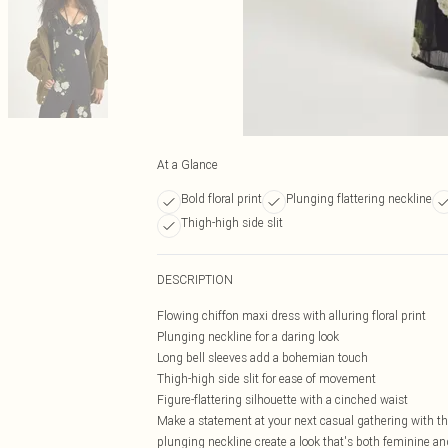
At a Glance
Bold floral print
Plunging flattering neckline
Thigh-high side slit
DESCRIPTION
Flowing chiffon maxi dress with alluring floral print
Plunging neckline for a daring look
Long bell sleeves add a bohemian touch
Thigh-high side slit for ease of movement
Figure-flattering silhouette with a cinched waist
Make a statement at your next casual gathering with thi
plunging neckline create a look that's both feminine an