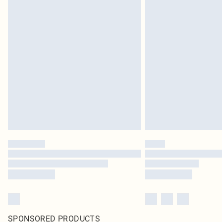
SPONSORED PRODUCTS