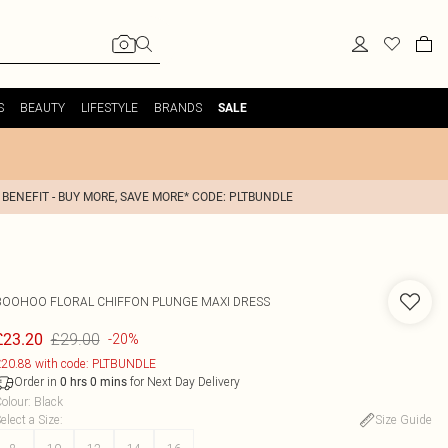
S
BEAUTY
LIFESTYLE
BRANDS
SALE
 BENEFIT - BUY MORE, SAVE MORE* CODE: PLTBUNDLE
BOOHOO
FLORAL CHIFFON PLUNGE MAXI DRESS
£29.00
£23.20
-20%
20.88 with code: PLTBUNDLE
Order in
for Next Day Delivery
0
hrs
0
mins
olour
:
Black
elect a Size
:
Size Guide