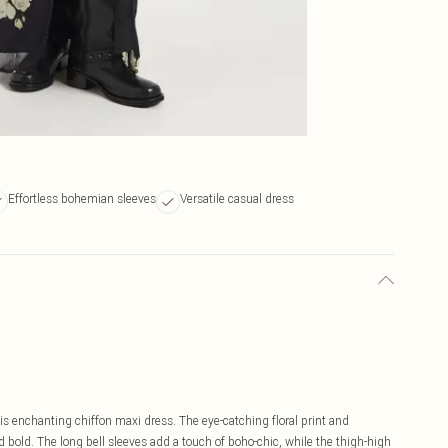
Effortless bohemian sleeves
Versatile casual dress
s enchanting chiffon maxi dress. The eye-catching floral print and
d bold. The long bell sleeves add a touch of boho-chic, while the thigh-high