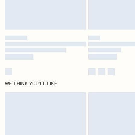
WE THINK YOU'LL LIKE