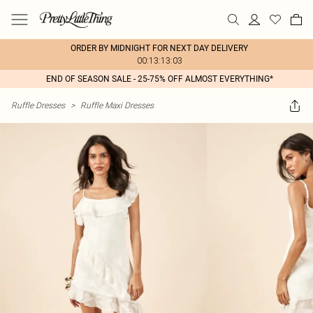
ORDER BY MIDNIGHT FOR NEXT DAY DELIVERY
00:13:13:03
END OF SEASON SALE - 25-75% OFF ALMOST EVERYTHING*
Ruffle Dresses
>
Ruffle Maxi Dresses