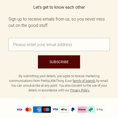
Let's get to know each other
Sign up to receive emails from us, so you never miss
out on the good stuff.
SUBSCRIBE
By submitting your details, you agree to receive marketing
communications from PrettyLittleThing & our
family of brands
by email.
You can unsubscribe at any point. You also consent to the use of your
details in accordance with our
Privacy Policy.