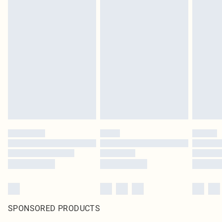
SPONSORED PRODUCTS