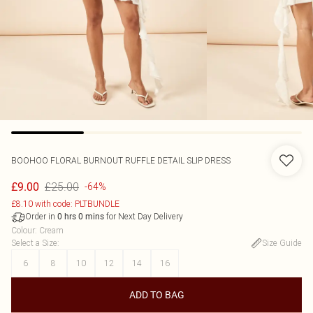
BOOHOO
FLORAL BURNOUT RUFFLE DETAIL SLIP DRESS
£25.00
£9.00
-64%
£8.10 with code: PLTBUNDLE
Order in
for Next Day Delivery
0
hrs
0
mins
Colour
:
Cream
Select a Size
:
Size Guide
6
8
10
12
14
16
ADD TO BAG