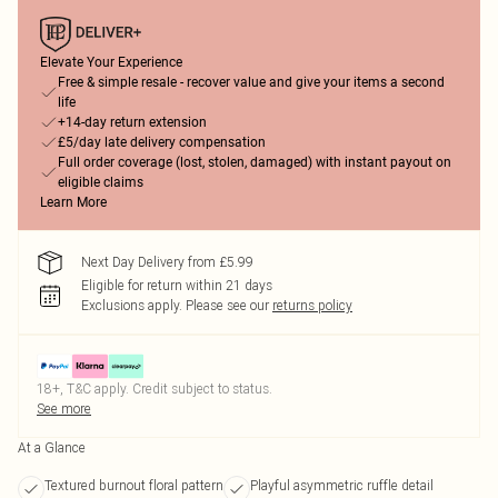
Elevate Your Experience
Free & simple resale - recover value and give your items a second
life
+14-day return extension
£5/day late delivery compensation
Full order coverage (lost, stolen, damaged) with instant payout on
eligible claims
Learn More
Next Day Delivery from £5.99
Eligible for return within 21 days
Exclusions apply.
Please see our
returns policy
18+, T&C apply. Credit subject to status.
See more
At a Glance
Textured burnout floral pattern
Playful asymmetric ruffle detail