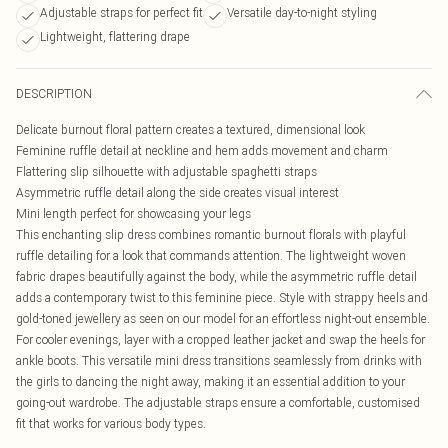
Adjustable straps for perfect fit
Versatile day-to-night styling
Lightweight, flattering drape
DESCRIPTION
Delicate burnout floral pattern creates a textured, dimensional look
Feminine ruffle detail at neckline and hem adds movement and charm
Flattering slip silhouette with adjustable spaghetti straps
Asymmetric ruffle detail along the side creates visual interest
Mini length perfect for showcasing your legs
This enchanting slip dress combines romantic burnout florals with playful
ruffle detailing for a look that commands attention. The lightweight woven
fabric drapes beautifully against the body, while the asymmetric ruffle detail
adds a contemporary twist to this feminine piece. Style with strappy heels and
gold-toned jewellery as seen on our model for an effortless night-out ensemble.
For cooler evenings, layer with a cropped leather jacket and swap the heels for
ankle boots. This versatile mini dress transitions seamlessly from drinks with
the girls to dancing the night away, making it an essential addition to your
going-out wardrobe. The adjustable straps ensure a comfortable, customised
fit that works for various body types.