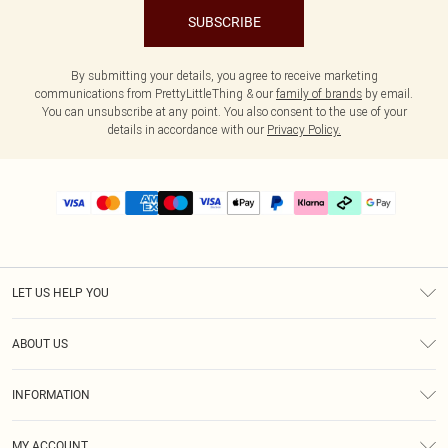
SUBSCRIBE
By submitting your details, you agree to receive marketing
communications from PrettyLittleThing & our
family of brands
by email.
You can unsubscribe at any point. You also consent to the use of your
details in accordance with our
Privacy Policy.
LET US HELP YOU
Help
ABOUT US
Returns
About Us
Delivery
INFORMATION
Diversity
Size Guide
Terms & Conditions
Graduate & Student Discount
Royalty
MY ACCOUNT