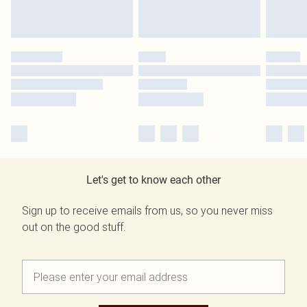
Let's get to know each other
Sign up to receive emails from us, so you never miss
out on the good stuff.