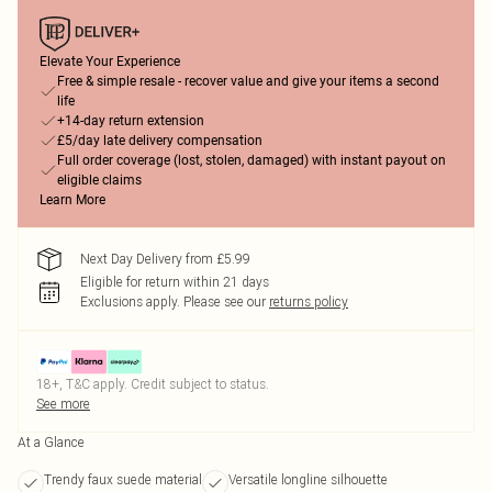
Elevate Your Experience
Free & simple resale - recover value and give your items a second
life
+14-day return extension
£5/day late delivery compensation
Full order coverage (lost, stolen, damaged) with instant payout on
eligible claims
Learn More
Next Day Delivery from £5.99
Eligible for return within 21 days
Exclusions apply.
Please see our
returns policy
18+, T&C apply. Credit subject to status.
See more
At a Glance
Trendy faux suede material
Versatile longline silhouette