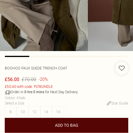
BOOHOO
FAUX SUEDE TRENCH COAT
£70.00
£56.00
-20%
£50.40 with code: PLTBUNDLE
Order in
for Next Day Delivery
0
hrs
0
mins
Colour
:
Khaki
Select a Size
:
Size Guide
8
10
12
14
16
ADD TO BAG