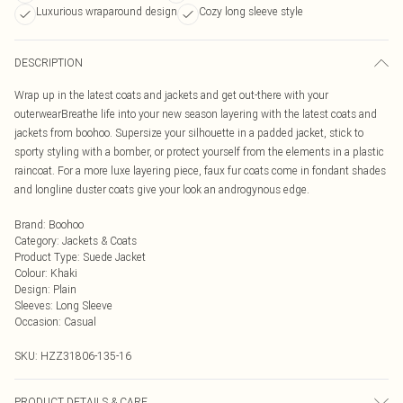
Luxurious wraparound design
Cozy long sleeve style
DESCRIPTION
Wrap up in the latest coats and jackets and get out-there with your
outerwearBreathe life into your new season layering with the latest coats and
jackets from boohoo. Supersize your silhouette in a padded jacket, stick to
sporty styling with a bomber, or protect yourself from the elements in a plastic
raincoat. For a more luxe layering piece, faux fur coats come in fondant shades
and longline duster coats give your look an androgynous edge.
Brand
:
Boohoo
Category
:
Jackets & Coats
Product Type
:
Suede Jacket
Colour
:
Khaki
Design
:
Plain
Sleeves
:
Long Sleeve
Occasion
:
Casual
SKU:
HZZ31806-135-16
PRODUCT DETAILS & CARE