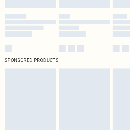
SPONSORED PRODUCTS