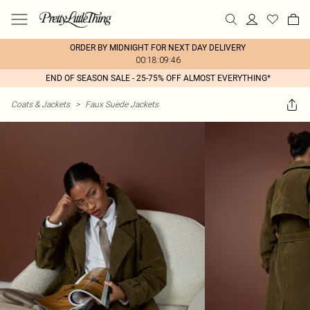
ORDER BY MIDNIGHT FOR NEXT DAY DELIVERY
00:18:09:46
END OF SEASON SALE - 25-75% OFF ALMOST EVERYTHING*
Coats & Jackets
>
Faux Suede Jackets