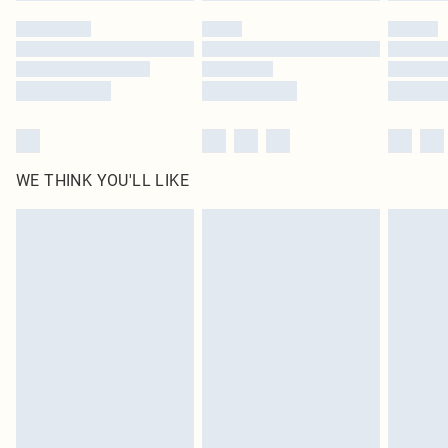
by our brand partners & they may have longer delivery times
Find out more
WE THINK YOU'LL LIKE