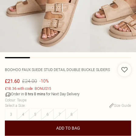
BOOHOO
FAUX SUEDE STUD DETAIL DOUBLE BUCKLE SLIDERS
£24.00
£21.60
-10%
£18.36 with code: BONUS15
Order in
for Next Day Delivery
0
hrs
0
mins
Colour
:
Taupe
Select a Size
:
Size Guide
3
4
5
6
7
8
ADD TO BAG