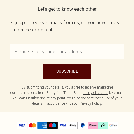
Let's get to know each other
Sign up to receive emails from us, so you never miss
out on the good stuff.
SUBSCRIBE
By submitting your details, you agree to receive marketing
communications from PrettyLittleThing & our
family of brands
by email.
You can unsubscribe at any point. You also consent to the use of your
details in accordance with our
Privacy Policy.