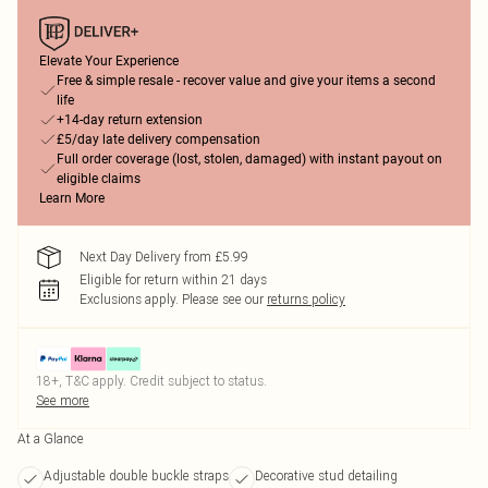
Elevate Your Experience
Free & simple resale - recover value and give your items a second
life
+14-day return extension
£5/day late delivery compensation
Full order coverage (lost, stolen, damaged) with instant payout on
eligible claims
Learn More
Next Day Delivery from £5.99
Eligible for return within 21 days
Exclusions apply.
Please see our
returns policy
18+, T&C apply. Credit subject to status.
See more
At a Glance
Adjustable double buckle straps
Decorative stud detailing