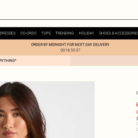
DRESSES
CO-ORDS
TOPS
TRENDING
HOLIDAY
SHOES & ACCESSORIE
ORDER BY MIDNIGHT FOR NEXT DAY DELIVERY
00:18:55:57
ERYTHING*
£
C
S