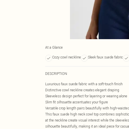
At a Glance
Cozy cowl neckline
Sleek faux suede fabric
DESCRIPTION
Luxurious faux suede fabric with a soft-touch finish
Distinctive cowl neckline creates elegant draping
Sleeveless design perfect for layering or wearing alone
Slim fit silhouette accentuates your figure
Versatile crop length pairs beautifully with high-waist
This faux suede high neck cowl top combines sophistic
at the neckline create visual interest while the sleevel
silhouette beautifully, making it an ideal piece for casu