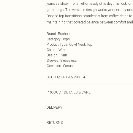
jeans as shown for an effortlessly chic daytime look, or 
gatherings. The versatile design works wonderfully und
Boohoo top transitions seamlessly from coffee dates to ca
maintaining that coveted balance between comfort and 
Brand
:
Boohoo
Category
:
Tops
Product Type
:
Cowl Neck Top
Colour
:
Wine
Design
:
Plain
Sleeves
:
Sleeveless
Occasion
:
Casual
SKU:
HZZ40805-293-14
PRODUCT DETAILS & CARE
Main Body: 100% Polyester Machine wash. Model wears
DELIVERY
Next Day Delivery
RETURNS
Order by Midnight