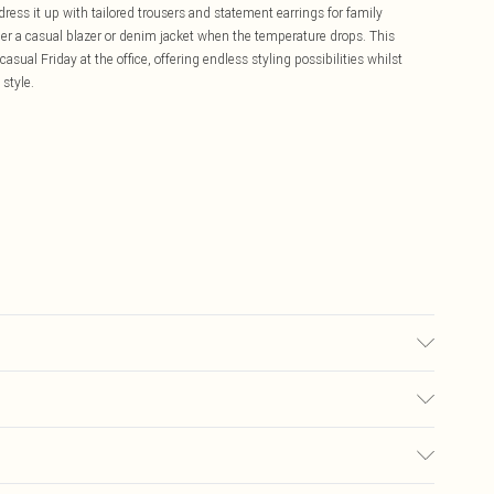
dress it up with tailored trousers and statement earrings for family
er a casual blazer or denim jacket when the temperature drops. This
sual Friday at the office, offering endless styling possibilities whilst
style.
 size 10.
£5.99