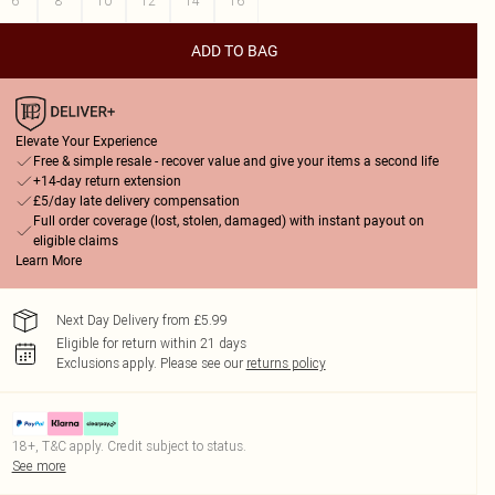
6
8
10
12
14
16
ADD TO BAG
Elevate Your Experience
Free & simple resale - recover value and give your items a second life
+14-day return extension
£5/day late delivery compensation
Full order coverage (lost, stolen, damaged) with instant payout on
eligible claims
Learn More
Next Day Delivery from £5.99
Eligible for return within 21 days
Exclusions apply.
Please see our
returns policy
18+, T&C apply. Credit subject to status.
See more