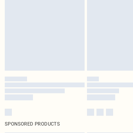
SPONSORED PRODUCTS