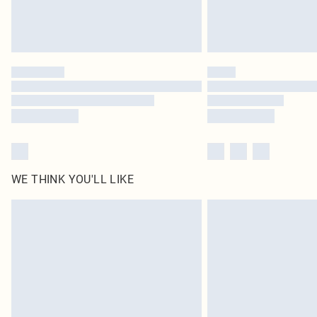
WE THINK YOU'LL LIKE