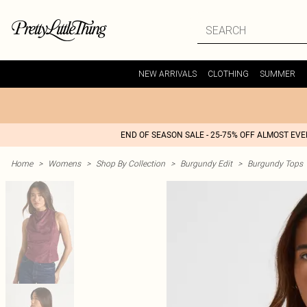
NEW ARRIVALS
CLOTHING
SUMMER
END OF SEASON SALE - 25-75% OFF ALMOST EV
Home
>
Womens
>
Shop By Collection
>
Burgundy Edit
>
Burgundy Tops