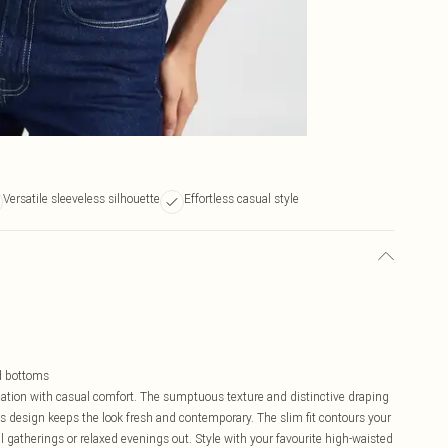
Versatile sleeveless silhouette
Effortless casual style
ed bottoms
ation with casual comfort. The sumptuous texture and distinctive draping
ess design keeps the look fresh and contemporary. The slim fit contours your
al gatherings or relaxed evenings out. Style with your favourite high-waisted