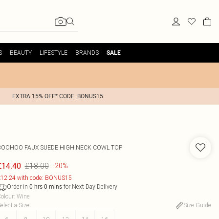
S
BEAUTY
LIFESTYLE
BRANDS
SALE
EXTRA 15% OFF* CODE: BONUS15
BOOHOO
FAUX SUEDE HIGH NECK COWL TOP
£18.00
£14.40
-20%
12.24 with code: BONUS15
Order in
for Next Day Delivery
0
hrs
0
mins
olour
:
Wine
elect a Size
:
Size Guide