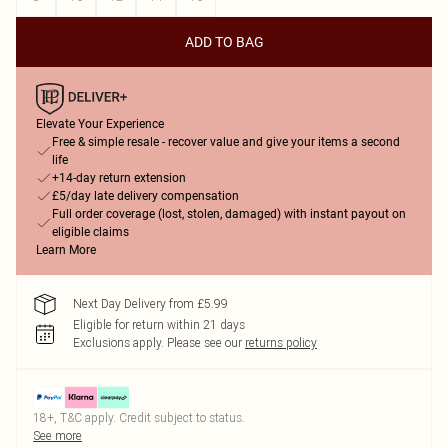
ADD TO BAG
Elevate Your Experience
Free & simple resale - recover value and give your items a second
life
+14-day return extension
£5/day late delivery compensation
Full order coverage (lost, stolen, damaged) with instant payout on
eligible claims
Learn More
Next Day Delivery from £5.99
Eligible for return within 21 days
Exclusions apply.
Please see our
returns policy
18+, T&C apply. Credit subject to status.
See more