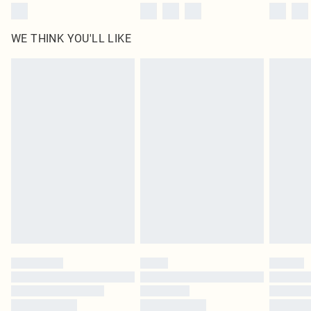
WE THINK YOU'LL LIKE