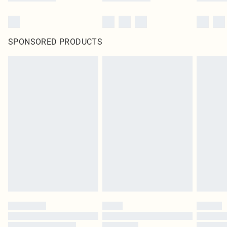
SPONSORED PRODUCTS