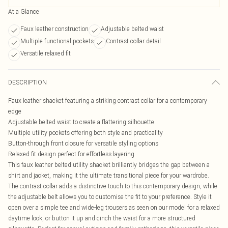
At a Glance
Faux leather construction
Adjustable belted waist
Multiple functional pockets
Contrast collar detail
Versatile relaxed fit
DESCRIPTION
Faux leather shacket featuring a striking contrast collar for a contemporary
edge
Adjustable belted waist to create a flattering silhouette
Multiple utility pockets offering both style and practicality
Button-through front closure for versatile styling options
Relaxed fit design perfect for effortless layering
This faux leather belted utility shacket brilliantly bridges the gap between a
shirt and jacket, making it the ultimate transitional piece for your wardrobe.
The contrast collar adds a distinctive touch to this contemporary design, while
the adjustable belt allows you to customise the fit to your preference. Style it
open over a simple tee and wide-leg trousers as seen on our model for a relaxed
daytime look, or button it up and cinch the waist for a more structured