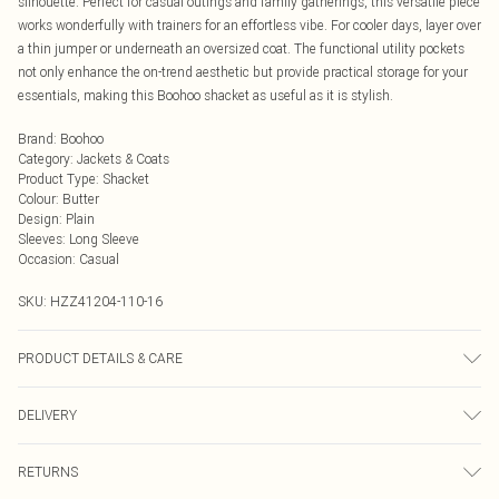
silhouette. Perfect for casual outings and family gatherings, this versatile piece
works wonderfully with trainers for an effortless vibe. For cooler days, layer over
a thin jumper or underneath an oversized coat. The functional utility pockets
not only enhance the on-trend aesthetic but provide practical storage for your
essentials, making this Boohoo shacket as useful as it is stylish.
Brand
:
Boohoo
Category
:
Jackets & Coats
Product Type
:
Shacket
Colour
:
Butter
Design
:
Plain
Sleeves
:
Long Sleeve
Occasion
:
Casual
SKU:
HZZ41204-110-16
PRODUCT DETAILS & CARE
Coating: 100% polyurethane. Lining & Backing: 100% polyester. Do not wash.
DELIVERY
Model wears size UK 10
Next Day Delivery
£5.99
RETURNS
Order by Midnight