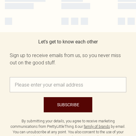
Let's get to know each other
Sign up to receive emails from us, so you never miss
out on the good stuff.
SUBSCRIBE
By submitting your details, you agree to receive marketing
communications from PrettyLittleThing & our
family of brands
by email.
You can unsubscribe at any point. You also consent to the use of your