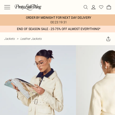
ORDER BY MIDNIGHT FOR NEXT DAY DELIVERY
00:23:19:31
END OF SEASON SALE - 25-75% OFF ALMOST EVERYTHING*
Jackets
>
Leather Jackets