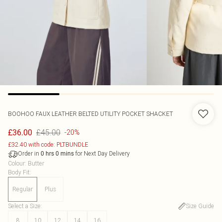
BOOHOO
FAUX LEATHER BELTED UTILITY POCKET SHACKET
£45.00
£36.00
-20%
£32.40 with code: PLTBUNDLE
Order in
for Next Day Delivery
0
hrs
0
mins
Colour
:
Butter
Body Fit
:
Regular
Plus
Select a Size
:
Size Guide
8
10
12
14
16