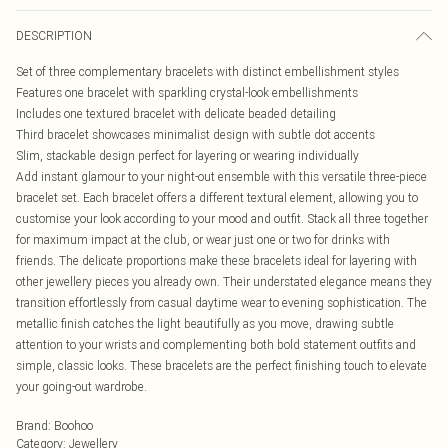
DESCRIPTION
Set of three complementary bracelets with distinct embellishment styles
Features one bracelet with sparkling crystal-look embellishments
Includes one textured bracelet with delicate beaded detailing
Third bracelet showcases minimalist design with subtle dot accents
Slim, stackable design perfect for layering or wearing individually
Add instant glamour to your night-out ensemble with this versatile three-piece
bracelet set. Each bracelet offers a different textural element, allowing you to
customise your look according to your mood and outfit. Stack all three together
for maximum impact at the club, or wear just one or two for drinks with
friends. The delicate proportions make these bracelets ideal for layering with
other jewellery pieces you already own. Their understated elegance means they
transition effortlessly from casual daytime wear to evening sophistication. The
metallic finish catches the light beautifully as you move, drawing subtle
attention to your wrists and complementing both bold statement outfits and
simple, classic looks. These bracelets are the perfect finishing touch to elevate
your going-out wardrobe.
Brand
:
Boohoo
Category
:
Jewellery