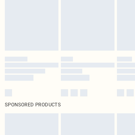
SPONSORED PRODUCTS