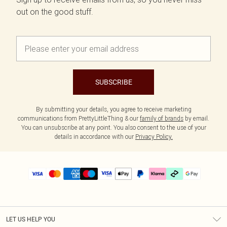
out on the good stuff.
SUBSCRIBE
By submitting your details, you agree to receive marketing
communications from PrettyLittleThing & our
family of brands
by email.
You can unsubscribe at any point. You also consent to the use of your
details in accordance with our
Privacy Policy.
LET US HELP YOU