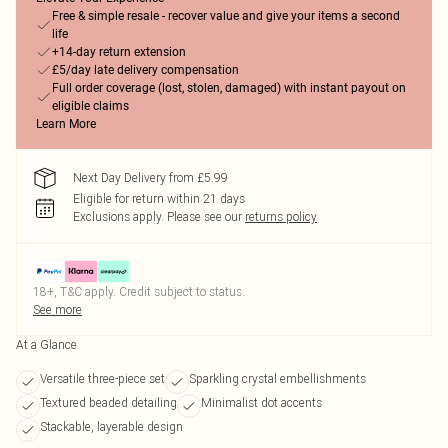
Free & simple resale - recover value and give your items a second
life
+14-day return extension
£5/day late delivery compensation
Full order coverage (lost, stolen, damaged) with instant payout on
eligible claims
Learn More
Next Day Delivery from £5.99
Eligible for return within 21 days
Exclusions apply.
Please see our
returns policy
18+, T&C apply. Credit subject to status.
See more
At a Glance
Versatile three-piece set
Sparkling crystal embellishments
Textured beaded detailing
Minimalist dot accents
Stackable, layerable design