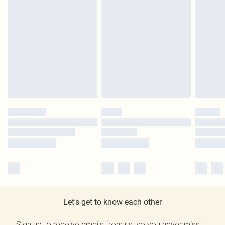
Let's get to know each other
Sign up to receive emails from us, so you never miss