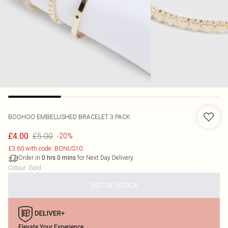
BOOHOO
EMBELLISHED BRACELET 3 PACK
£5.00
£4.00
-20%
£3.60 with code: BONUS10
Order in
for Next Day Delivery
0
hrs
0
mins
Colour
:
Gold
OUT OF STOCK
Elevate Your Experience