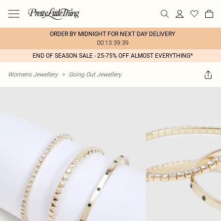
ORDER BY MIDNIGHT FOR NEXT DAY DELIVERY
00:13:39:39
END OF SEASON SALE - 25-75% OFF ALMOST EVERYTHING*
Womens Jewellery
>
Going Out Jewellery