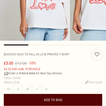
BOOHOO
EASY TO FALL IN LOVE PRINTED T-SHIRT
£12.00
£5.00
-58%
£4.50 with code: PLTBUNDLE
Order in
for Next Day Delivery
0
hrs
0
mins
Colour
:
White
Select a Size
:
Size Guide
XS
S
M
L
XL
ADD TO BAG