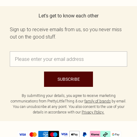
Let's get to know each other
Sign up to receive emails from us, so you never miss
out on the good stuff.
SUBSCRIBE
By submitting your details, you agree to receive marketing
communications from PrettyLittleThing & our
family of brands
by email.
You can unsubscribe at any point. You also consent to the use of your
details in accordance with our
Privacy Policy.