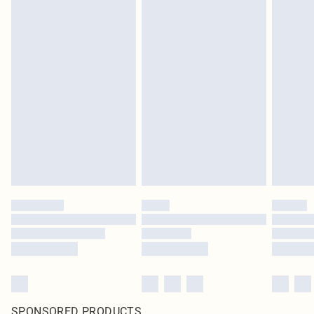
SPONSORED PRODUCTS