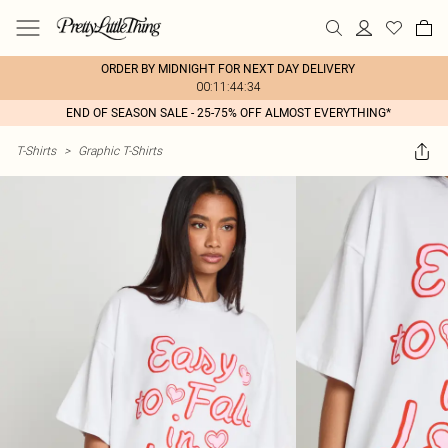
ORDER BY MIDNIGHT FOR NEXT DAY DELIVERY
00:11:44:34
END OF SEASON SALE - 25-75% OFF ALMOST EVERYTHING*
T-Shirts
>
Graphic T-Shirts