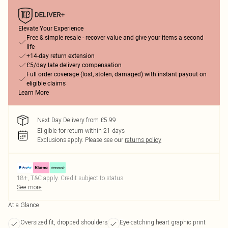
Elevate Your Experience
Free & simple resale - recover value and give your items a second
life
+14-day return extension
£5/day late delivery compensation
Full order coverage (lost, stolen, damaged) with instant payout on
eligible claims
Learn More
Next Day Delivery from £5.99
Eligible for return within 21 days
Exclusions apply.
Please see our
returns policy
18+, T&C apply. Credit subject to status.
See more
At a Glance
Oversized fit, dropped shoulders
Eye-catching heart graphic print