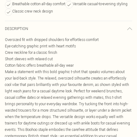
Breathable cotton all-day comfort
Versatile casual-to-evening styling
Classic crew neck design
DESCRIPTION
Oversized fit with dropped shoulders for effortless comfort
Eye-catching graphic print with heart motifs
Crew neckline for a classic finish
Short sleeves with relaxed cut
Cotton fabric offers breathable all-day wear
Make a statement with this bold graphic t-shirt that speaks volumes about
your laid-back style. The relaxed, oversized silhouette creates an effortlessly
cool vibe that pairs brilliantly with your favourite denim, as shown styled with
light wash jeans for a casual daytime look. Perfect for weekend brunches,
casual coffee dates or relaxed evening gatherings with mates, this t-shirt
brings personality to your everyday wardrobe. Try tucking the front into high-
waisted trousers for a more structured silhouette, or layer under a denim jacket
when the temperature drops. The versatile design works equally well with
trainers for daytime outings or dressed up with ankle boots for casual evening
events. This Boohoo staple embodies the carefree attitude that defines
contemporary British street style - an essential addition to your casual