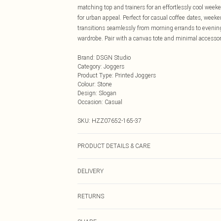
matching top and trainers for an effortlessly cool wee
for urban appeal. Perfect for casual coffee dates, week
transitions seamlessly from morning errands to evening
wardrobe. Pair with a canvas tote and minimal accessori
Brand
:
DSGN Studio
Category
:
Joggers
Product Type
:
Printed Joggers
Colour
:
Stone
Design
:
Slogan
Occasion
:
Casual
SKU:
HZZ07652-165-37
PRODUCT DETAILS & CARE
60% Cotton 40% Polyester. Machine Wash. Model wear
DELIVERY
Next Day Delivery
RETURNS
Order by Midnight
Something not quite right? You have 21 days from the d
UK Standard Delivery