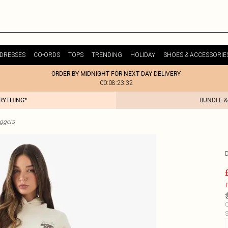
DRESSES
CO-ORDS
TOPS
TRENDING
HOLIDAY
SHOES & ACCESSORIE
ORDER BY MIDNIGHT FOR NEXT DAY DELIVERY
00:08:23:32
ERYTHING*
BUNDLE &
ggers
£
C
S