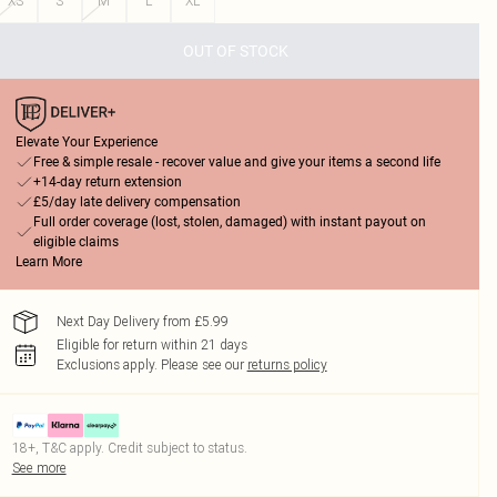
XS
S
M
L
XL
OUT OF STOCK
Elevate Your Experience
Free & simple resale - recover value and give your items a second life
+14-day return extension
£5/day late delivery compensation
Full order coverage (lost, stolen, damaged) with instant payout on
eligible claims
Learn More
Next Day Delivery from £5.99
Eligible for return within 21 days
Exclusions apply.
Please see our
returns policy
18+, T&C apply. Credit subject to status.
See more