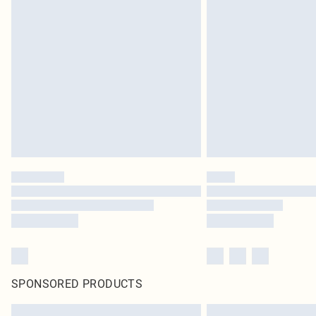
SPONSORED PRODUCTS