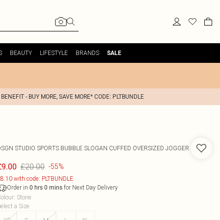
S
BEAUTY
LIFESTYLE
BRANDS
SALE
 BENEFIT - BUY MORE, SAVE MORE* CODE: PLTBUNDLE
DSGN STUDIO SPORTS BUBBLE SLOGAN CUFFED OVERSIZED JOGGER
£20.00
£9.00
-55%
8.10 with code: PLTBUNDLE
Order in
for Next Day Delivery
0
hrs
0
mins
olour
:
Stone
elect a Size
: