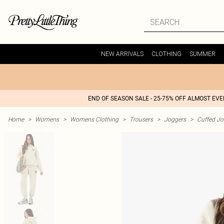
NEW ARRIVALS
CLOTHING
SUMMER
END OF SEASON SALE - 25-75% OFF ALMOST EV
Home
>
Womens
>
Womens Clothing
>
Trousers
>
Joggers
>
Cuffed Jo