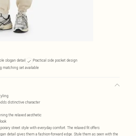
le slogan detail
Practical side pocket design
g matching set available
tyling
dds distinctive character
ining the relaxed aesthetic
look
ry street style with everyday comfort. The relaxed fit offers
gan detail gives them a fashion-forward edge. Style them as seen with the