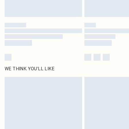
WE THINK YOU'LL LIKE