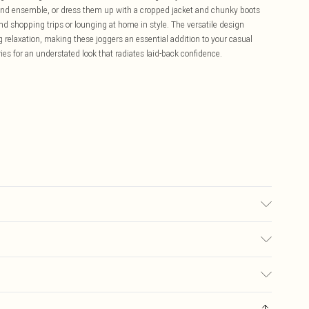
kend ensemble, or dress them up with a cropped jacket and chunky boots
end shopping trips or lounging at home in style. The versatile design
 relaxation, making these joggers an essential addition to your casual
es for an understated look that radiates laid-back confidence.
s size Medium.
£5.99
ay you receive it, to send something back.
£3.99