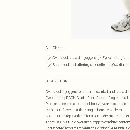
At a Glance
Oversized relaxed fit joggers
Eye-catching bubb
Ribbed cuffed flattering silhouette
Coordinatin
DESCRIPTION
Oversized fit joggers for ultimate comfort and relaxed s
Eye-catching DSGN Studio Sport Bubble Slogan detail a
Practical side pockets perfect for everyday essentials
Ribbed cuffs create a flattering silhouette while mainta
Coordinating top available for a complete matching set 
These DSGN Studio oversized joggers combine contempora
unrestricted movement while the distinctive bubble slo