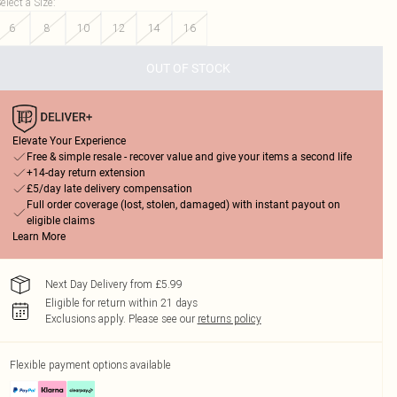
elect a Size
:
6
8
10
12
14
16
OUT OF STOCK
Elevate Your Experience
Free & simple resale - recover value and give your items a second life
+14-day return extension
£5/day late delivery compensation
Full order coverage (lost, stolen, damaged) with instant payout on
eligible claims
Learn More
Next Day Delivery from £5.99
Eligible for return within 21 days
Exclusions apply.
Please see our
returns policy
Flexible payment options available