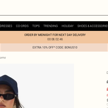
DRESSES
CO-ORDS
TOPS
TRENDING
HOLIDAY
SHOES & ACCESSORIE
ORDER BY MIDNIGHT FOR NEXT DAY DELIVERY
00:08:02:48
EXTRA 10% OFF* CODE: BONUS10
ttoms
£
C