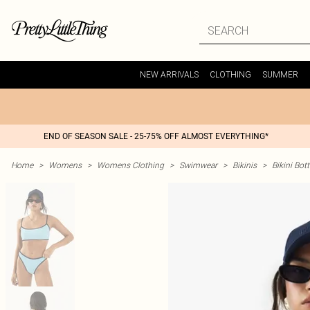
NEW ARRIVALS
CLOTHING
SUMMER
END OF SEASON SALE - 25-75% OFF ALMOST EVERYTHING*
Home
>
Womens
>
Womens Clothing
>
Swimwear
>
Bikinis
>
Bikini Bo