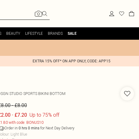
S
BEAUTY
LIFESTYLE
BRANDS
SALE
EXTRA 15% OFF* ON APP ONLY, CODE: APP15
DSGN STUDIO SPORTS BIKINI BOTTOM
-
£8.00
£8.00
-
Up to 75% off
£2.00
£7.20
1.80 with code: BONUS10
Order in
for Next Day Delivery
0
hrs
0
mins
olour
:
Light Blue