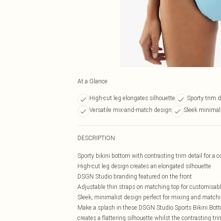
At a Glance
High-cut leg elongates silhouette
Sporty trim d
Versatile mix-and-match design
Sleek minimali
DESCRIPTION
Sporty bikini bottom with contrasting trim detail for a 
High-cut leg design creates an elongated silhouette
DSGN Studio branding featured on the front
Adjustable thin straps on matching top for customisable
Sleek, minimalist design perfect for mixing and match
Make a splash in these DSGN Studio Sports Bikini Bott
creates a flattering silhouette whilst the contrasting tr