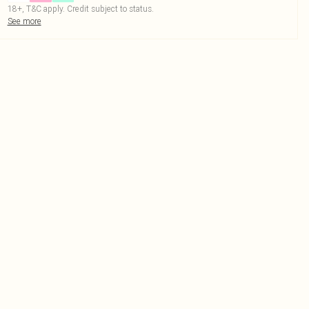
18+, T&C apply. Credit subject to status.
See more