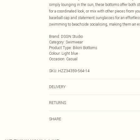
simply lounging in the sun, these bottoms offer both 
for a coordinated look, or mix with other pieces from 
baseball cap and statement sunglasses for an effortless
swimming to beachside socialising, making them an ess
Brand
:
DSGN Studio
Category
:
Swimwear
Product Type
:
Bikini Bottoms
Colour
:
Light blue
Occasion
:
Casual
SKU:
HZZ34359-564-14
DELIVERY
Next Day Delivery
RETURNS
Order by Midnight
Something not quite right? You have 21 days from the d
UK Standard Delivery
SHARE
Please note, we cannot offer refunds on fashion face ma
Usually Delivered Within 4 Working Days Mon - Sat
the hygiene seal is not in place or has been broken.
24/7 InPost Locker
Items of footwear and/or clothing must be unworn and u
Usually Delivered Within 3 Working Days