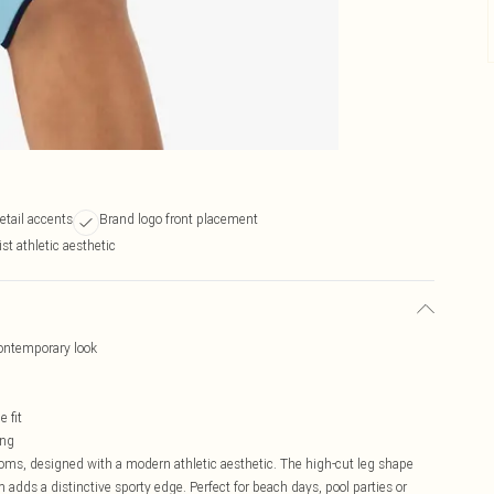
etail accents
Brand logo front placement
st athletic aesthetic
contemporary look
 fit
ing
oms, designed with a modern athletic aesthetic. The high-cut leg shape
im adds a distinctive sporty edge. Perfect for beach days, pool parties or