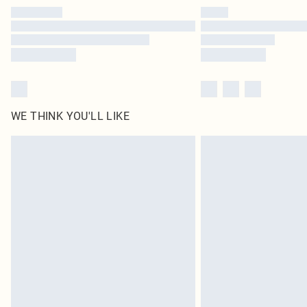
WE THINK YOU'LL LIKE