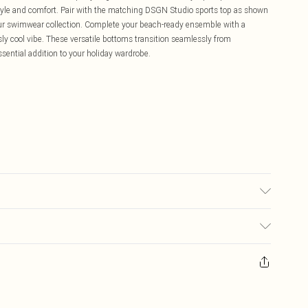
style and comfort. Pair with the matching DSGN Studio sports top as shown
your swimwear collection. Complete your beach-ready ensemble with a
ly cool vibe. These versatile bottoms transition seamlessly from
ential addition to your holiday wardrobe.
£5.99
ay you receive it, to send something back.
£3.99
sks, cosmetics, pierced jewellery, adult toys and swimwear or lingerie if
£3.49
nwashed with the original labels attached. Also, footwear must be tried