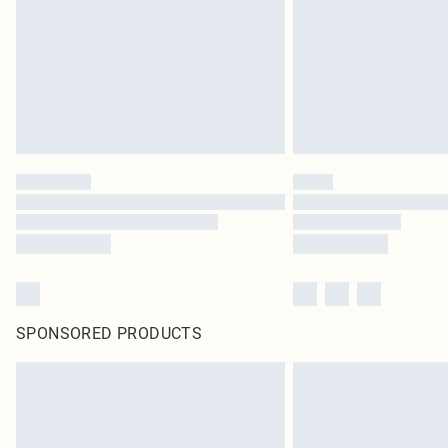
SPONSORED PRODUCTS