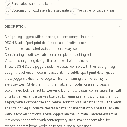
Elasticated waistband for comfort
Coordinating hoodie available separately
Versatile for casual wear
DESCRIPTION
Straight leg joggers with a relaxed, contemporary silhouette
DSGN Studio Sport print detail adds a distinctive touch
Comfortable elasticated waistband for all-day wear
Coordinating hoodie available for a complete matching set
Versatile straight leg design that pairs well with trainers
These DSGN Studio joggers redefine casual comfort with their straight leg
design that offers a modern, relaxed fit. The subtle sport print detail gives
these joggers a distinctive edge whilst maintaining their versatility for
everyday wear. Style them with the matching hoodie for an effortlessly
coordinated look, perfect for weekend lounging or casual coffee dates. Pair with
chunky trainers and a canvas tote bag for running errands, or dress them up
slightly with a cropped tee and denim jacket for casual gatherings with friends.
The straight leg silhouette creates a flattering line that works beautifully with
various footwear options. These joggers are the ultimate wardrobe essential
that combines comfort with contemporary style, making them ideal for
everything from home workouts to casual social occasions.