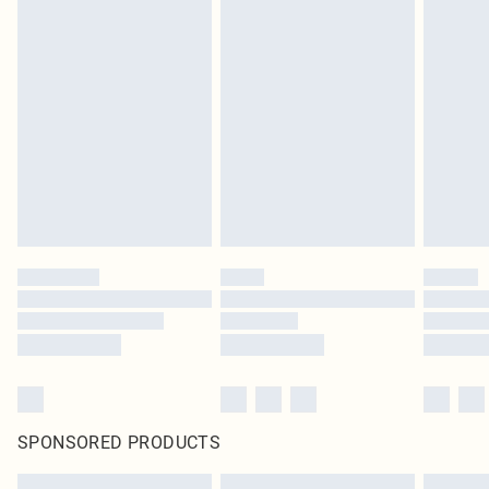
SPONSORED PRODUCTS