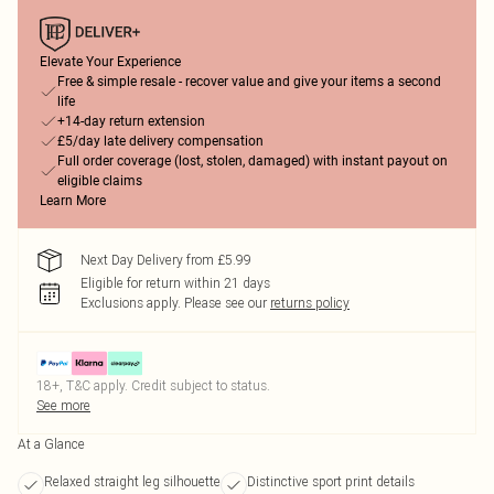
Elevate Your Experience
Free & simple resale - recover value and give your items a second
life
+14-day return extension
£5/day late delivery compensation
Full order coverage (lost, stolen, damaged) with instant payout on
eligible claims
Learn More
Next Day Delivery from £5.99
Eligible for return within 21 days
Exclusions apply.
Please see our
returns policy
18+, T&C apply. Credit subject to status.
See more
At a Glance
Relaxed straight leg silhouette
Distinctive sport print details