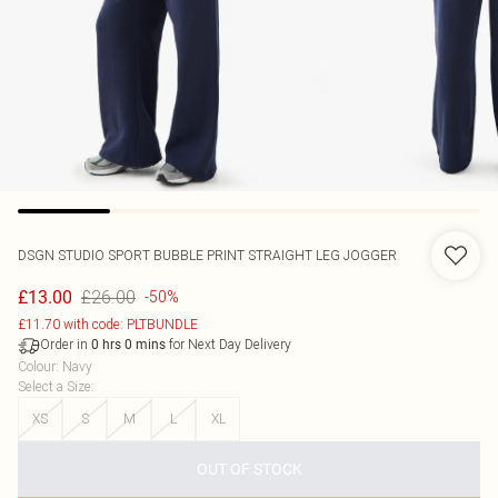
DSGN STUDIO SPORT BUBBLE PRINT STRAIGHT LEG JOGGER
£26.00
£13.00
-50%
£11.70 with code: PLTBUNDLE
Order in
for Next Day Delivery
0
hrs
0
mins
Colour
:
Navy
Select a Size
:
XS
S
M
L
XL
OUT OF STOCK