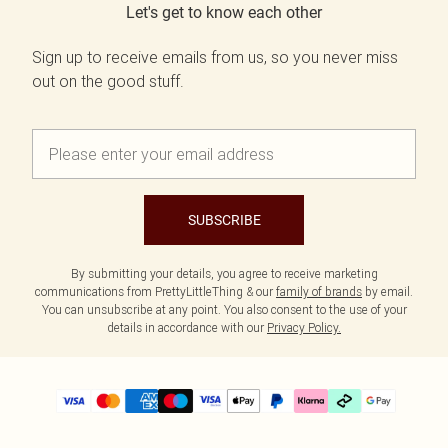
Let's get to know each other
Sign up to receive emails from us, so you never miss
out on the good stuff.
SUBSCRIBE
By submitting your details, you agree to receive marketing
communications from PrettyLittleThing & our
family of brands
by email.
You can unsubscribe at any point. You also consent to the use of your
details in accordance with our
Privacy Policy.