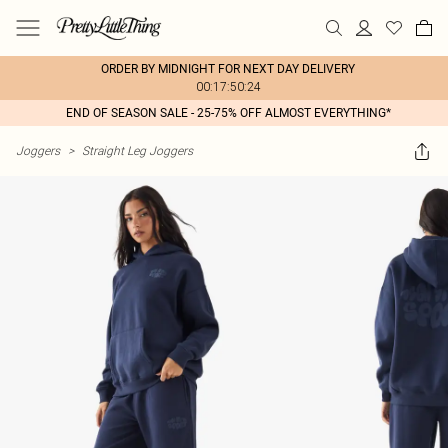
ORDER BY MIDNIGHT FOR NEXT DAY DELIVERY
00:17:50:24
END OF SEASON SALE - 25-75% OFF ALMOST EVERYTHING*
Joggers
>
Straight Leg Joggers