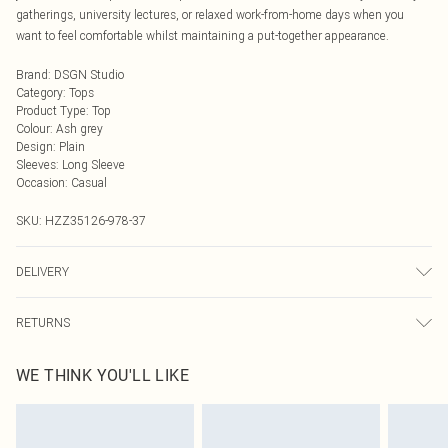
gatherings, university lectures, or relaxed work-from-home days when you
want to feel comfortable whilst maintaining a put-together appearance.
Brand
:
DSGN Studio
Category
:
Tops
Product Type
:
Top
Colour
:
Ash grey
Design
:
Plain
Sleeves
:
Long Sleeve
Occasion
:
Casual
SKU:
HZZ35126-978-37
DELIVERY
Next Day Delivery
£5.99
RETURNS
Order by Midnight
Something not quite right? You have 21 days from the day you receive it, to
UK Standard Delivery
£3.99
WE THINK YOU'LL LIKE
send something back.
Usually Delivered Within 4 Working Days Mon - Sat
Please note, we cannot offer refunds on fashion face masks, cosmetics,
24/7 InPost Locker
£3.49
pierced jewellery, adult toys and swimwear or lingerie if the hygiene seal is not
Usually Delivered Within 3 Working Days
in place or has been broken.