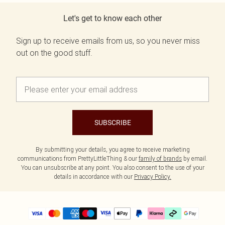
Let's get to know each other
Sign up to receive emails from us, so you never miss
out on the good stuff.
SUBSCRIBE
By submitting your details, you agree to receive marketing
communications from PrettyLittleThing & our
family of brands
by email.
You can unsubscribe at any point. You also consent to the use of your
details in accordance with our
Privacy Policy.