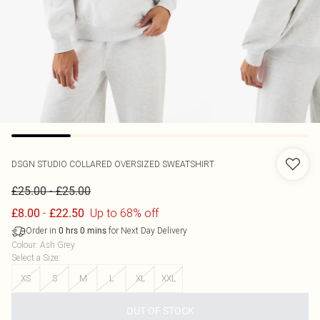
DSGN STUDIO COLLARED OVERSIZED SWEATSHIRT
-
£25.00
£25.00
-
Up to 68% off
£8.00
£22.50
Order in
for Next Day Delivery
0
hrs
0
mins
Colour
:
Ash Grey
Select a Size
:
XS
S
M
L
XL
XXL
OUT OF STOCK