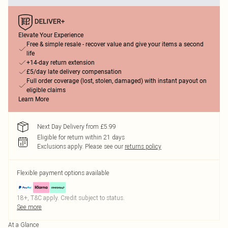
Elevate Your Experience
Free & simple resale - recover value and give your items a second
life
+14-day return extension
£5/day late delivery compensation
Full order coverage (lost, stolen, damaged) with instant payout on
eligible claims
Learn More
Next Day Delivery from £5.99
Eligible for return within 21 days
Exclusions apply.
Please see our
returns policy
Flexible payment options available
18+, T&C apply. Credit subject to status.
See more
At a Glance