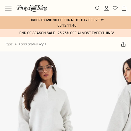
ORDER BY MIDNIGHT FOR NEXT DAY DELIVERY
00:12:11:46
END OF SEASON SALE - 25-75% OFF ALMOST EVERYTHING*
Tops
>
Long Sleeve Tops