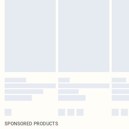
SPONSORED PRODUCTS