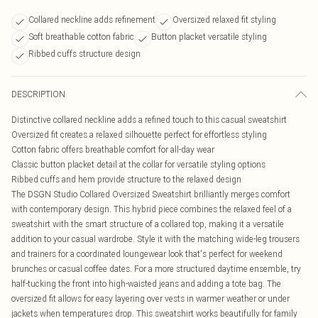
Collared neckline adds refinement
Oversized relaxed fit styling
Soft breathable cotton fabric
Button placket versatile styling
Ribbed cuffs structure design
DESCRIPTION
Distinctive collared neckline adds a refined touch to this casual sweatshirt
Oversized fit creates a relaxed silhouette perfect for effortless styling
Cotton fabric offers breathable comfort for all-day wear
Classic button placket detail at the collar for versatile styling options
Ribbed cuffs and hem provide structure to the relaxed design
The DSGN Studio Collared Oversized Sweatshirt brilliantly merges comfort
with contemporary design. This hybrid piece combines the relaxed feel of a
sweatshirt with the smart structure of a collared top, making it a versatile
addition to your casual wardrobe. Style it with the matching wide-leg trousers
and trainers for a coordinated loungewear look that's perfect for weekend
brunches or casual coffee dates. For a more structured daytime ensemble, try
half-tucking the front into high-waisted jeans and adding a tote bag. The
oversized fit allows for easy layering over vests in warmer weather or under
jackets when temperatures drop. This sweatshirt works beautifully for family